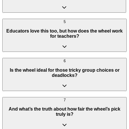
5
Educators love this too, but how does the wheel work
for teachers?
6
Is the wheel ideal for those tricky group choices or
deadlocks?
7
And what’s the truth about how fair the wheel’s pick
truly is?