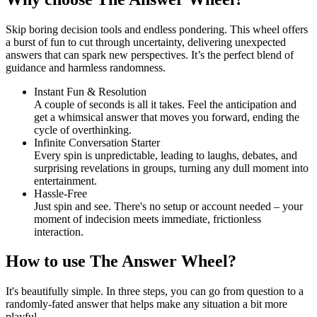
Skip boring decision tools and endless pondering. This wheel offers
a burst of fun to cut through uncertainty, delivering unexpected
answers that can spark new perspectives. It’s the perfect blend of
guidance and harmless randomness.
Instant Fun & Resolution
A couple of seconds is all it takes. Feel the anticipation and
get a whimsical answer that moves you forward, ending the
cycle of overthinking.
Infinite Conversation Starter
Every spin is unpredictable, leading to laughs, debates, and
surprising revelations in groups, turning any dull moment into
entertainment.
Hassle-Free
Just spin and see. There's no setup or account needed – your
moment of indecision meets immediate, frictionless
interaction.
How to use The Answer Wheel?
It's beautifully simple. In three steps, you can go from question to a
randomly-fated answer that helps make any situation a bit more
playful.