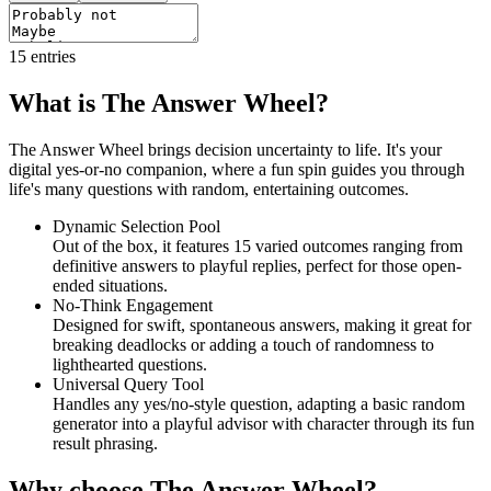
15
entries
What is The Answer Wheel?
The Answer Wheel brings decision uncertainty to life. It's your
digital yes-or-no companion, where a fun spin guides you through
life's many questions with random, entertaining outcomes.
Dynamic Selection Pool
Out of the box, it features 15 varied outcomes ranging from
definitive answers to playful replies, perfect for those open-
ended situations.
No-Think Engagement
Designed for swift, spontaneous answers, making it great for
breaking deadlocks or adding a touch of randomness to
lighthearted questions.
Universal Query Tool
Handles any yes/no-style question, adapting a basic random
generator into a playful advisor with character through its fun
result phrasing.
Why choose The Answer Wheel?