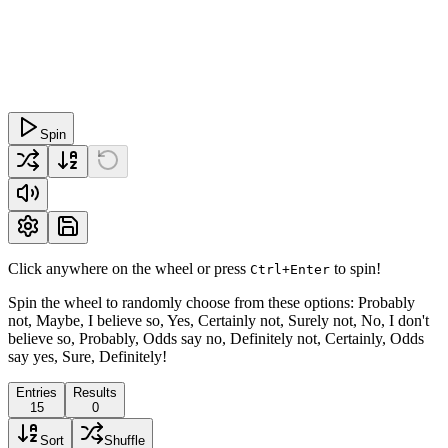
Spin
Click anywhere on the wheel or press
to spin!
Ctrl+Enter
Spin the wheel to randomly choose from these options: Probably
not, Maybe, I believe so, Yes, Certainly not, Surely not, No, I don't
believe so, Probably, Odds say no, Definitely not, Certainly, Odds
say yes, Sure, Definitely!
Entries
Results
15
0
Sort
Shuffle