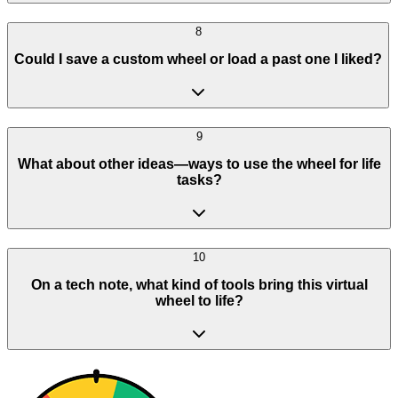
8
Could I save a custom wheel or load a past one I liked?
9
What about other ideas—ways to use the wheel for life
tasks?
10
On a tech note, what kind of tools bring this virtual
wheel to life?