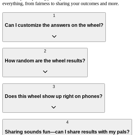
everything, from fairness to sharing your outcomes and more.
1
Can I customize the answers on the wheel?
2
How random are the wheel results?
3
Does this wheel show up right on phones?
4
Sharing sounds fun—can I share results with my pals?