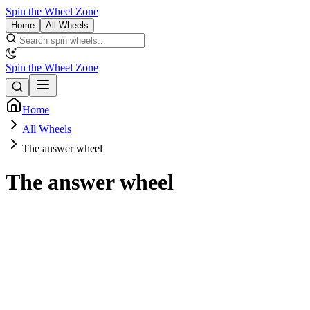
Spin the Wheel Zone
Home
All Wheels
Spin the Wheel Zone
Home
All Wheels
The answer wheel
The answer wheel