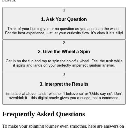
1
1. Ask Your Question
Think of your burning yes-or-no question as you approach the wheel.
For the best experience, just let your curiosity flow. It’s okay if it’s silly!
2
2. Give the Wheel a Spin
Get in on the fun and tap to spin the colorful wheel. Feel the rush while
it spins and lands on your perfectly imperfect random answer.
3
3. Interpret the Results
Embrace whatever lands, whether ‘I believe so’ or ‘Odds say no’. Don't
overthink it—this digital oracle gives you a nudge, not a command.
Frequently Asked Questions
To make your spinning journey even smoother, here are answers on