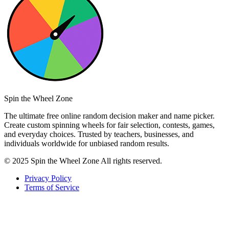
Spin the Wheel Zone
The ultimate free online random decision maker and name picker.
Create custom spinning wheels for fair selection, contests, games,
and everyday choices. Trusted by teachers, businesses, and
individuals worldwide for unbiased random results.
© 2025 Spin the Wheel Zone All rights reserved.
Privacy Policy
Terms of Service