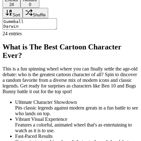
24
0
Sort
Shuffle
24
entries
What is The Best Cartoon Character
Ever?
This is a fun spinning wheel where you can finally settle the age-old
debate: who is the greatest cartoon character of all? Spin to discover
a random favorite from a diverse mix of modern icons and classic
legends. Get ready for surprises as characters like Ben 10 and Bugs
Bunny battle it out for the top spot!
Ultimate Character Showdown
Pits classic legends against modern greats in a fun battle to see
who lands on top.
Vibrant Visual Experience
Features a colorful, animated wheel that's as entertaining to
watch as it is to use.
Fast-Paced Results