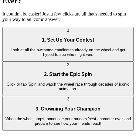
Ever?
It couldn't be easier! Just a few clicks are all that's needed to spin
your way to an iconic answer.
1
1. Set Up Your Contest
Look at all the awesome candidates already on the wheel and get
hyped to see who might win.
2
2. Start the Epic Spin
Click or tap 'Spin' and watch the wheel race through decades of iconic
animation.
3
3. Crowning Your Champion
When the wheel stops, announce your random 'best character ever' and
prepare to see how your friends react!