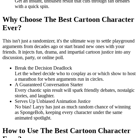
Get an instant, unbiased result that cuts through fan debates
with a quick spin.
Why Choose The Best Cartoon Character
Ever?
This isn't just a randomizer, it's the ultimate way to settle playground
arguments from decades ago or start brand new ones with your
friends. It injects fun, drama, and impartial cartoon justice into any
discussion, party, or online poll.
Break the Decision Deadlock
Let the wheel decide who to cosplay as or which show to host
a marathon for when arguments run in circles.
A Guaranteed Conversation Starter
Every chaotic spin result will spark friendly debates, nostalgic
stories, and laughter.
Serves Up Unbiased Animation Justice
No bias! Laryy has just as much random chance of winning
as SpongeBob, keeping every character under the same
animated spotlight.
How to Use The Best Cartoon Character