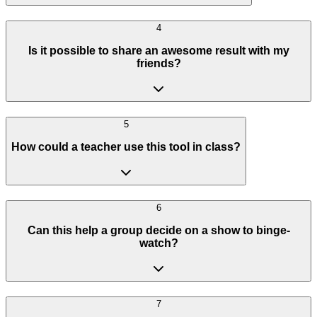
4
Is it possible to share an awesome result with my
friends?
5
How could a teacher use this tool in class?
6
Can this help a group decide on a show to binge-
watch?
7