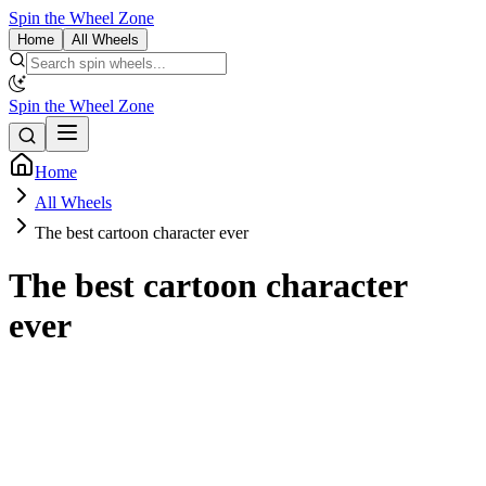
Spin the Wheel Zone
Home
All Wheels
Spin the Wheel Zone
Home
All Wheels
The best cartoon character ever
The best cartoon character
ever