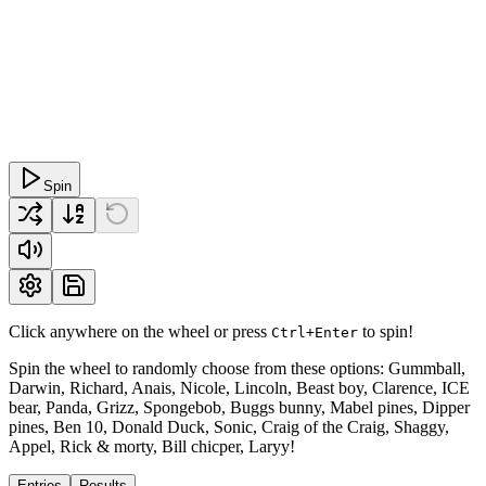
Spin
Click anywhere on the wheel or press
to spin!
Ctrl+Enter
Spin the wheel to randomly choose from these options: Gummball,
Darwin, Richard, Anais, Nicole, Lincoln, Beast boy, Clarence, ICE
bear, Panda, Grizz, Spongebob, Buggs bunny, Mabel pines, Dipper
pines, Ben 10, Donald Duck, Sonic, Craig of the Craig, Shaggy,
Appel, Rick & morty, Bill chicper, Laryy!
Entries
Results