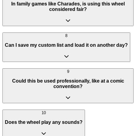
In family games like Charades, is using this wheel
considered fair?
8
Can I save my custom list and load it on another day?
9
Could this be used professionally, like at a comic
convention?
10
Does the wheel play any sounds?