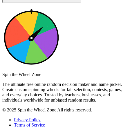
Spin the Wheel Zone
The ultimate free online random decision maker and name picker.
Create custom spinning wheels for fair selection, contests, games,
and everyday choices. Trusted by teachers, businesses, and
individuals worldwide for unbiased random results.
© 2025 Spin the Wheel Zone All rights reserved.
Privacy Policy
Terms of Service