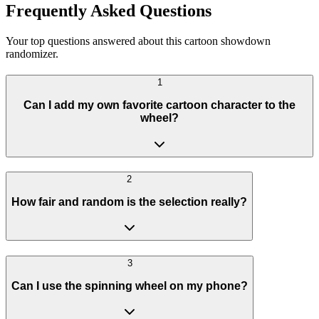
Frequently Asked Questions
Your top questions answered about this cartoon showdown
randomizer.
1
Can I add my own favorite cartoon character to the
wheel?
2
How fair and random is the selection really?
3
Can I use the spinning wheel on my phone?