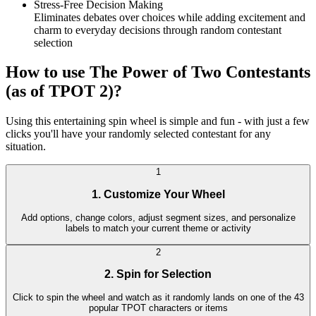
Stress-Free Decision Making
Eliminates debates over choices while adding excitement and
charm to everyday decisions through random contestant
selection
How to use The Power of Two Contestants
(as of TPOT 2)?
Using this entertaining spin wheel is simple and fun - with just a few
clicks you'll have your randomly selected contestant for any
situation.
1
1. Customize Your Wheel
Add options, change colors, adjust segment sizes, and personalize
labels to match your current theme or activity
2
2. Spin for Selection
Click to spin the wheel and watch as it randomly lands on one of the 43
popular TPOT characters or items