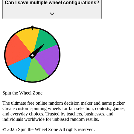
Can I save multiple wheel configurations?
Spin the Wheel Zone
The ultimate free online random decision maker and name picker.
Create custom spinning wheels for fair selection, contests, games,
and everyday choices. Trusted by teachers, businesses, and
individuals worldwide for unbiased random results.
© 2025 Spin the Wheel Zone All rights reserved.