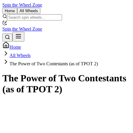
Spin the Wheel Zone
Home
All Wheels
Spin the Wheel Zone
Home
All Wheels
The Power of Two Contestants (as of TPOT 2)
The Power of Two Contestants
(as of TPOT 2)