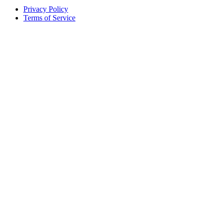
Privacy Policy
Terms of Service