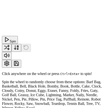
Spin
Click anywhere on the wheel or press
to spin!
Ctrl+Enter
Spin the wheel to randomly choose from these options: Barf Bag,
Basketball, Bell, Black Hole, Bomby, Book, Bottle, Cake, Clock,
Cloudy, Coiny, Donut, Eggy, Eraser, Fanny, Foldy, Fries, Gaty,
Golf Ball, Grassy, Ice Cube, Lightning, Marker, Naily, Needle,
Nickel, Pen, Pie, Pillow, Pin, Price Tag, Puffball, Remote, Robot
Flower, Rocky, Saw, Snowball, Teardrop, Tennis Ball, Tree, TV,
Winner, Yellow Face!