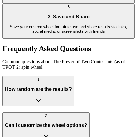
3
3. Save and Share
Save your custom wheel for future use and share results via links,
social media, or screenshots with friends
Frequently Asked Questions
Common questions about The Power of Two Contestants (as of
TPOT 2) spin wheel
1
How random are the results?
2
Can I customize the wheel options?