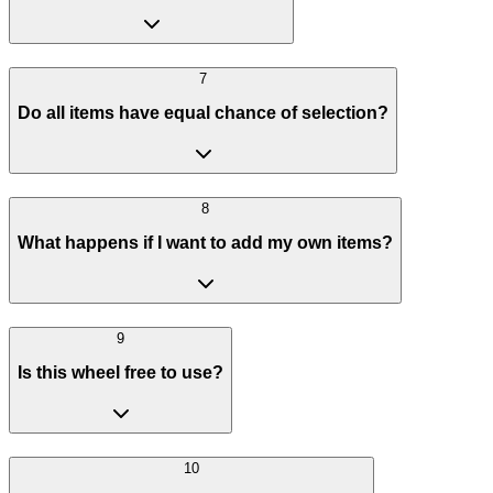
7
Do all items have equal chance of selection?
8
What happens if I want to add my own items?
9
Is this wheel free to use?
10