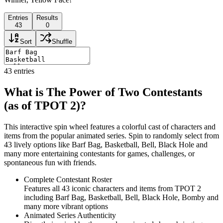
Entries
Results
43
0
Sort
Shuffle
43
entries
What is The Power of Two Contestants
(as of TPOT 2)?
This interactive spin wheel features a colorful cast of characters and
items from the popular animated series. Spin to randomly select from
43 lively options like Barf Bag, Basketball, Bell, Black Hole and
many more entertaining contestants for games, challenges, or
spontaneous fun with friends.
Complete Contestant Roster
Features all 43 iconic characters and items from TPOT 2
including Barf Bag, Basketball, Bell, Black Hole, Bomby and
many more vibrant options
Animated Series Authenticity