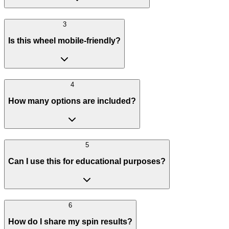
3
Is this wheel mobile-friendly?
4
How many options are included?
5
Can I use this for educational purposes?
6
How do I share my spin results?