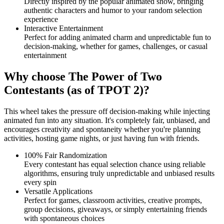
Directly inspired by the popular animated show, bringing
authentic characters and humor to your random selection
experience
Interactive Entertainment
Perfect for adding animated charm and unpredictable fun to
decision-making, whether for games, challenges, or casual
entertainment
Why choose The Power of Two
Contestants (as of TPOT 2)?
This wheel takes the pressure off decision-making while injecting
animated fun into any situation. It's completely fair, unbiased, and
encourages creativity and spontaneity whether you're planning
activities, hosting game nights, or just having fun with friends.
100% Fair Randomization
Every contestant has equal selection chance using reliable
algorithms, ensuring truly unpredictable and unbiased results
every spin
Versatile Applications
Perfect for games, classroom activities, creative prompts,
group decisions, giveaways, or simply entertaining friends
with spontaneous choices