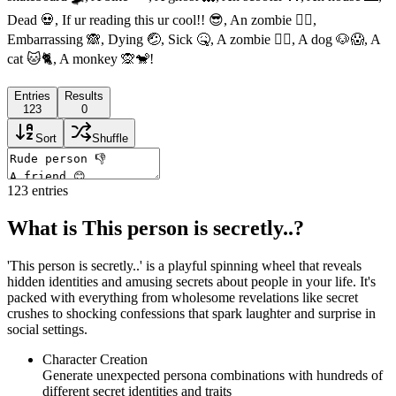
Dead 💀, If ur reading this ur cool!! 😎, An zombie 🧟‍♀️,
Embarrassing 🙈, Dying 🤕, Sick 🤒, A zombie 🧟‍♀️, A dog 🐶😱, A
cat 🐱🐈, A monkey 🙊🐒!
Entries
Results
123
0
Sort
Shuffle
123
entries
What is This person is secretly..?
'This person is secretly..' is a playful spinning wheel that reveals
hidden identities and amusing secrets about people in your life. It's
packed with everything from wholesome revelations like secret
crushes to shocking confessions that spark laughter and surprise in
social settings.
Character Creation
Generate unexpected persona combinations with hundreds of
different secret identities and traits