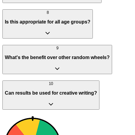
8
Is this appropriate for all age groups?
9
What's the benefit over other random wheels?
10
Can results be used for creative writing?