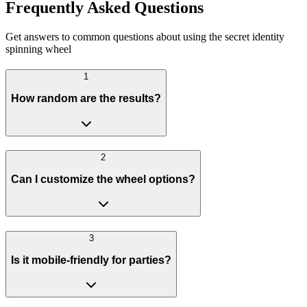
Frequently Asked Questions
Get answers to common questions about using the secret identity
spinning wheel
1
How random are the results?
2
Can I customize the wheel options?
3
Is it mobile-friendly for parties?