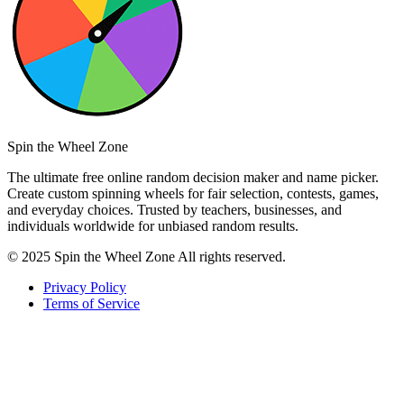
Spin the Wheel Zone
The ultimate free online random decision maker and name picker.
Create custom spinning wheels for fair selection, contests, games,
and everyday choices. Trusted by teachers, businesses, and
individuals worldwide for unbiased random results.
© 2025 Spin the Wheel Zone All rights reserved.
Privacy Policy
Terms of Service