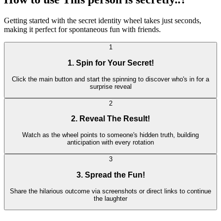
Getting started with the secret identity wheel takes just seconds,
making it perfect for spontaneous fun with friends.
1
1. Spin for Your Secret!
Click the main button and start the spinning to discover who's in for a
surprise reveal
2
2. Reveal The Result!
Watch as the wheel points to someone's hidden truth, building
anticipation with every rotation
3
3. Spread the Fun!
Share the hilarious outcome via screenshots or direct links to continue
the laughter