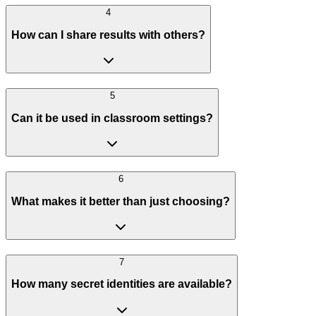
4
How can I share results with others?
5
Can it be used in classroom settings?
6
What makes it better than just choosing?
7
How many secret identities are available?