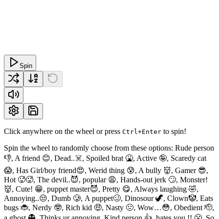
Spin
Click anywhere on the wheel or press
to spin!
Ctrl+Enter
Spin the wheel to randomly choose from these options: Rude person
👎, A friend 😊, Dead..☠️, Spoiled brat 🤮, Active 🤪, Scaredy cat
😱, Has Girl/boy friend😍, Werid thing 😰, A bully 👹, Gamer 😎,
Hot 🥵🥵, The devil..😈, popular 😩, Hands-out jerk 🙄, Monster!
👹, Cute! 😁, puppet master😈, Pretty 😋, Always laughing 🤣,
Annoying..😒, Dumb 🥲, A puppet🥴, Dinosour 🦖, Clown🤡, Eats
bugs 🐞, Nerdy 🤓, Rich kid 🤑, Nasty 🤢, Wow…😳, Obedient 🫡,
a ghost 👻, Thinks ur annoying, Kind person 👍, hates you !! 😤, So