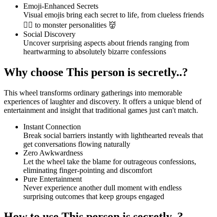
Emoji-Enhanced Secrets
Visual emojis bring each secret to life, from clueless friends
😵‍💫 to monster personalities 👹
Social Discovery
Uncover surprising aspects about friends ranging from
heartwarming to absolutely bizarre confessions
Why choose This person is secretly..?
This wheel transforms ordinary gatherings into memorable
experiences of laughter and discovery. It offers a unique blend of
entertainment and insight that traditional games just can't match.
Instant Connection
Break social barriers instantly with lighthearted reveals that
get conversations flowing naturally
Zero Awkwardness
Let the wheel take the blame for outrageous confessions,
eliminating finger-pointing and discomfort
Pure Entertainment
Never experience another dull moment with endless
surprising outcomes that keep groups engaged
How to use This person is secretly..?