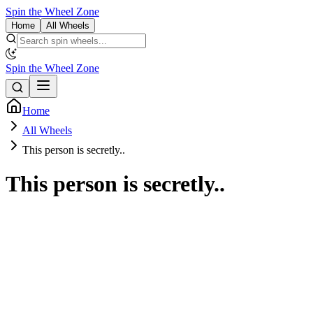
Spin the Wheel Zone
Home
All Wheels
Spin the Wheel Zone
Home
All Wheels
This person is secretly..
This person is secretly..