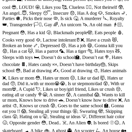
cool 😎, LOUD! 🤩, Likes you 🥰, Clueless 😵‍💫, Not theirself 🥸,
An angel..😇, Sleepy 😴, Insecure 😞, Has A dog 🐶, Smokes 🚬,
Parties 🪩, Picks their nose 🦠, Is sick 🤒, A murderer 🔪, Royalty
👑, Transgender 🏳️‍⚧️, Gay 🌈, An unicorn 🦄, An old man 👴🏻,
Pregnant 😳, Has a kid 🫢, Blackmails people🫣, Eats people 🩸,
Cooks very good 🥘, Lactose intolerant🥛❌, Have a crush 😻,
Broken an bone 🦴, Depressed 😢, Has a job 😄, Gonna kill you
😟, Has a cat 🐱, Has a parrot 🦜, Has a tiger 🐅, Hates toys 🧸,
Sleeps with toys 🛏, Doesn’t do school🏫, Doesn’t eat 🍭, Hates
chocolate 🍫, Hates candy 🍬, Doesn’t have birthday🎂, Skips
school 😳, Bad at drawing ✍️, Good at drawing 🎨, Hates animals
❌, Likes ur mom 😳, Hates ur mom 😔, Like ur dad 🤯, Hates ur
dad 🥺, Did it..with ur mom😭😭, Is ur stepmom/dad 😵, With ur
mom💀, A Cupid 💘, Likes ur boy/girl friend, Likes ur crush 😒,
eating all ur candy 🍭😭, A sinner 😰, A cannibal 😱, Wants to kill
ur mom, Knows how to drive 🚗, Doesn’t know how to drive ❌, An
artist 🎨, Knows ur crush 😰, Goes to the same school 🏫, Gonna
eat you !! 😱, Stealing all your things 🤬, Swearing 🫣, Skipping
class 😤, Hating on u 🤫, Stealing ur ideas 💡, Different hair color
🥴, Opposite gender 😳, Dead.. ☠️, An Alien 👽, Is bored 🫥😐, A
skateboard 🛹, A bike 🚲, A ghost 👻, An scooter 🛴, An house 🏡,