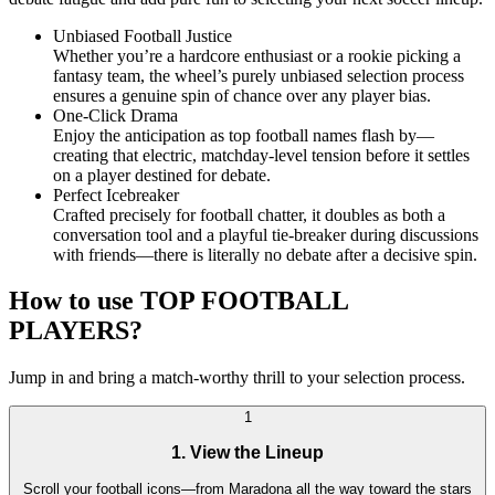
Unbiased Football Justice
Whether you’re a hardcore enthusiast or a rookie picking a
fantasy team, the wheel’s purely unbiased selection process
ensures a genuine spin of chance over any player bias.
One-Click Drama
Enjoy the anticipation as top football names flash by—
creating that electric, matchday-level tension before it settles
on a player destined for debate.
Perfect Icebreaker
Crafted precisely for football chatter, it doubles as both a
conversation tool and a playful tie-breaker during discussions
with friends—there is literally no debate after a decisive spin.
How to use TOP FOOTBALL
PLAYERS?
Jump in and bring a match-worthy thrill to your selection process.
1
1. View the Lineup
Scroll your football icons—from Maradona all the way toward the stars