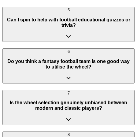
5
Can I spin to help with football educational quizzes or
trivia?
6
Do you think a fantasy football team is one good way
to utilise the wheel?
7
Is the wheel selection genuinely unbiased between
modern and classic players?
8