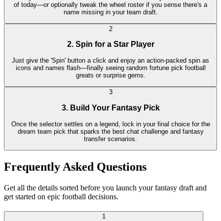
of today—or optionally tweak the wheel roster if you sense there's a
name missing in your team draft.
2
2. Spin for a Star Player
Just give the 'Spin' button a click and enjoy an action-packed spin as
icons and names flash—finally seeing random fortune pick football
greats or surprise gems.
3
3. Build Your Fantasy Pick
Once the selector settles on a legend, lock in your final choice for the
dream team pick that sparks the best chat challenge and fantasy
transfer scenarios.
Frequently Asked Questions
Get all the details sorted before you launch your fantasy draft and
get started on epic football decisions.
1