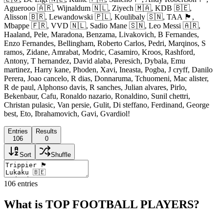
Aguerooo 🇦🇷, Wijnaldum 🇳🇱, Ziyech 🇲🇦, KDB 🇧🇪,
Alisson 🇧🇷, Lewandowski 🇵🇱, Koulibaly 🇸🇳, TAA 🏴󠁧󠁢󠁥󠁮󠁧󠁿,
Mbappe 🇫🇷, VVD 🇳🇱, Sadio Mane 🇸🇳, Leo Messi 🇦🇷,
Haaland, Pele, Maradona, Benzama, Livakovich, B Fernandes,
Enzo Fernandes, Bellingham, Roberto Carlos, Pedri, Marqinos, S
ramos, Zidane, Amrabat, Modric, Casamiro, Kroos, Rashford,
Antony, T hernandez, David alaba, Peresich, Dybala, Emu
martinez, Harry kane, Phoden, Xavi, Ineasta, Pogba, J cryff, Danilo
Perera, Joao cancelo, R dias, Donnaruma, Tchuomeni, Mac alister,
R de paul, Alphonso davis, R sanches, Julian alvares, Pirlo,
Bekenbaur, Cafu, Ronaldo nazario, Ronaldino, Sunil chettri,
Christan pulasic, Van persie, Gulit, Di steffano, Ferdinand, George
best, Eto, Ibrahamovich, Gavi, Gvardiol!
Entries
Results
106
0
Sort
Shuffle
106
entries
What is TOP FOOTBALL PLAYERS?