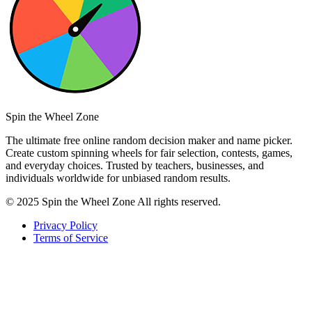
Spin the Wheel Zone
The ultimate free online random decision maker and name picker.
Create custom spinning wheels for fair selection, contests, games,
and everyday choices. Trusted by teachers, businesses, and
individuals worldwide for unbiased random results.
© 2025 Spin the Wheel Zone All rights reserved.
Privacy Policy
Terms of Service