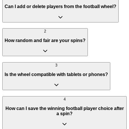
Can I add or delete players from the football wheel?
2
How random and fair are your spins?
3
Is the wheel compatible with tablets or phones?
4
How can I save the winning football player choice after
a spin?