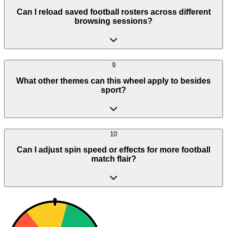
Can I reload saved football rosters across different
browsing sessions?
9
What other themes can this wheel apply to besides
sport?
10
Can I adjust spin speed or effects for more football
match flair?