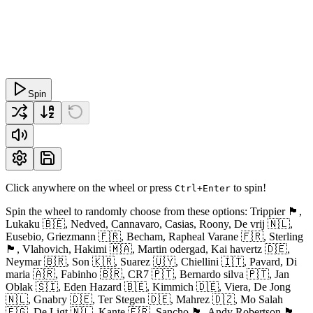
Spin
Click anywhere on the wheel or press
to spin!
Ctrl+Enter
Spin the wheel to randomly choose from these options: Trippier 🏴󠁧󠁢󠁥󠁮󠁧󠁿,
Lukaku 🇧🇪, Nedved, Cannavaro, Casias, Roony, De vrij 🇳🇱,
Eusebio, Griezmann 🇫🇷, Becham, Rapheal Varane 🇫🇷, Sterling
🏴󠁧󠁢󠁥󠁮󠁧󠁿, Vlahovich, Hakimi 🇲🇦, Martin odergad, Kai havertz 🇩🇪,
Neymar 🇧🇷, Son 🇰🇷, Suarez 🇺🇾, Chiellini 🇮🇹, Pavard, Di
maria 🇦🇷, Fabinho 🇧🇷, CR7 🇵🇹, Bernardo silva 🇵🇹, Jan
Oblak 🇸🇮, Eden Hazard 🇧🇪, Kimmich 🇩🇪, Viera, De Jong
🇳🇱, Gnabry 🇩🇪, Ter Stegen 🇩🇪, Mahrez 🇩🇿, Mo Salah
🇪🇬, De Ligt 🇳🇱, Kante 🇫🇷, Sancho 🏴󠁧󠁢󠁥󠁮󠁧󠁿, Andy Robertson 🏴󠁧󠁢󠁳󠁣󠁴󠁿,