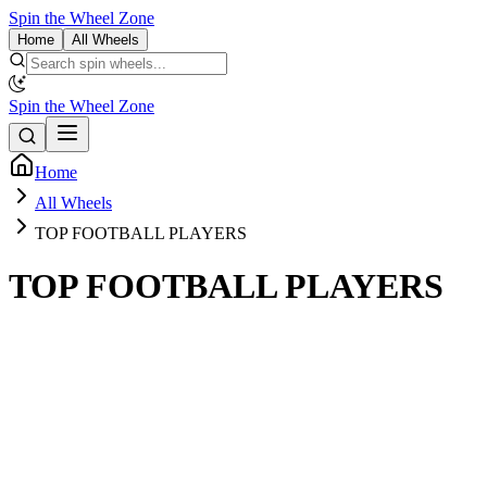
Spin the Wheel Zone
Home
All Wheels
Spin the Wheel Zone
Home
All Wheels
TOP FOOTBALL PLAYERS
TOP FOOTBALL PLAYERS