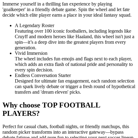
Immerse yourself in a thrilling fan experience by playing
'goalkeeper' in a friendly debate game. Spin the wheel and let fate
decide which elite player earns a place in your ideal fantasy squad.
A Legendary Roster
Featuring over 100 iconic footballers, including legends like
Cruyff and modern heroes like Haaland, this wheel isn't just a
spin—it’s a deep dive into the greatest players from every
generation.
Vivid Immersion
The wheel includes fun emojis and flags next to each player,
which adds an extra flash of national pride and personality to
every spin decision.
Endless Conversation Starter
Designed for ultimate fan engagement, each random selection
can spark lively debate or trigger a fresh round of hypothetical
transfers and 'dream eleven' picks.
Why choose TOP FOOTBALL
PLAYERS?
Perfect for casual chats, football nights, or friendly matchups, this
random picker transforms into an interactive gateway—bypass
debate fatigue and add pure fun to selecting your next soccer lineup.