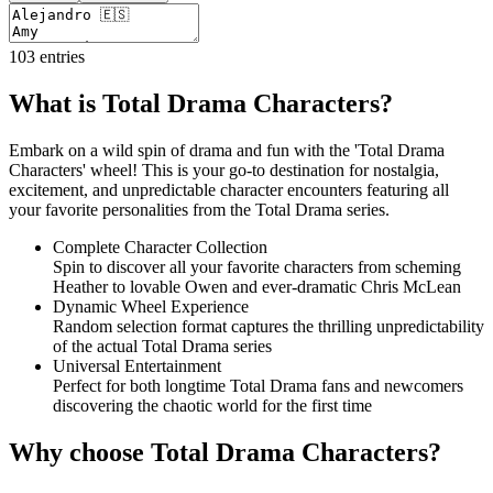
103
entries
What is Total Drama Characters?
Embark on a wild spin of drama and fun with the 'Total Drama
Characters' wheel! This is your go-to destination for nostalgia,
excitement, and unpredictable character encounters featuring all
your favorite personalities from the Total Drama series.
Complete Character Collection
Spin to discover all your favorite characters from scheming
Heather to lovable Owen and ever-dramatic Chris McLean
Dynamic Wheel Experience
Random selection format captures the thrilling unpredictability
of the actual Total Drama series
Universal Entertainment
Perfect for both longtime Total Drama fans and newcomers
discovering the chaotic world for the first time
Why choose Total Drama Characters?