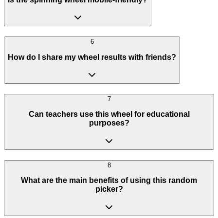
6
How do I share my wheel results with friends?
7
Can teachers use this wheel for educational
purposes?
8
What are the main benefits of using this random
picker?