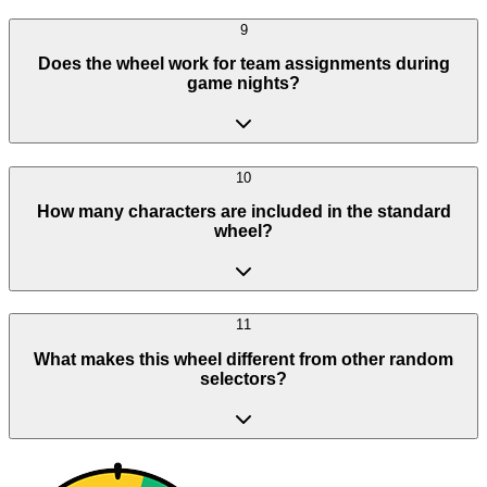
9
Does the wheel work for team assignments during
game nights?
10
How many characters are included in the standard
wheel?
11
What makes this wheel different from other random
selectors?