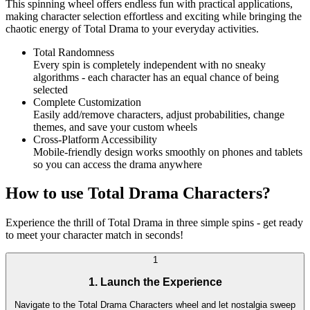
This spinning wheel offers endless fun with practical applications,
making character selection effortless and exciting while bringing the
chaotic energy of Total Drama to your everyday activities.
Total Randomness
Every spin is completely independent with no sneaky
algorithms - each character has an equal chance of being
selected
Complete Customization
Easily add/remove characters, adjust probabilities, change
themes, and save your custom wheels
Cross-Platform Accessibility
Mobile-friendly design works smoothly on phones and tablets
so you can access the drama anywhere
How to use Total Drama Characters?
Experience the thrill of Total Drama in three simple spins - get ready
to meet your character match in seconds!
1
1. Launch the Experience
Navigate to the Total Drama Characters wheel and let nostalgia sweep