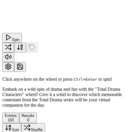
Spin
Click anywhere on the wheel or press
to spin!
Ctrl+Enter
Embark on a wild spin of drama and fun with the "Total Drama
Characters" wheel! Give it a whirl to discover which memorable
contestant from the Total Drama series will be your virtual
companion for the day.
Entries
Results
103
0
Sort
Shuffle