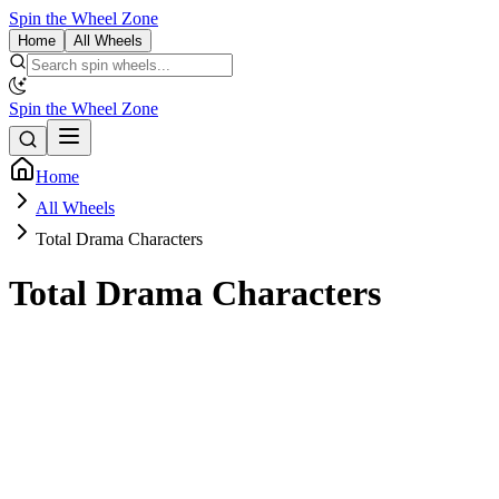
Spin the Wheel Zone
Home
All Wheels
Spin the Wheel Zone
Home
All Wheels
Total Drama Characters
Total Drama Characters