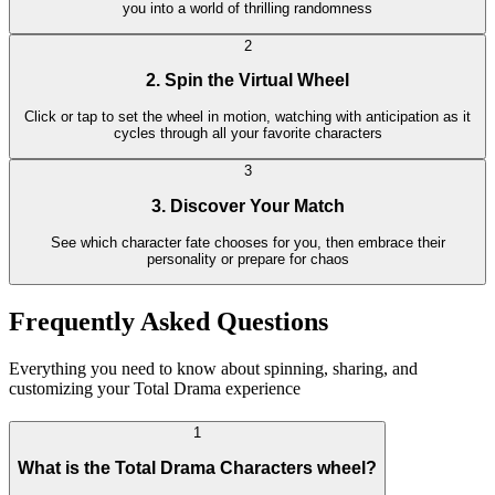
you into a world of thrilling randomness
2
2. Spin the Virtual Wheel
Click or tap to set the wheel in motion, watching with anticipation as it
cycles through all your favorite characters
3
3. Discover Your Match
See which character fate chooses for you, then embrace their
personality or prepare for chaos
Frequently Asked Questions
Everything you need to know about spinning, sharing, and
customizing your Total Drama experience
1
What is the Total Drama Characters wheel?