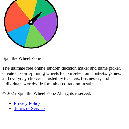
Spin the Wheel Zone
The ultimate free online random decision maker and name picker.
Create custom spinning wheels for fair selection, contests, games,
and everyday choices. Trusted by teachers, businesses, and
individuals worldwide for unbiased random results.
© 2025 Spin the Wheel Zone All rights reserved.
Privacy Policy
Terms of Service