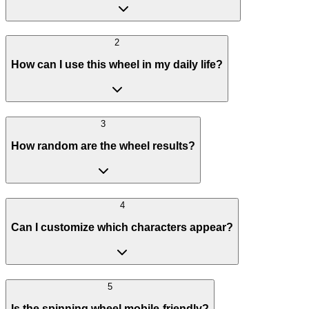
2
How can I use this wheel in my daily life?
3
How random are the wheel results?
4
Can I customize which characters appear?
5
Is the spinning wheel mobile-friendly?