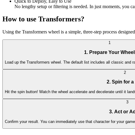
Quick to Deploy, Easy to Use
No lengthy setup or filtering is needed. In just moments, you can
How to use Transformers?
Using the Transformers wheel is a simple, three-step process designed 
1
1. Prepare Your Wheel
Load up the Transformers wheel. The default list includes all classic and r
2
2. Spin for a
Hit the spin button! Watch the wheel accelerate and decelerate until it la
3
3. Act or A
Confirm your result. You can immediately use that character for your game's