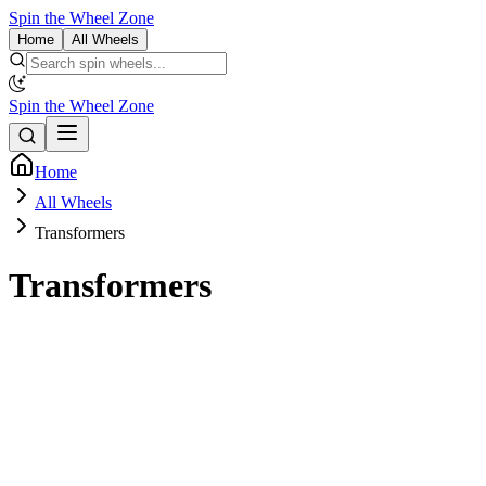
Spin the Wheel Zone
Home
All Wheels
Spin the Wheel Zone
Home
All Wheels
Transformers
Transformers