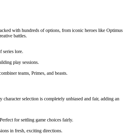
 packed with hundreds of options, from iconic heroes like Optimus
eative battles.
 series lore.
ilding play sessions.
 combiner teams, Primes, and beasts.
ry character selection is completely unbiased and fair, adding an
rfect for settling game choices fairly.
ons in fresh, exciting directions.