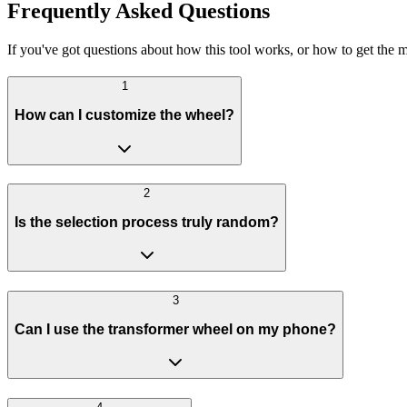
Frequently Asked Questions
If you've got questions about how this tool works, or how to get the m
1
How can I customize the wheel?
2
Is the selection process truly random?
3
Can I use the transformer wheel on my phone?