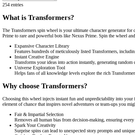
254
entries
What is Transformers?
The Transformers spin wheel is your ultimate character generator for 
Prime to rare and powerful bots like Nexus Prime. Spin the wheel and le
Expansive Character Library
Features hundreds of meticulously listed Transformers, includin
Instant Creative Engine
Transforms your ideas into action instantly, generating random c
Universe Exploration Tool
Helps fans of all knowledge levels explore the rich Transformer
Why choose Transformers?
Choosing this wheel injects instant fun and unpredictability into your 
element of chance that inspires novel adventures or team-ups you mig
Fair & Impartial Selection
Removes all human bias from decision-making, ensuring every bot
Spark Your Creativity
Surprise spins can lead to unexpected story prompts and unique c