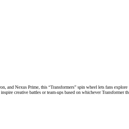
n, and Nexus Prime, this “Transformers” spin wheel lets fans explore th
so inspire creative battles or team-ups based on whichever Transformer t