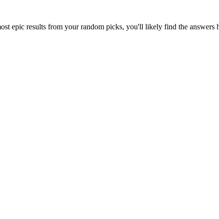
ost epic results from your random picks, you'll likely find the answers 