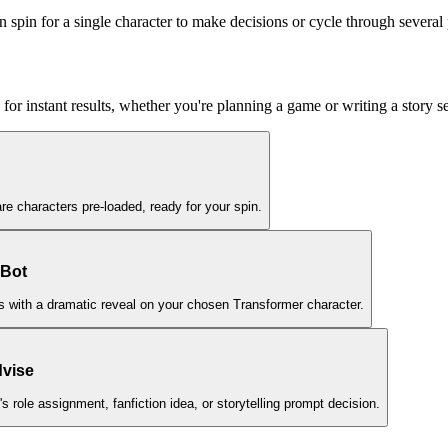
 spin for a single character to make decisions or cycle through several 
for instant results, whether you're planning a game or writing a story 
are characters pre-loaded, ready for your spin.
 Bot
nds with a dramatic reveal on your chosen Transformer character.
dvise
 role assignment, fanfiction idea, or storytelling prompt decision.