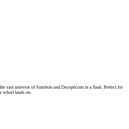
e vast universe of Autobots and Decepticons in a flash. Perfect for
he wheel lands on.