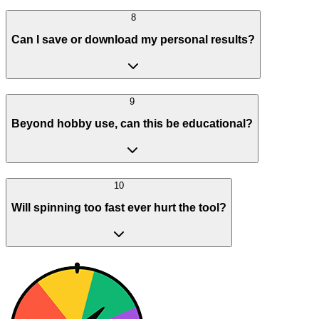
8
Can I save or download my personal results?
9
Beyond hobby use, can this be educational?
10
Will spinning too fast ever hurt the tool?