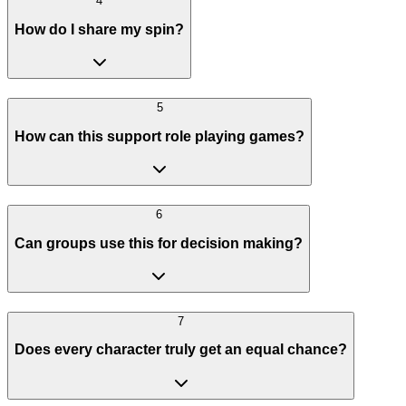
4
How do I share my spin?
5
How can this support role playing games?
6
Can groups use this for decision making?
7
Does every character truly get an equal chance?