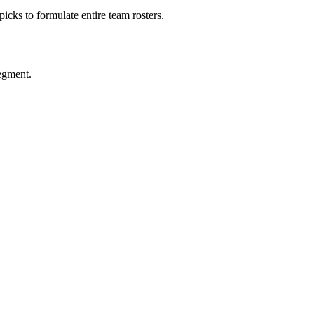
picks to formulate entire team rosters.
segment.