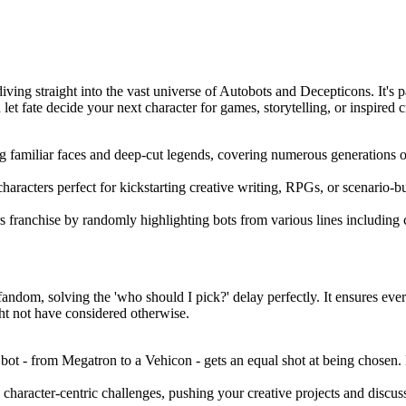
diving straight into the vast universe of Autobots and Decepticons. It's
t fate decide your next character for games, storytelling, or inspired cr
g familiar faces and deep-cut legends, covering numerous generations of
haracters perfect for kickstarting creative writing, RPGs, or scenario-bu
s franchise by randomly highlighting bots from various lines including
fandom, solving the 'who should I pick?' delay perfectly. It ensures eve
ht not have considered otherwise.
 - from Megatron to a Vehicon - gets an equal shot at being chosen. Pe
haracter-centric challenges, pushing your creative projects and discussi