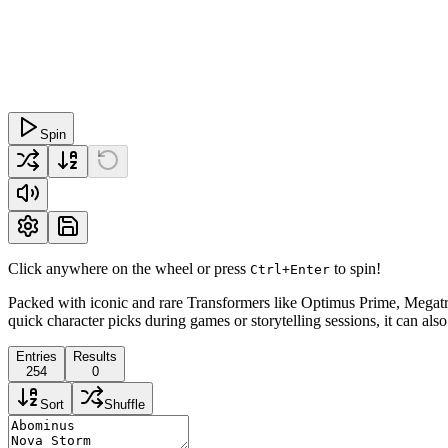
Spin
Click anywhere on the wheel or press
to spin!
Ctrl+Enter
Packed with iconic and rare Transformers like Optimus Prime, Megatro
quick character picks during games or storytelling sessions, it can al
Entries
Results
254
0
Sort
Shuffle