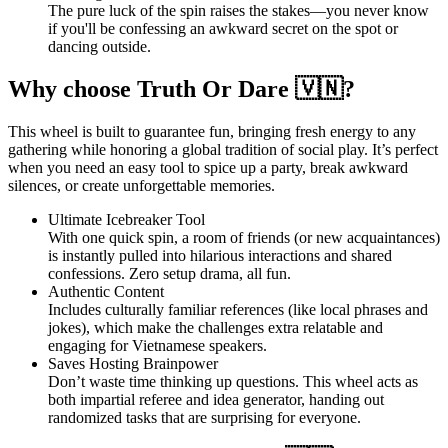
The pure luck of the spin raises the stakes—you never know
if you'll be confessing an awkward secret on the spot or
dancing outside.
Why choose Truth Or Dare 🇻🇳?
This wheel is built to guarantee fun, bringing fresh energy to any
gathering while honoring a global tradition of social play. It’s perfect
when you need an easy tool to spice up a party, break awkward
silences, or create unforgettable memories.
Ultimate Icebreaker Tool
With one quick spin, a room of friends (or new acquaintances)
is instantly pulled into hilarious interactions and shared
confessions. Zero setup drama, all fun.
Authentic Content
Includes culturally familiar references (like local phrases and
jokes), which make the challenges extra relatable and
engaging for Vietnamese speakers.
Saves Hosting Brainpower
Don’t waste time thinking up questions. This wheel acts as
both impartial referee and idea generator, handing out
randomized tasks that are surprising for everyone.