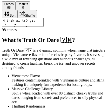
Entries
Results
98
0
Sort
Shuffle
98
entries
What is Truth Or Dare 🇻🇳?
Truth Or Dare 🇻🇳 is a dynamic spinning wheel game that injects a
unique Vietnamese flavor into the classic party favorite. It serves up
a wild mix of revealing questions and hilarious challenges, all
designed to create laughter, break the ice, and uncover secrets
among friends.
Vietnamese Flavor
Features content sprinkled with Vietnamese culture and slang,
making it a uniquely fun experience for local groups.
Massive Challenge Library
Spin a wheel loaded with over 80 distinct, cheeky truths and
dares, ranging from secrets and preferences to silly physical
acts.
Thrilling Randomness