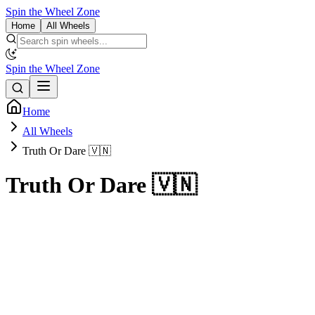
Spin the Wheel Zone
Home
All Wheels
Spin the Wheel Zone
Home
All Wheels
Truth Or Dare 🇻🇳
Truth Or Dare 🇻🇳