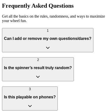
Frequently Asked Questions
Get all the basics on the rules, randomness, and ways to maximize
your wheel fun.
1
Can I add or remove my own questions/dares?
2
Is the spinner’s result truly random?
3
Is this playable on phones?