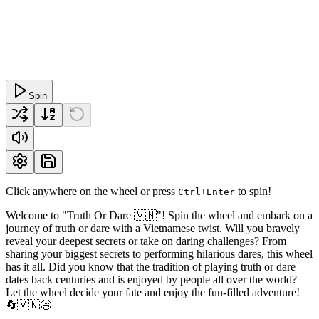
Spin
Click anywhere on the wheel or press
to spin!
Ctrl+Enter
Welcome to "Truth Or Dare 🇻🇳"! Spin the wheel and embark on a
journey of truth or dare with a Vietnamese twist. Will you bravely
reveal your deepest secrets or take on daring challenges? From
sharing your biggest secrets to performing hilarious dares, this wheel
has it all. Did you know that the tradition of playing truth or dare
dates back centuries and is enjoyed by people all over the world?
Let the wheel decide your fate and enjoy the fun-filled adventure!
🔄🇻🇳😄