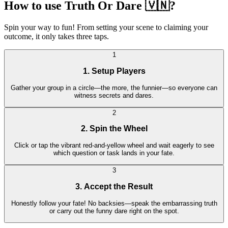
How to use Truth Or Dare 🇻🇳?
Spin your way to fun! From setting your scene to claiming your
outcome, it only takes three taps.
1
1. Setup Players
Gather your group in a circle—the more, the funnier—so everyone can
witness secrets and dares.
2
2. Spin the Wheel
Click or tap the vibrant red-and-yellow wheel and wait eagerly to see
which question or task lands in your fate.
3
3. Accept the Result
Honestly follow your fate! No backsies—speak the embarrassing truth
or carry out the funny dare right on the spot.