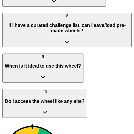
8
If I have a curated challenge list, can I save/load pre-
made wheels?
9
When is it ideal to use this wheel?
10
Do I access the wheel like any site?