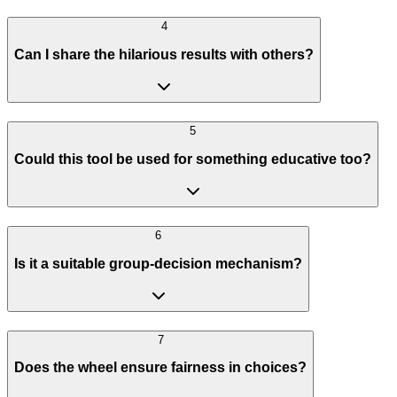
4
Can I share the hilarious results with others?
5
Could this tool be used for something educative too?
6
Is it a suitable group-decision mechanism?
7
Does the wheel ensure fairness in choices?