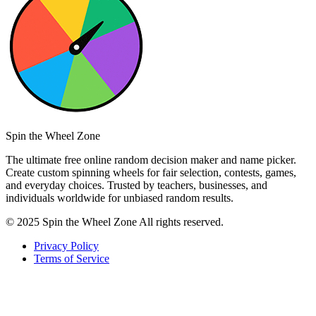
Spin the Wheel Zone
The ultimate free online random decision maker and name picker.
Create custom spinning wheels for fair selection, contests, games,
and everyday choices. Trusted by teachers, businesses, and
individuals worldwide for unbiased random results.
© 2025 Spin the Wheel Zone All rights reserved.
Privacy Policy
Terms of Service