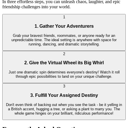
In three effortless steps, you can unleash chaos, laughter, and epic
friendship challenges into your world.
1
1. Gather Your Adventurers
Grab your bravest friends, roommates, or anyone ready for an
unpredictable time. The ideal setting is anywhere with space for
running, dancing, and dramatic storytelling.
2
2. Give the Virtual Wheel its Big Whirl
Just one dramatic spin determines everyone's destiny! Watch it roll
through epic possibilities to land on your unique challenge.
3
3. Fulfill Your Assigned Destiny
Don't even think of backing out when you see the task - be it yelling in
a British accent, hugging a tree, or asking a plant to marry you. The
whole game hinges on your brilliant, ridiculous performance!