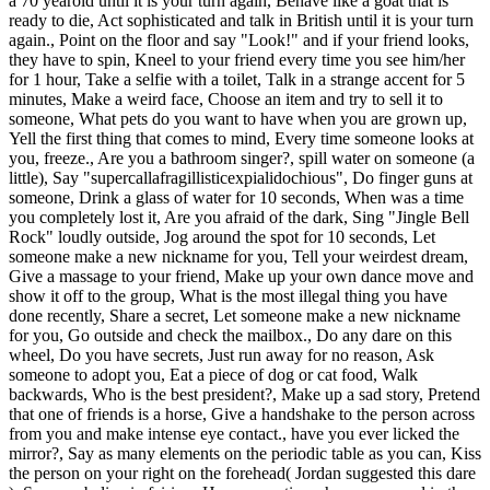
a 70 yearold until it is your turn again, Behave like a goat that is
ready to die, Act sophisticated and talk in British until it is your turn
again., Point on the floor and say "Look!" and if your friend looks,
they have to spin, Kneel to your friend every time you see him/her
for 1 hour, Take a selfie with a toilet, Talk in a strange accent for 5
minutes, Make a weird face, Choose an item and try to sell it to
someone, What pets do you want to have when you are grown up,
Yell the first thing that comes to mind, Every time someone looks at
you, freeze., Are you a bathroom singer?, spill water on someone (a
little), Say "supercallafragillisticexpialidochious", Do finger guns at
someone, Drink a glass of water for 10 seconds, When was a time
you completely lost it, Are you afraid of the dark, Sing "Jingle Bell
Rock" loudly outside, Jog around the spot for 10 seconds, Let
someone make a new nickname for you, Tell your weirdest dream,
Give a massage to your friend, Make up your own dance move and
show it off to the group, What is the most illegal thing you have
done recently, Share a secret, Let someone make a new nickname
for you, Go outside and check the mailbox., Do any dare on this
wheel, Do you have secrets, Just run away for no reason, Ask
someone to adopt you, Eat a piece of dog or cat food, Walk
backwards, Who is the best president?, Make up a sad story, Pretend
that one of friends is a horse, Give a handshake to the person across
from you and make intense eye contact., have you ever licked the
mirror?, Say as many elements on the periodic table as you can, Kiss
the person on your right on the forehead( Jordan suggested this dare