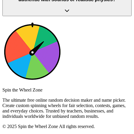
Spin the Wheel Zone
The ultimate free online random decision maker and name picker.
Create custom spinning wheels for fair selection, contests, games,
and everyday choices. Trusted by teachers, businesses, and
individuals worldwide for unbiased random results.
© 2025 Spin the Wheel Zone All rights reserved.