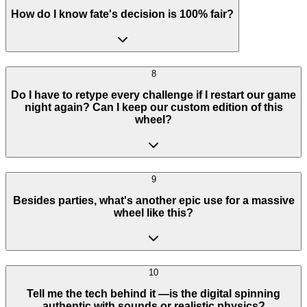
How do I know fate's decision is 100% fair?
8
Do I have to retype every challenge if I restart our game
night again? Can I keep our custom edition of this
wheel?
9
Besides parties, what's another epic use for a massive
wheel like this?
10
Tell me the tech behind it —is the digital spinning
authentic with sounds or realistic physics?