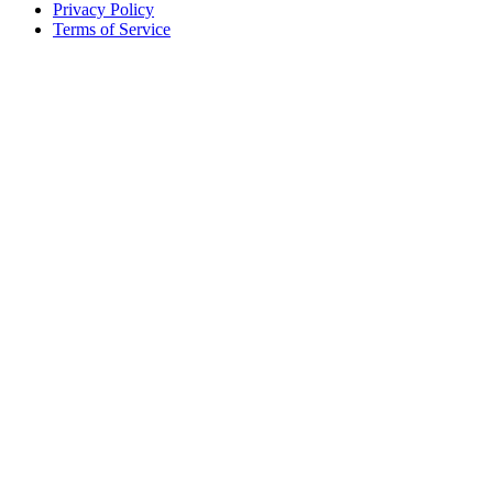
Privacy Policy
Terms of Service