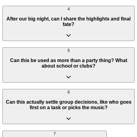
4
After our big night, can I share the highlights and final
fate?
5
Can this be used as more than a party thing? What
about school or clubs?
6
Can this actually settle group decisions, like who goes
first on a task or picks the music?
7