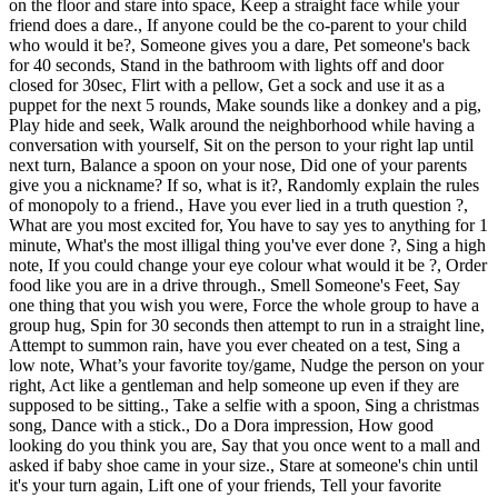
on the floor and stare into space, Keep a straight face while your
friend does a dare., If anyone could be the co-parent to your child
who would it be?, Someone gives you a dare, Pet someone's back
for 40 seconds, Stand in the bathroom with lights off and door
closed for 30sec, Flirt with a pellow, Get a sock and use it as a
puppet for the next 5 rounds, Make sounds like a donkey and a pig,
Play hide and seek, Walk around the neighborhood while having a
conversation with yourself, Sit on the person to your right lap until
next turn, Balance a spoon on your nose, Did one of your parents
give you a nickname? If so, what is it?, Randomly explain the rules
of monopoly to a friend., Have you ever lied in a truth question ?,
What are you most excited for, You have to say yes to anything for 1
minute, What's the most illigal thing you've ever done ?, Sing a high
note, If you could change your eye colour what would it be ?, Order
food like you are in a drive through., Smell Someone's Feet, Say
one thing that you wish you were, Force the whole group to have a
group hug, Spin for 30 seconds then attempt to run in a straight line,
Attempt to summon rain, have you ever cheated on a test, Sing a
low note, What’s your favorite toy/game, Nudge the person on your
right, Act like a gentleman and help someone up even if they are
supposed to be sitting., Take a selfie with a spoon, Sing a christmas
song, Dance with a stick., Do a Dora impression, How good
looking do you think you are, Say that you once went to a mall and
asked if baby shoe came in your size., Stare at someone's chin until
it's your turn again, Lift one of your friends, Tell your favorite