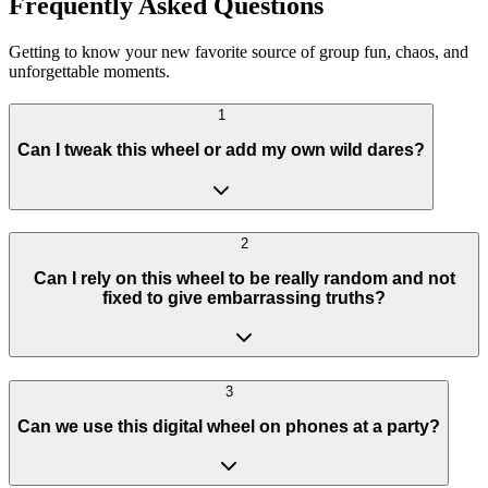
Frequently Asked Questions
Getting to know your new favorite source of group fun, chaos, and
unforgettable moments.
1
Can I tweak this wheel or add my own wild dares?
2
Can I rely on this wheel to be really random and not
fixed to give embarrassing truths?
3
Can we use this digital wheel on phones at a party?