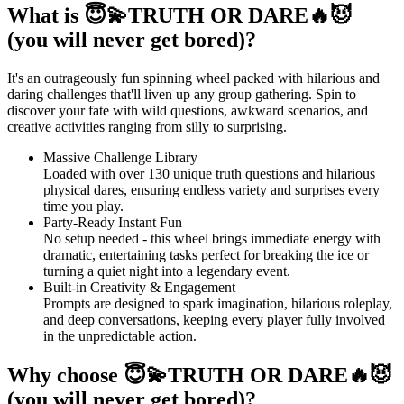
What is 😇💫TRUTH OR DARE🔥😈
(you will never get bored)?
It's an outrageously fun spinning wheel packed with hilarious and
daring challenges that'll liven up any group gathering. Spin to
discover your fate with wild questions, awkward scenarios, and
creative activities ranging from silly to surprising.
Massive Challenge Library
Loaded with over 130 unique truth questions and hilarious
physical dares, ensuring endless variety and surprises every
time you play.
Party-Ready Instant Fun
No setup needed - this wheel brings immediate energy with
dramatic, entertaining tasks perfect for breaking the ice or
turning a quiet night into a legendary event.
Built-in Creativity & Engagement
Prompts are designed to spark imagination, hilarious roleplay,
and deep conversations, keeping every player fully involved
in the unpredictable action.
Why choose 😇💫TRUTH OR DARE🔥😈
(you will never get bored)?