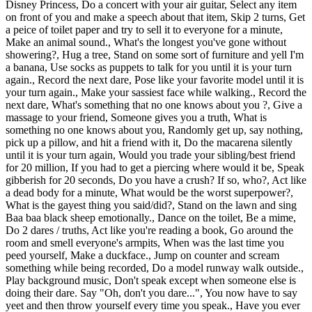
Disney Princess, Do a concert with your air guitar, Select any item
on front of you and make a speech about that item, Skip 2 turns, Get
a peice of toilet paper and try to sell it to everyone for a minute,
Make an animal sound., What's the longest you've gone without
showering?, Hug a tree, Stand on some sort of furniture and yell I'm
a banana, Use socks as puppets to talk for you until it is your turn
again., Record the next dare, Pose like your favorite model until it is
your turn again., Make your sassiest face while walking., Record the
next dare, What's something that no one knows about you ?, Give a
massage to your friend, Someone gives you a truth, What is
something no one knows about you, Randomly get up, say nothing,
pick up a pillow, and hit a friend with it, Do the macarena silently
until it is your turn again, Would you trade your sibling/best friend
for 20 million, If you had to get a piercing where would it be, Speak
gibberish for 20 seconds, Do you have a crush? If so, who?, Act like
a dead body for a minute, What would be the worst superpower?,
What is the gayest thing you said/did?, Stand on the lawn and sing
Baa baa black sheep emotionally., Dance on the toilet, Be a mime,
Do 2 dares / truths, Act like you're reading a book, Go around the
room and smell everyone's armpits, When was the last time you
peed yourself, Make a duckface., Jump on counter and scream
something while being recorded, Do a model runway walk outside.,
Play background music, Don't speak except when someone else is
doing their dare. Say "Oh, don't you dare...", You now have to say
yeet and then throw yourself every time you speak., Have you ever