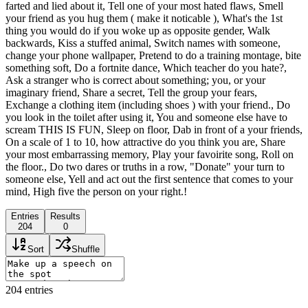
farted and lied about it, Tell one of your most hated flaws, Smell
your friend as you hug them ( make it noticable ), What's the 1st
thing you would do if you woke up as opposite gender, Walk
backwards, Kiss a stuffed animal, Switch names with someone,
change your phone wallpaper, Pretend to do a training montage, bite
something soft, Do a fortnite dance, Which teacher do you hate?,
Ask a stranger who is correct about something; you, or your
imaginary friend, Share a secret, Tell the group your fears,
Exchange a clothing item (including shoes ) with your friend., Do
you look in the toilet after using it, You and someone else have to
scream THIS IS FUN, Sleep on floor, Dab in front of a your friends,
On a scale of 1 to 10, how attractive do you think you are, Share
your most embarrassing memory, Play your favoirite song, Roll on
the floor., Do two dares or truths in a row, "Donate" your turn to
someone else, Yell and act out the first sentence that comes to your
mind, High five the person on your right.!
Entries
Results
204
0
Sort
Shuffle
204
entries