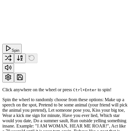
Spin
Click anywhere on the wheel or press
to spin!
Ctrl+Enter
Spin the wheel to randomly choose from these options: Make up a
speech on the spot, Pretend to be some animal (your friend will pick
the animal you pretend), Let someone pose you, Kiss your big toe,
Wear a kick me sign for minute, Have you ever lied, Which star
would you date, Do a summer sault, Run outside yelling something
insane. Example: "I AM WOMAN, HEAR ME ROAR!", Act like