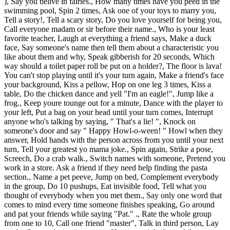
), Say you belive in fairies., How many times have you peed in the
swimming pool, Spin 2 times, Ask one of your toys to marry you,
Tell a story!, Tell a scary story, Do you love yourself for being you,
Call everyone madam or sir before their name., Who is your least
favorite teacher, Laugh at everything a friend says, Make a duck
face, Say someone's name then tell them about a characteristic you
like about them and why, Speak gibberish for 20 seconds, Which
way should a toilet paper roll be put on a holder?, The floor is lava!
You can't stop playing until it's your turn again, Make a friend's face
your background, Kiss a pellow, Hop on one leg 3 times, Kiss a
table, Do the chicken dance and yell "I'm an eagle!", Jump like a
frog., Keep youre tounge out for a minute, Dance with the player to
your left, Put a bag on your head until your turn comes, Interrupt
anyone who's talking by saying, " That's a lie! ", Knock on
someone's door and say " Happy Howl-o-ween! " Howl when they
answer, Hold hands with the person across from you until your next
turn, Tell your greatest yo mama joke., Spin again, Strike a pose,
Screech, Do a crab walk., Switch names with someone, Pretend you
work in a store. Ask a friend if they need help finding the pasta
section., Name a pet peeve, Jump on bed, Complement everybody
in the group, Do 10 pushups, Eat invisible food, Tell what you
thought of everybody when you met them., Say only one word that
comes to mind every time someone finishes speaking, Go around
and pat your friends while saying "Pat." ., Rate the whole group
from one to 10, Call one friend "master", Talk in third person, Lay