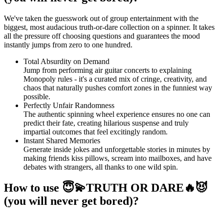
We've taken the guesswork out of group entertainment with the
biggest, most audacious truth-or-dare collection on a spinner. It takes
all the pressure off choosing questions and guarantees the mood
instantly jumps from zero to one hundred.
Total Absurdity on Demand
Jump from performing air guitar concerts to explaining
Monopoly rules - it's a curated mix of cringe, creativity, and
chaos that naturally pushes comfort zones in the funniest way
possible.
Perfectly Unfair Randomness
The authentic spinning wheel experience ensures no one can
predict their fate, creating hilarious suspense and truly
impartial outcomes that feel excitingly random.
Instant Shared Memories
Generate inside jokes and unforgettable stories in minutes by
making friends kiss pillows, scream into mailboxes, and have
debates with strangers, all thanks to one wild spin.
How to use 😇💫TRUTH OR DARE🔥😈
(you will never get bored)?