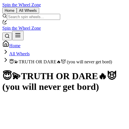
Spin the Wheel Zone
Home
All Wheels
Spin the Wheel Zone
Home
All Wheels
😇💫TRUTH OR DARE🔥😈 (you will never get bord)
😇💫TRUTH OR DARE🔥😈
(you will never get bord)