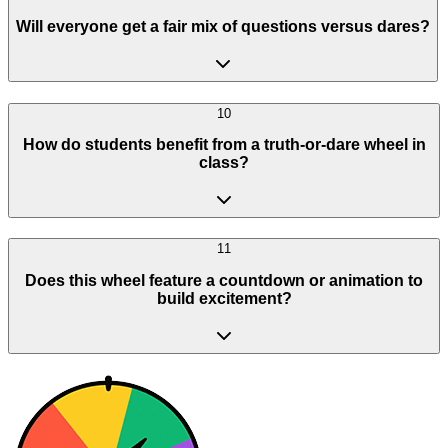
Will everyone get a fair mix of questions versus dares?
10
How do students benefit from a truth-or-dare wheel in
class?
11
Does this wheel feature a countdown or animation to
build excitement?