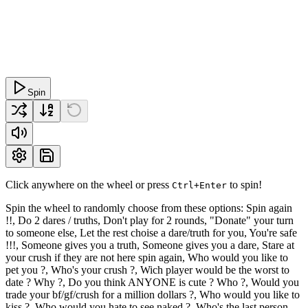
Spin
Click anywhere on the wheel or press
to spin!
Ctrl+Enter
Spin the wheel to randomly choose from these options: Spin again
!!, Do 2 dares / truths, Don't play for 2 rounds, "Donate" your turn
to someone else, Let the rest choise a dare/truth for you, You're safe
!!!, Someone gives you a truth, Someone gives you a dare, Stare at
your crush if they are not here spin again, Who would you like to
pet you ?, Who's your crush ?, Wich player would be the worst to
date ? Why ?, Do you think ANYONE is cute ? Who ?, Would you
trade your bf/gf/crush for a million dollars ?, Who would you like to
kiss ?, Who would you hate to see naked ?, Who's the last person