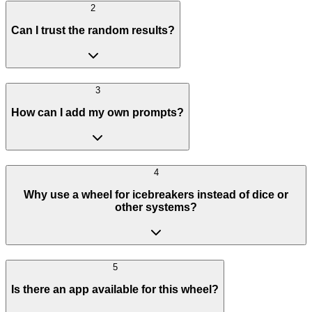
2
Can I trust the random results?
3
How can I add my own prompts?
4
Why use a wheel for icebreakers instead of dice or
other systems?
5
Is there an app available for this wheel?