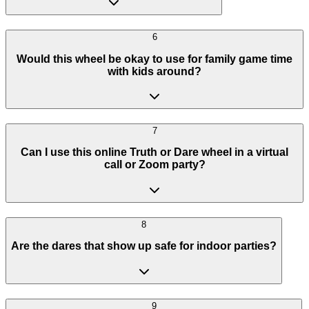
6
Would this wheel be okay to use for family game time
with kids around?
7
Can I use this online Truth or Dare wheel in a virtual
call or Zoom party?
8
Are the dares that show up safe for indoor parties?
9