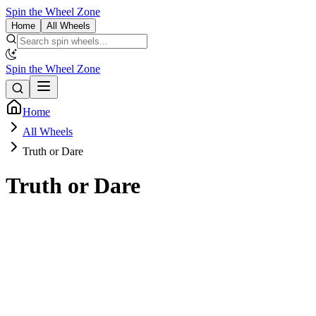
Spin the Wheel Zone
Home
All Wheels
Spin the Wheel Zone
Home
All Wheels
Truth or Dare
Truth or Dare