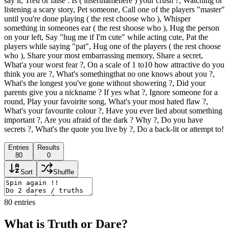
say it, Treu or false : Is ( insertnamehere ) your crush ?, Watching or
listening a scary story, Pet someone, Call one of the players "master"
until you're done playing ( the rest choose who ), Whisper
something in someones ear ( the rest shoose who ), Hug the person
on your left, Say "hug me if I'm cute" while acting cute, Pat the
players while saying "pat", Hug one of the players ( the rest choose
who ), Share your most embarrassing memory, Share a secret,
What'a your worst fear ?, On a scale of 1 to10 how attractive do you
think you are ?, What's somethingthat no one knows about you ?,
What's the longest you've gone without showering ?, Did your
parents give you a nickname ? If yes what ?, Ignore someone for a
round, Play your favoirite song, What's your most hated flaw ?,
What's your favourite colour ?, Have you ever lied about something
important ?, Are you afraid of the dark ? Why ?, Do you have
secrets ?, What's the quote you live by ?, Do a back-lit or attempt to!
Entries
Results
80
0
Sort
Shuffle
80
entries
What is Truth or Dare?