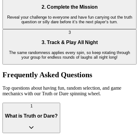
2. Complete the Mission
Reveal your challenge to everyone and have fun carrying out the truth
question or silly dare before it’s the next player’s turn.
3
3. Track & Play All Night
The same randomness applies every spin, so keep rotating through
your group for endless rounds of laughs all night long!
Frequently Asked Questions
Top questions about having fun, random selection, and game
mechanics with our Truth or Dare spinning wheel.
1
What is Truth or Dare?