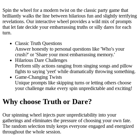
Spin the wheel for a modern twist on the classic party game that
brilliantly walks the line between hilarious fun and slightly terrifying
revelations. Our interactive wheel provides a wild mix of prompts
that let fate decide your embarrassing truths or silly dares for each
turn.
Classic Truth Questions
Answer honestly to personal questions like 'Who's your
crush?' or 'Share your most embarrassing memory.'
Hilarious Dare Challenges
Perform silly actions ranging from singing songs and pillow
fights to saying 'yeet' while dramatically throwing something.
Game-Changing Twists
Unique prompts like skipping turns or letting others choose
your challenge make every spin unpredictable and exciting!
Why choose Truth or Dare?
Our spinning wheel injects pure unpredictability into your
gatherings and eliminates the pressure of choosing your own fate.
The random selection truly keeps everyone engaged and energized
throughout the whole session.