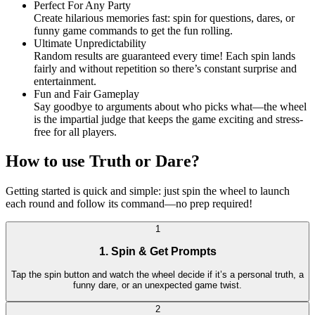
Perfect For Any Party
Create hilarious memories fast: spin for questions, dares, or
funny game commands to get the fun rolling.
Ultimate Unpredictability
Random results are guaranteed every time! Each spin lands
fairly and without repetition so there’s constant surprise and
entertainment.
Fun and Fair Gameplay
Say goodbye to arguments about who picks what—the wheel
is the impartial judge that keeps the game exciting and stress-
free for all players.
How to use Truth or Dare?
Getting started is quick and simple: just spin the wheel to launch
each round and follow its command—no prep required!
1
1. Spin & Get Prompts
Tap the spin button and watch the wheel decide if it’s a personal truth, a
funny dare, or an unexpected game twist.
2