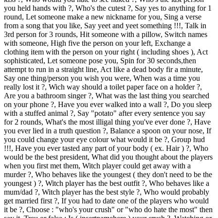
you held hands with ?, Who's the cutest ?, Say yes to anything for 1
round, Let someone make a new nickname for you, Sing a verse
from a song that you like, Say yeet and yeet something !!!, Talk in
3rd person for 3 rounds, Hit someone with a pillow, Switch names
with someone, High five the person on your left, Exchange a
clothing item with the person on your right ( including shoes ), Act
sophisticated, Let someone pose you, Spin for 30 seconds,then
attempt to run in a straight line, Act like a dead body fir a minute,
Say one thing/person you wish you were, When was a time you
really lost it ?, Wich way should a toilet paper face on a holder ?,
Are you a bathroom singer ?, What was the last thing you searched
on your phone ?, Have you ever walked into a wall ?, Do you sleep
with a stuffed animal ?, Say "potato" after every sentence you say
for 2 rounds, What's the most illigal thing you've ever done ?, Have
you ever lied in a truth question ?, Balance a spoon on your nose, If
you could change your eye colour what would it be ?, Group hud
!!!, Have you ever tasted any part of your body ( ex. Hair ) ?, Who
would be the best president, What did you thought about the players
when you first met them, Witch player could get away with a
murder ?, Who behaves like the youngest ( they don't need to be the
youngest ) ?, Witch player has the best outfit ?, Who behaves like a
mum/dad ?, Witch player has the best style ?, Who would probably
get married first ?, If you had to date one of the players who would
it be ?, Choose : "who's your crush" or "who do hate the most" then