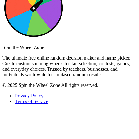
Spin the Wheel Zone
The ultimate free online random decision maker and name picker.
Create custom spinning wheels for fair selection, contests, games,
and everyday choices. Trusted by teachers, businesses, and
individuals worldwide for unbiased random results.
© 2025 Spin the Wheel Zone All rights reserved.
Privacy Policy
Terms of Service