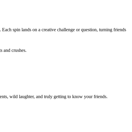
Each spin lands on a creative challenge or question, turning friends
ts and crushes.
nts, wild laughter, and truly getting to know your friends.