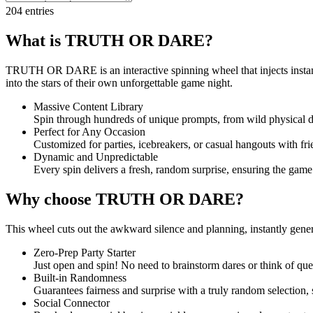
204
entries
What is TRUTH OR DARE?
TRUTH OR DARE is an interactive spinning wheel that injects instant f
into the stars of their own unforgettable game night.
Massive Content Library
Spin through hundreds of unique prompts, from wild physical da
Perfect for Any Occasion
Customized for parties, icebreakers, or casual hangouts with fri
Dynamic and Unpredictable
Every spin delivers a fresh, random surprise, ensuring the game s
Why choose TRUTH OR DARE?
This wheel cuts out the awkward silence and planning, instantly genera
Zero-Prep Party Starter
Just open and spin! No need to brainstorm dares or think of que
Built-in Randomness
Guarantees fairness and surprise with a truly random selection
Social Connector