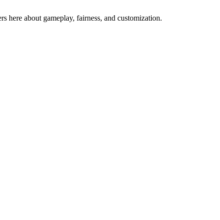
ere about gameplay, fairness, and customization.