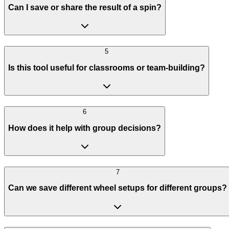
Can I save or share the result of a spin?
5
Is this tool useful for classrooms or team-building?
6
How does it help with group decisions?
7
Can we save different wheel setups for different groups?