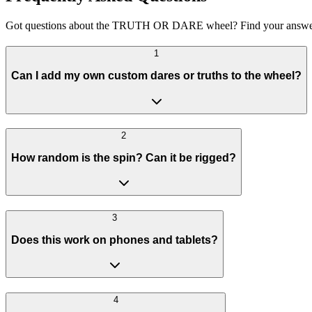
Got questions about the TRUTH OR DARE wheel? Find your answers h
1
Can I add my own custom dares or truths to the wheel?
2
How random is the spin? Can it be rigged?
3
Does this work on phones and tablets?
4