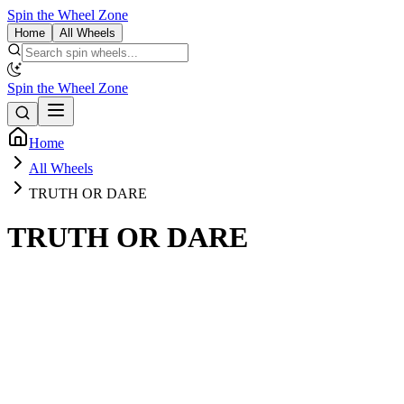
Spin the Wheel Zone
Home
All Wheels
Spin the Wheel Zone
Home
All Wheels
TRUTH OR DARE
TRUTH OR DARE