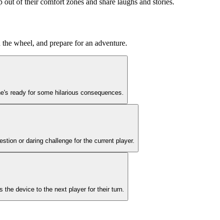
 out of their comfort zones and share laughs and stories.
ad the wheel, and prepare for an adventure.
ne's ready for some hilarious consequences.
estion or daring challenge for the current player.
the device to the next player for their turn.