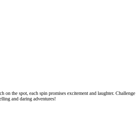
 on the spot, each spin promises excitement and laughter. Challenge
telling and daring adventures!