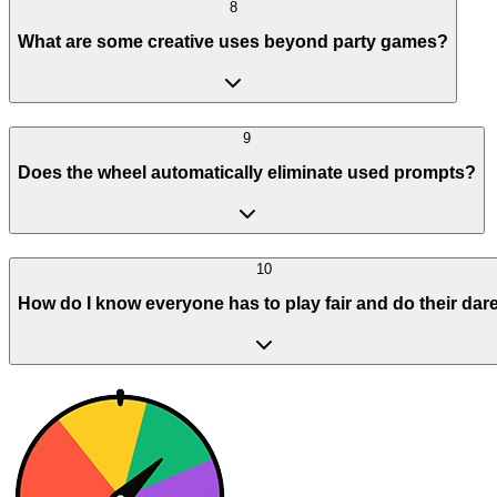
8
What are some creative uses beyond party games?
9
Does the wheel automatically eliminate used prompts?
10
How do I know everyone has to play fair and do their dar