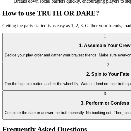
Breaks down social barriers quickly, encouraging players to step
How to use TRUTH OR DARE?
Getting the party started is as easy as 1, 2, 3. Gather your friends, lo
1
1. Assemble Your Crew
Decide your play order and gather your bravest friends. Make sure everyo
2
2. Spin to Your Fate
Tap the big spin button and let the wheel fly! Watch it land on their truth qu
3
3. Perform or Confess
Complete the dare or answer the truth honestly. No backing out! Then, pass 
Frequently Asked Questions