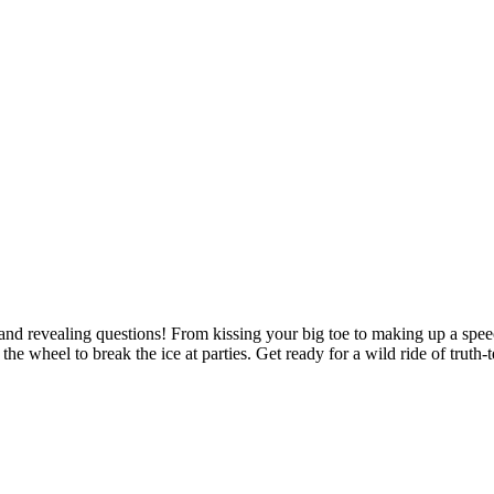
 revealing questions! From kissing your big toe to making up a speech
he wheel to break the ice at parties. Get ready for a wild ride of truth-