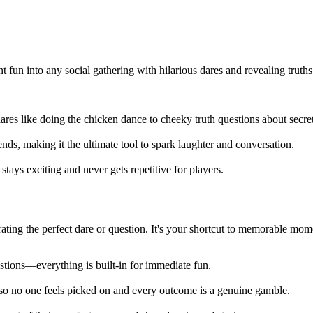
un into any social gathering with hilarious dares and revealing truths. 
res like doing the chicken dance to cheeky truth questions about secre
ends, making it the ultimate tool to spark laughter and conversation.
tays exciting and never gets repetitive for players.
ting the perfect dare or question. It's your shortcut to memorable mome
stions—everything is built-in for immediate fun.
, so no one feels picked on and every outcome is a genuine gamble.