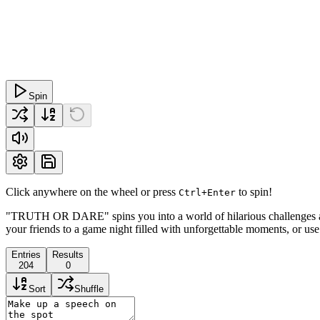
Spin
Click anywhere on the wheel or press
to spin!
Ctrl+Enter
"TRUTH OR DARE" spins you into a world of hilarious challenges and
your friends to a game night filled with unforgettable moments, or use t
Entries
Results
204
0
Sort
Shuffle