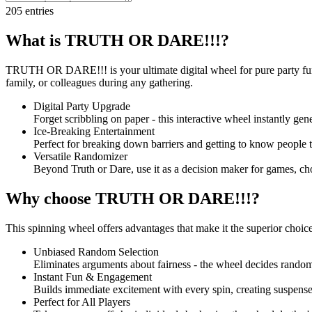
205
entries
What is TRUTH OR DARE!!!?
TRUTH OR DARE!!! is your ultimate digital wheel for pure party fun. 
family, or colleagues during any gathering.
Digital Party Upgrade
Forget scribbling on paper - this interactive wheel instantly gen
Ice-Breaking Entertainment
Perfect for breaking down barriers and getting to know people t
Versatile Randomizer
Beyond Truth or Dare, use it as a decision maker for games, ch
Why choose TRUTH OR DARE!!!?
This spinning wheel offers advantages that make it the superior choice 
Unbiased Random Selection
Eliminates arguments about fairness - the wheel decides randoml
Instant Fun & Engagement
Builds immediate excitement with every spin, creating suspense
Perfect for All Players