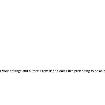
est your courage and humor. From daring dares like pretending to be an a