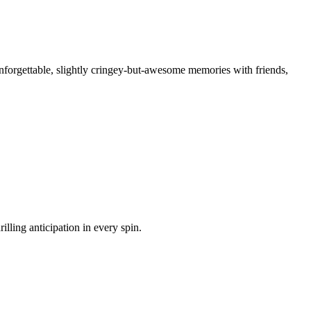
nforgettable, slightly cringey-but-awesome memories with friends,
illing anticipation in every spin.