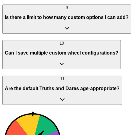
9
Is there a limit to how many custom options I can add?
10
Can I save multiple custom wheel configurations?
11
Are the default Truths and Dares age-appropriate?