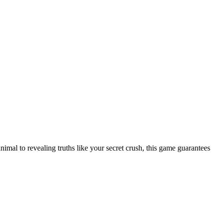
nimal to revealing truths like your secret crush, this game guarantees