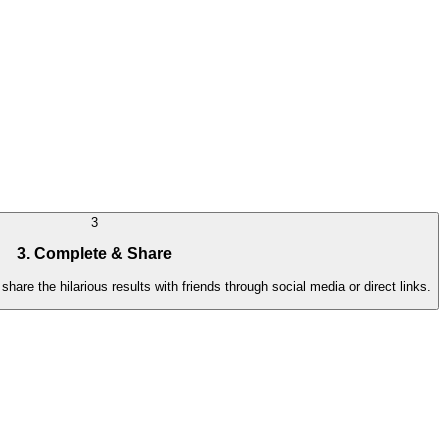
3
3. Complete & Share
hare the hilarious results with friends through social media or direct links.