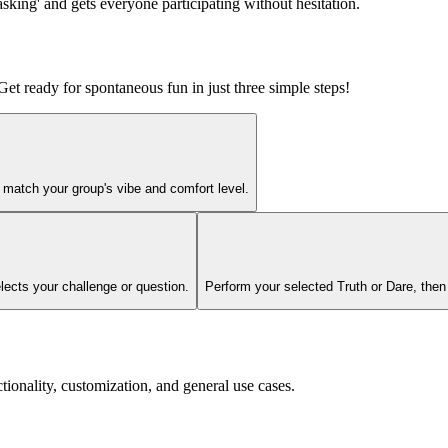
sking' and gets everyone participating without hesitation.
et ready for spontaneous fun in just three simple steps!
 match your group's vibe and comfort level.
elects your challenge or question.
Perform your selected Truth or Dare, then s
lity, customization, and general use cases.