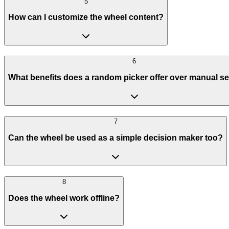
5
How can I customize the wheel content?
6
What benefits does a random picker offer over manual se
7
Can the wheel be used as a simple decision maker too?
8
Does the wheel work offline?