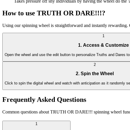
Takes pressure off shy individuals by having the wheel do the 'a
How to use TRUTH OR DARE!!!?
Using our spinning wheel is straightforward and instantly rewarding. G
1
1. Access & Customize
Open the wheel and use the edit button to personalize Truths and Dares to
2
2. Spin the Wheel
Click to spin the digital wheel and watch with anticipation as it randomly s
Frequently Asked Questions
Common questions about TRUTH OR DARE!!! spinning wheel functiona
1