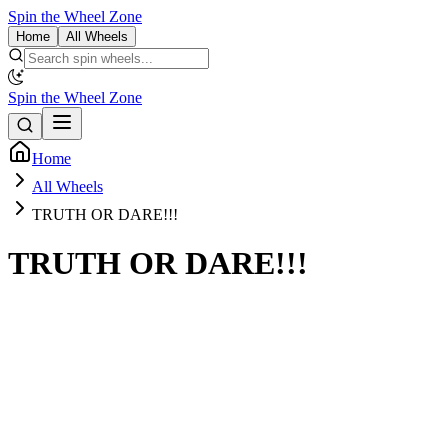
Spin the Wheel Zone
Home
All Wheels
Spin the Wheel Zone
Home
All Wheels
TRUTH OR DARE!!!
TRUTH OR DARE!!!