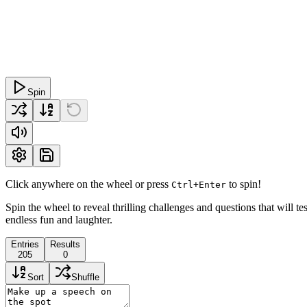
Spin
Click anywhere on the wheel or press
to spin!
Ctrl+Enter
Spin the wheel to reveal thrilling challenges and questions that will t
endless fun and laughter.
Entries
Results
205
0
Sort
Shuffle