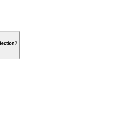
lection?