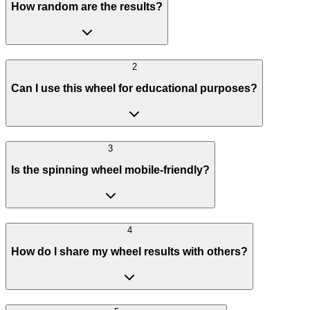
How random are the results?
2
Can I use this wheel for educational purposes?
3
Is the spinning wheel mobile-friendly?
4
How do I share my wheel results with others?