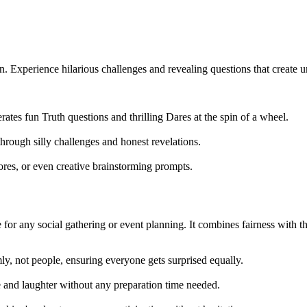
Experience hilarious challenges and revealing questions that create u
erates fun Truth questions and thrilling Dares at the spin of a wheel.
hrough silly challenges and honest revelations.
ores, or even creative brainstorming prompts.
for any social gathering or event planning. It combines fairness with thr
y, not people, ensuring everyone gets surprised equally.
 and laughter without any preparation time needed.