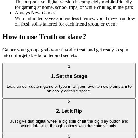
This responsive digital version is completely mobile-friendly
for gaming at home, school trips, or while chilling in the park.
Always New Games
With unlimited saves and endless themes, you'll never run low
on fresh spins tailored for each friend group or event.
How to use Truth or dare?
Gather your group, grab your favorite treat, and get ready to spin
into unforgettable laughter and secrets.
1
1. Set the Stage
Load up our custom game or type in all your favorite new prompts into
an easily editable space.
2
2. Let It Rip
Just give that digital wheel a big spin or hit the big play button and
watch fate whirl through options with dramatic visuals.
3