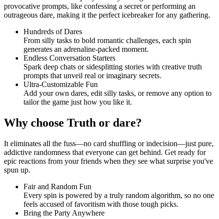
provocative prompts, like confessing a secret or performing an
outrageous dare, making it the perfect icebreaker for any gathering.
Hundreds of Dares
From silly tasks to bold romantic challenges, each spin
generates an adrenaline-packed moment.
Endless Conversation Starters
Spark deep chats or sidesplitting stories with creative truth
prompts that unveil real or imaginary secrets.
Ultra-Customizable Fun
Add your own dares, edit silly tasks, or remove any option to
tailor the game just how you like it.
Why choose Truth or dare?
It eliminates all the fuss—no card shuffling or indecision—just pure,
addictive randomness that everyone can get behind. Get ready for
epic reactions from your friends when they see what surprise you've
spun up.
Fair and Random Fun
Every spin is powered by a truly random algorithm, so no one
feels accused of favoritism with those tough picks.
Bring the Party Anywhere