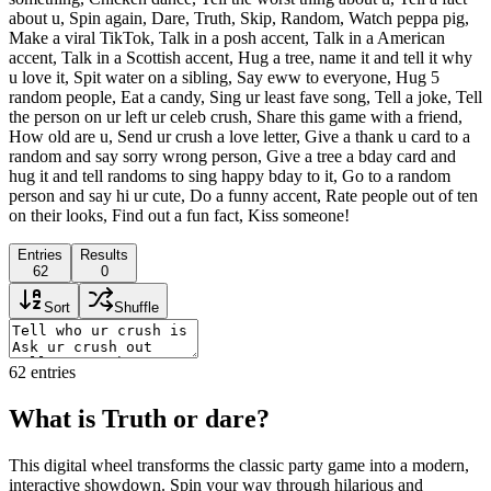
about u, Spin again, Dare, Truth, Skip, Random, Watch peppa pig,
Make a viral TikTok, Talk in a posh accent, Talk in a American
accent, Talk in a Scottish accent, Hug a tree, name it and tell it why
u love it, Spit water on a sibling, Say eww to everyone, Hug 5
random people, Eat a candy, Sing ur least fave song, Tell a joke, Tell
the person on ur left ur celeb crush, Share this game with a friend,
How old are u, Send ur crush a love letter, Give a thank u card to a
random and say sorry wrong person, Give a tree a bday card and
hug it and tell randoms to sing happy bday to it, Go to a random
person and say hi ur cute, Do a funny accent, Rate people out of ten
on their looks, Find out a fun fact, Kiss someone!
Entries
Results
62
0
Sort
Shuffle
62
entries
What is Truth or dare?
This digital wheel transforms the classic party game into a modern,
interactive showdown. Spin your way through hilarious and