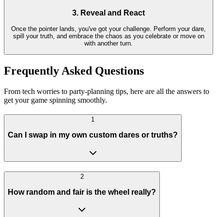
3. Reveal and React
Once the pointer lands, you've got your challenge. Perform your dare,
spill your truth, and embrace the chaos as you celebrate or move on
with another turn.
Frequently Asked Questions
From tech worries to party-planning tips, here are all the answers to
get your game spinning smoothly.
1
Can I swap in my own custom dares or truths?
2
How random and fair is the wheel really?