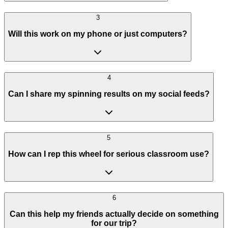
3
Will this work on my phone or just computers?
4
Can I share my spinning results on my social feeds?
5
How can I rep this wheel for serious classroom use?
6
Can this help my friends actually decide on something
for our trip?