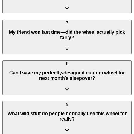
7
My friend won last time—did the wheel actually pick
fairly?
8
Can I save my perfectly-designed custom wheel for
next month’s sleepover?
9
What wild stuff do people normally use this wheel for
really?