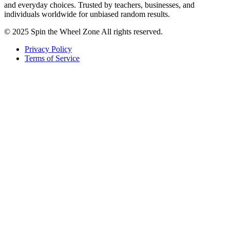
and everyday choices. Trusted by teachers, businesses, and
individuals worldwide for unbiased random results.
© 2025 Spin the Wheel Zone All rights reserved.
Privacy Policy
Terms of Service