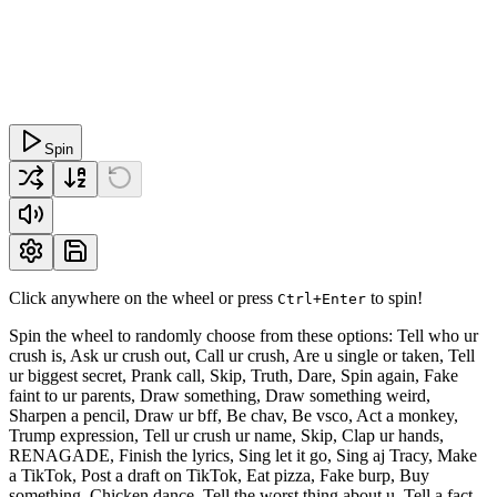
Spin
Click anywhere on the wheel or press
to spin!
Ctrl+Enter
Spin the wheel to randomly choose from these options: Tell who ur
crush is, Ask ur crush out, Call ur crush, Are u single or taken, Tell
ur biggest secret, Prank call, Skip, Truth, Dare, Spin again, Fake
faint to ur parents, Draw something, Draw something weird,
Sharpen a pencil, Draw ur bff, Be chav, Be vsco, Act a monkey,
Trump expression, Tell ur crush ur name, Skip, Clap ur hands,
RENAGADE, Finish the lyrics, Sing let it go, Sing aj Tracy, Make
a TikTok, Post a draft on TikTok, Eat pizza, Fake burp, Buy
something, Chicken dance, Tell the worst thing about u, Tell a fact