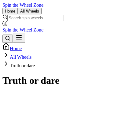
Spin the Wheel Zone
Home
All Wheels
Spin the Wheel Zone
Home
All Wheels
Truth or dare
Truth or dare