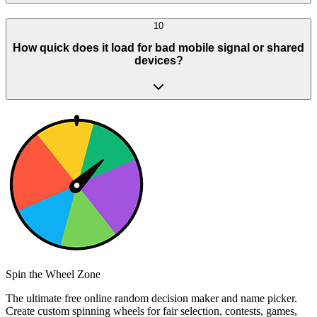
10
How quick does it load for bad mobile signal or shared
devices?
Spin the Wheel Zone
The ultimate free online random decision maker and name picker.
Create custom spinning wheels for fair selection, contests, games,