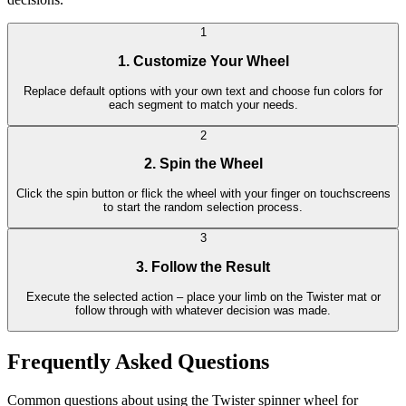
1
1. Customize Your Wheel
Replace default options with your own text and choose fun colors for
each segment to match your needs.
2
2. Spin the Wheel
Click the spin button or flick the wheel with your finger on touchscreens
to start the random selection process.
3
3. Follow the Result
Execute the selected action – place your limb on the Twister mat or
follow through with whatever decision was made.
Frequently Asked Questions
Common questions about using the Twister spinner wheel for