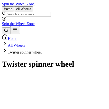
Spin the Wheel Zone
Home
All Wheels
Spin the Wheel Zone
Home
All Wheels
Twister spinner wheel
Twister spinner wheel