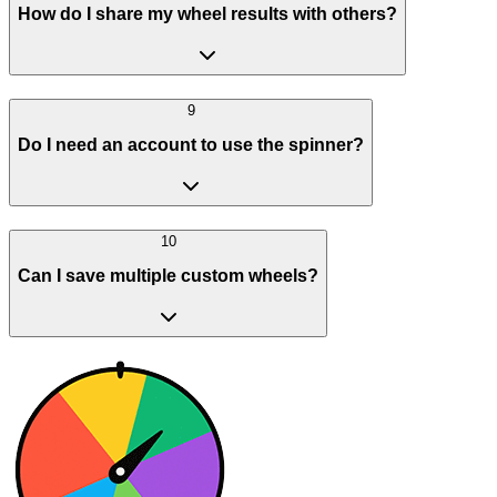
How do I share my wheel results with others?
9
Do I need an account to use the spinner?
10
Can I save multiple custom wheels?