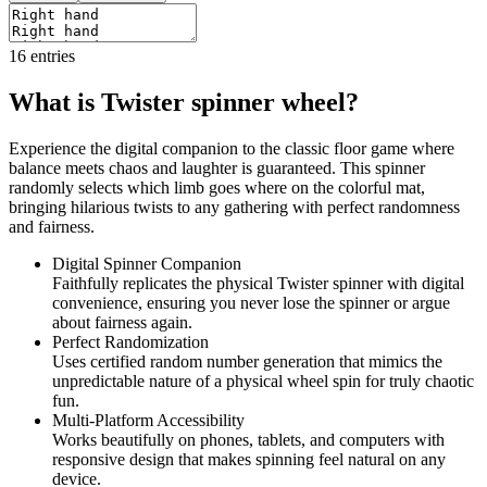
16
entries
What is Twister spinner wheel?
Experience the digital companion to the classic floor game where
balance meets chaos and laughter is guaranteed. This spinner
randomly selects which limb goes where on the colorful mat,
bringing hilarious twists to any gathering with perfect randomness
and fairness.
Digital Spinner Companion
Faithfully replicates the physical Twister spinner with digital
convenience, ensuring you never lose the spinner or argue
about fairness again.
Perfect Randomization
Uses certified random number generation that mimics the
unpredictable nature of a physical wheel spin for truly chaotic
fun.
Multi-Platform Accessibility
Works beautifully on phones, tablets, and computers with
responsive design that makes spinning feel natural on any
device.