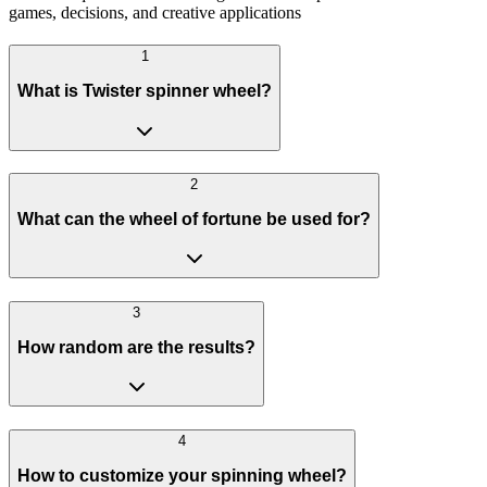
games, decisions, and creative applications
1
What is Twister spinner wheel?
2
What can the wheel of fortune be used for?
3
How random are the results?
4
How to customize your spinning wheel?