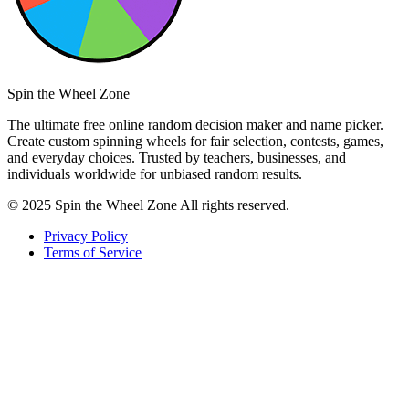
Spin the Wheel Zone
The ultimate free online random decision maker and name picker.
Create custom spinning wheels for fair selection, contests, games,
and everyday choices. Trusted by teachers, businesses, and
individuals worldwide for unbiased random results.
© 2025 Spin the Wheel Zone All rights reserved.
Privacy Policy
Terms of Service