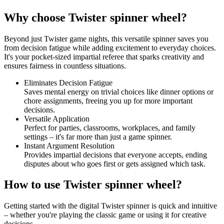
Why choose Twister spinner wheel?
Beyond just Twister game nights, this versatile spinner saves you
from decision fatigue while adding excitement to everyday choices.
It's your pocket-sized impartial referee that sparks creativity and
ensures fairness in countless situations.
Eliminates Decision Fatigue
Saves mental energy on trivial choices like dinner options or
chore assignments, freeing you up for more important
decisions.
Versatile Application
Perfect for parties, classrooms, workplaces, and family
settings – it's far more than just a game spinner.
Instant Argument Resolution
Provides impartial decisions that everyone accepts, ending
disputes about who goes first or gets assigned which task.
How to use Twister spinner wheel?
Getting started with the digital Twister spinner is quick and intuitive
– whether you're playing the classic game or using it for creative
decisions.