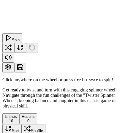
Spin
Click anywhere on the wheel or press
to spin!
Ctrl+Enter
Get ready to twist and turn with this engaging spinner wheel!
Navigate through the fun challenges of the "Twister Spinner
Wheel", keeping balance and laughter in this classic game of
physical skill.
Entries
Results
16
0
Sort
Shuffle