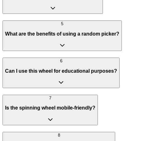
5
What are the benefits of using a random picker?
6
Can I use this wheel for educational purposes?
7
Is the spinning wheel mobile-friendly?
8