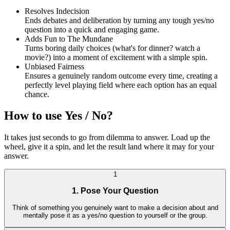
Resolves Indecision
Ends debates and deliberation by turning any tough yes/no
question into a quick and engaging game.
Adds Fun to The Mundane
Turns boring daily choices (what's for dinner? watch a
movie?) into a moment of excitement with a simple spin.
Unbiased Fairness
Ensures a genuinely random outcome every time, creating a
perfectly level playing field where each option has an equal
chance.
How to use Yes / No?
It takes just seconds to go from dilemma to answer. Load up the
wheel, give it a spin, and let the result land where it may for your
answer.
1
1. Pose Your Question
Think of something you genuinely want to make a decision about and
mentally pose it as a yes/no question to yourself or the group.