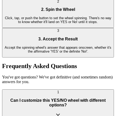
2
2. Spin the Wheel
Click, tap, or push the button to set the wheel spinning. There's no way
to know whether it'll land on YES or No! until it stops.
3
3. Accept the Result
Accept the spinning wheel's answer that appears onscreen, whether it's
the affirmative 'YES' or the definite 'No!'.
Frequently Asked Questions
You've got questions? We've got definitive (and sometimes random)
answers for you.
1
Can I customize this YES/NO wheel with different
options?