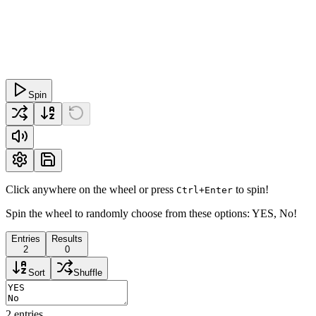
Spin
Click anywhere on the wheel or press
to spin!
Ctrl+Enter
Spin the wheel to randomly choose from these options: YES, No!
Entries
Results
2
0
Sort
Shuffle
2
entries