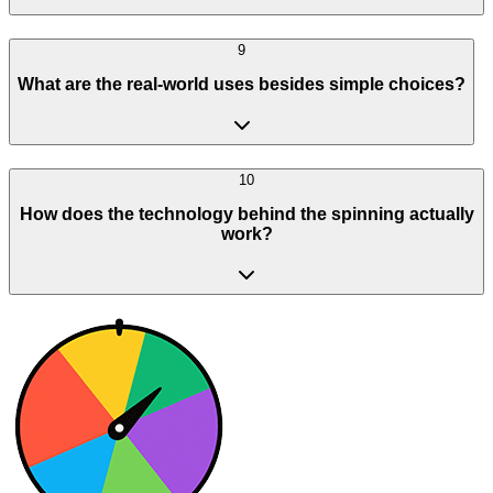
9
What are the real-world uses besides simple choices?
10
How does the technology behind the spinning actually
work?