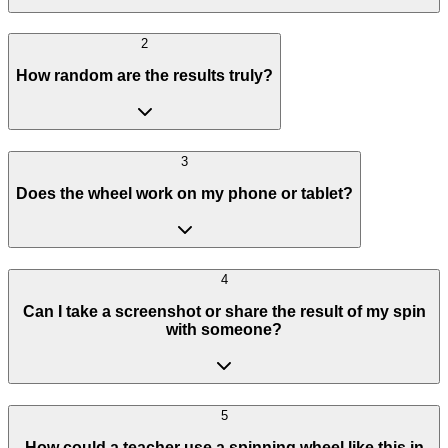
2
How random are the results truly?
3
Does the wheel work on my phone or tablet?
4
Can I take a screenshot or share the result of my spin
with someone?
5
How could a teacher use a spinning wheel like this in