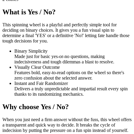
What is Yes / No?
This spinning wheel is a playful and perfectly simple tool for
deciding on binary choices. It gives you a fun visual spin to
determine a final 'YES' or a definitive 'No!' letting fate handle those
tough decisions for you.
Binary Simplicity
Made just for basic yes-or-no questions, making
indecisiveness and tough dilemmas a blast to resolve.
Visually Clear Outcome
Features bold, easy-to-read options on the wheel so there's
zero confusion about the selected answer.
Instant and Fair Randomizer
Delivers a truly unpredictable and impartial result every spin
thanks to its randomizing mechanics.
Why choose Yes / No?
When you just need a firm answer without the fuss, this wheel offers
a transparent and quick way to decide. It breaks the cycle of
indecision by putting the pressure on a fun spin instead of yourself.