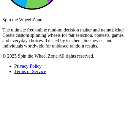
Spin the Wheel Zone
The ultimate free online random decision maker and name picker.
Create custom spinning wheels for fair selection, contests, games,
and everyday choices. Trusted by teachers, businesses, and
individuals worldwide for unbiased random results.
© 2025 Spin the Wheel Zone All rights reserved.
Privacy Policy
Terms of Service