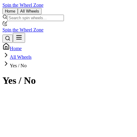
Spin the Wheel Zone
Home
All Wheels
Spin the Wheel Zone
Home
All Wheels
Yes / No
Yes / No