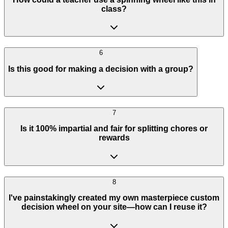
class?
6
Is this good for making a decision with a group?
7
Is it 100% impartial and fair for splitting chores or
rewards
8
I've painstakingly created my own masterpiece custom
decision wheel on your site—how can I reuse it?