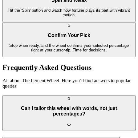
Spin and Relax
Hit the 'Spin' button and watch how fortune plays its part with vibrant
motion.
3
Confirm Your Pick
Stop when ready, and the wheel confirms your selected percentage
right at your cursor-tip. Time for decisions.
Frequently Asked Questions
All about The Percent Wheel. Here you’ll find answers to popular
queries.
1
Can I tailor this wheel with words, not just
percentages?