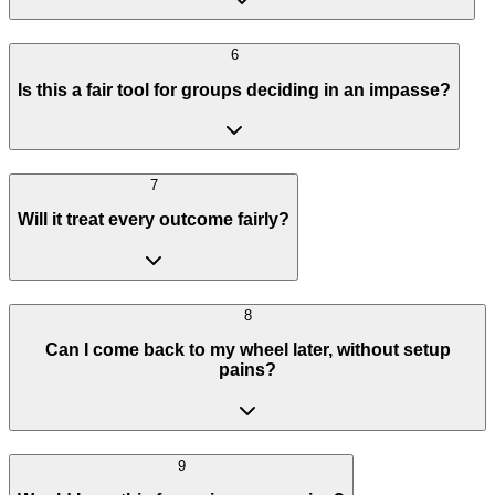
6
Is this a fair tool for groups deciding in an impasse?
7
Will it treat every outcome fairly?
8
Can I come back to my wheel later, without setup
pains?
9