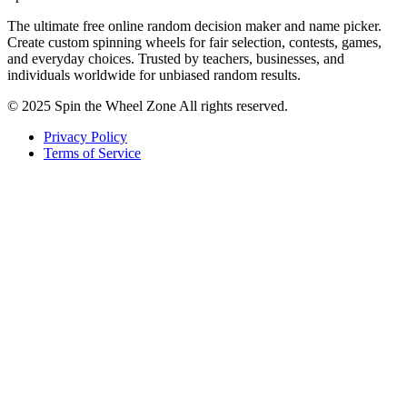
The ultimate free online random decision maker and name picker.
Create custom spinning wheels for fair selection, contests, games,
and everyday choices. Trusted by teachers, businesses, and
individuals worldwide for unbiased random results.
© 2025 Spin the Wheel Zone All rights reserved.
Privacy Policy
Terms of Service