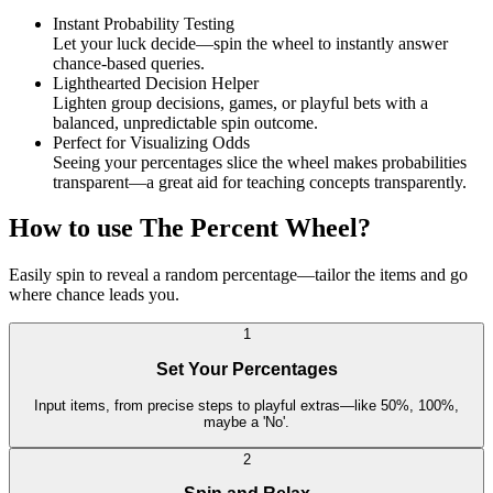
Instant Probability Testing
Let your luck decide—spin the wheel to instantly answer
chance-based queries.
Lighthearted Decision Helper
Lighten group decisions, games, or playful bets with a
balanced, unpredictable spin outcome.
Perfect for Visualizing Odds
Seeing your percentages slice the wheel makes probabilities
transparent—a great aid for teaching concepts transparently.
How to use The Percent Wheel?
Easily spin to reveal a random percentage—tailor the items and go
where chance leads you.
1
Set Your Percentages
Input items, from precise steps to playful extras—like 50%, 100%,
maybe a 'No'.
2