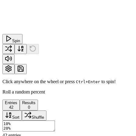
Spin
Click anywhere on the wheel or press
to spin!
Ctrl+Enter
Roll a random percent
Entries
Results
42
0
Sort
Shuffle
42
entries