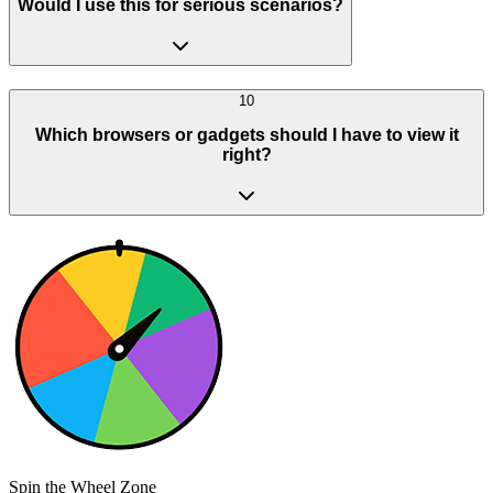
Would I use this for serious scenarios?
10
Which browsers or gadgets should I have to view it
right?
Spin the Wheel Zone