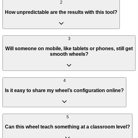
2
How unpredictable are the results with this tool?
3
Will someone on mobile, like tablets or phones, still get
smooth wheels?
4
Is it easy to share my wheel’s configuration online?
5
Can this wheel teach something at a classroom level?