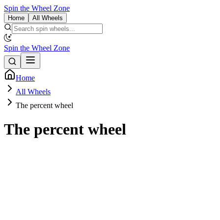
Spin the Wheel Zone
Home
All Wheels
Spin the Wheel Zone
Home
All Wheels
The percent wheel
The percent wheel