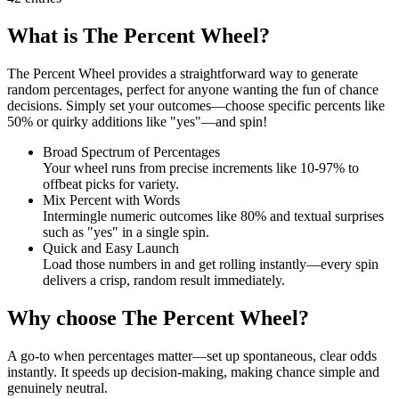
What is The Percent Wheel?
The Percent Wheel provides a straightforward way to generate
random percentages, perfect for anyone wanting the fun of chance
decisions. Simply set your outcomes—choose specific percents like
50% or quirky additions like "yes"—and spin!
Broad Spectrum of Percentages
Your wheel runs from precise increments like 10-97% to
offbeat picks for variety.
Mix Percent with Words
Intermingle numeric outcomes like 80% and textual surprises
such as "yes" in a single spin.
Quick and Easy Launch
Load those numbers in and get rolling instantly—every spin
delivers a crisp, random result immediately.
Why choose The Percent Wheel?
A go-to when percentages matter—set up spontaneous, clear odds
instantly. It speeds up decision-making, making chance simple and
genuinely neutral.