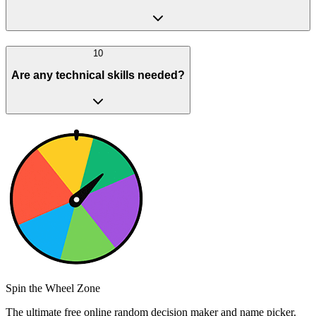
10
Are any technical skills needed?
Spin the Wheel Zone
The ultimate free online random decision maker and name picker.