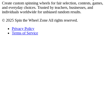
Create custom spinning wheels for fair selection, contests, games,
and everyday choices. Trusted by teachers, businesses, and
individuals worldwide for unbiased random results.
© 2025 Spin the Wheel Zone All rights reserved.
Privacy Policy
Terms of Service