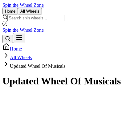
Spin the Wheel Zone
Home
All Wheels
Spin the Wheel Zone
Home
All Wheels
Updated Wheel Of Musicals
Updated Wheel Of Musicals