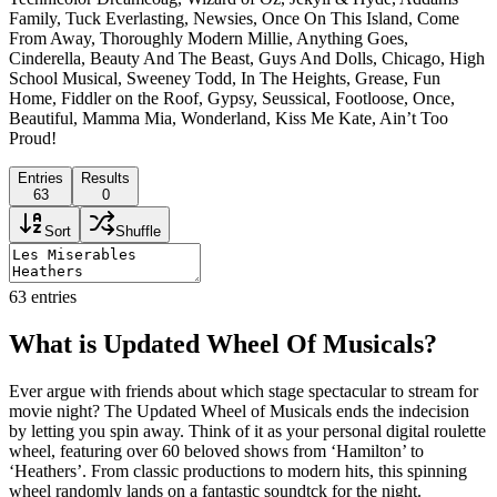
Family, Tuck Everlasting, Newsies, Once On This Island, Come
From Away, Thoroughly Modern Millie, Anything Goes,
Cinderella, Beauty And The Beast, Guys And Dolls, Chicago, High
School Musical, Sweeney Todd, In The Heights, Grease, Fun
Home, Fiddler on the Roof, Gypsy, Seussical, Footloose, Once,
Beautiful, Mamma Mia, Wonderland, Kiss Me Kate, Ain’t Too
Proud!
Entries
Results
63
0
Sort
Shuffle
63
entries
What is Updated Wheel Of Musicals?
Ever argue with friends about which stage spectacular to stream for
movie night? The Updated Wheel of Musicals ends the indecision
by letting you spin away. Think of it as your personal digital roulette
wheel, featuring over 60 beloved shows from ‘Hamilton’ to
‘Heathers’. From classic productions to modern hits, this spinning
wheel randomly lands on a fantastic soundtck for the night.