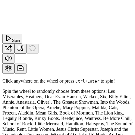
Spin
Click anywhere on the wheel or press
to spin!
Ctrl+Enter
Spin the wheel to randomly choose from these options: Les
Miserables, Heathers, Dear Evan Hansen, Wicked, Six, Billy Elliot,
Annie, Anastasia, Oliver!, The Greatest Showman, Into the Woods,
Phantom of the Opera, Amelie, Mary Poppins, Matilda, Cats,
Frozen, Aladdin, Mean Girls, Book of Mormon, The Lion king,
Legally Blonde, Kinky Boots, Beetlejuice, Waitress, Be More Chill,
School of Rock, Little Mermaid, Hamilton, Hairspray, The Sound of
Music, Rent, Little Women, Jesus Christ Superstar, Joseph and the
Technicolor Dreamcoag, Wizard of Oz, Jekyll & Hyde, Addams