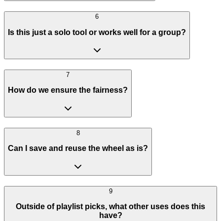
6
Is this just a solo tool or works well for a group?
7
How do we ensure the fairness?
8
Can I save and reuse the wheel as is?
9
Outside of playlist picks, what other uses does this
have?