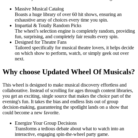
Massive Musical Catalog
Boasts a huge library of over 60 hit shows, ensuring an
exhaustive array of choices every time you spin.
Impartial & Totally Random Picks
The wheel’s selection engine is completely random, providing
fun, surprising, and completely fair results every spin.
Designed for Theatre Fans
Tailored specifically for musical theatre lovers, it helps decide
on which show to perform, watch, or simply geek out over
next.
Why choose Updated Wheel Of Musicals?
This wheel is designed to make musical discovery effortless and
collaborative. Instead of scrolling for ages through content libraries,
you get an exciting, single source that makes the choice part of the
evening's fun. It takes the bias and endless lists out of group
decision-making, guaranteeing the spotlight lands on a show that
could become a new favorite.
Energize Your Group Decisions
Transforms a tedious debate about what to watch into an
interactive, engaging spin-the-wheel party game.