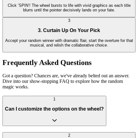
Click ‘SPIN’! The wheel bursts to life with vivid graphics as each title
blurrs until the pointer decisively lands on your fate.
3
3. Curtain Up On Your Pick
Accept your random winner with dramatic flair, start the overture for that
musical, and relish the collaborative choice.
Frequently Asked Questions
Got a question? Chances are, we've already belted out an answer.
Dive into our show-stopping FAQ to explore how the random
magic works.
1
Can I customize the options on the wheel?
2