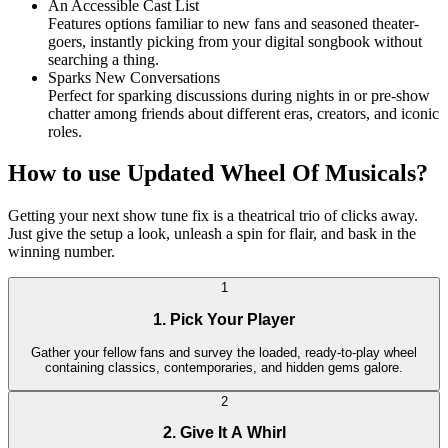
An Accessible Cast List
Features options familiar to new fans and seasoned theater-
goers, instantly picking from your digital songbook without
searching a thing.
Sparks New Conversations
Perfect for sparking discussions during nights in or pre-show
chatter among friends about different eras, creators, and iconic
roles.
How to use Updated Wheel Of Musicals?
Getting your next show tune fix is a theatrical trio of clicks away.
Just give the setup a look, unleash a spin for flair, and bask in the
winning number.
1
1. Pick Your Player
Gather your fellow fans and survey the loaded, ready-to-play wheel
containing classics, contemporaries, and hidden gems galore.
2
2. Give It A Whirl