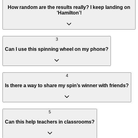
How random are the results really? I keep landing on
‘Hamilton’!
3
Can I use this spinning wheel on my phone?
4
Is there a way to share my spin’s winner with friends?
5
Can this help teachers in classrooms?