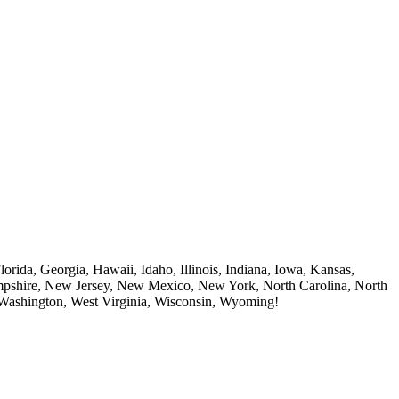
rida, Georgia, Hawaii, Idaho, Illinois, Indiana, Iowa, Kansas,
mpshire, New Jersey, New Mexico, New York, North Carolina, North
 Washington, West Virginia, Wisconsin, Wyoming!