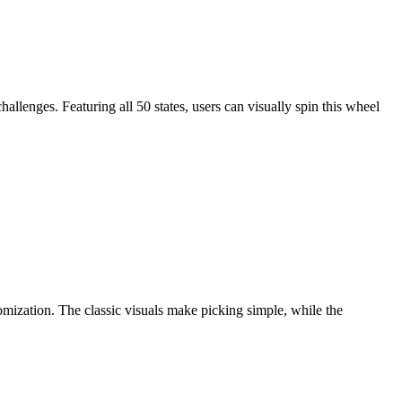
hallenges. Featuring all 50 states, users can visually spin this wheel
omization. The classic visuals make picking simple, while the