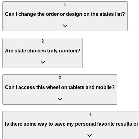
1
Can I change the order or design on the states list?
2
Are state choices truly random?
3
Can I access this wheel on tablets and mobile?
4
Is there some way to save my personal favorite results o