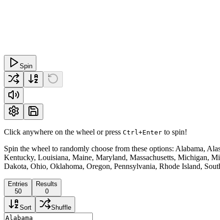
Spin
Click anywhere on the wheel or press
to spin!
Ctrl+Enter
Spin the wheel to randomly choose from these options: Alabama, Alask
Kentucky, Louisiana, Maine, Maryland, Massachusetts, Michigan, M
Dakota, Ohio, Oklahoma, Oregon, Pennsylvania, Rhode Island, South
Entries
Results
50
0
Sort
Shuffle