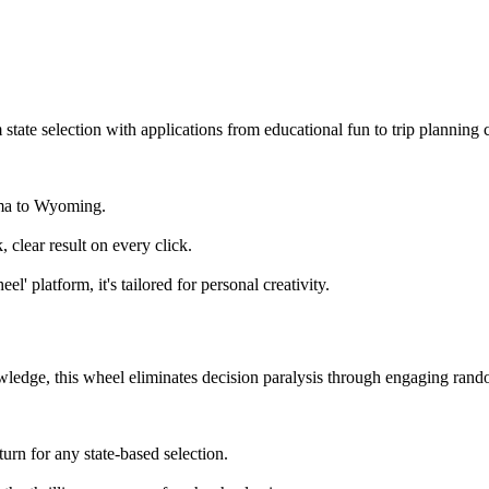
state selection with applications from educational fun to trip planning c
ama to Wyoming.
clear result on every click.
' platform, it's tailored for personal creativity.
wledge, this wheel eliminates decision paralysis through engaging rand
urn for any state-based selection.