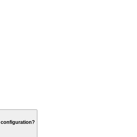
r configuration?