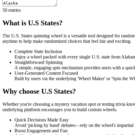
50
entries
What is U.S States?
The U.S. States spinning wheel is a versatile tool designed for random 
anytime to help make randomized choices that feel fair and exciting.
Complete State Inclusion
Enjoy a wheel packed with every single U.S. state from Alab
Straightforward Spinning
A simple, engaging spin mechanism provides users with a quick, 
User-Generated Content Focused
Built by users via the underlying 'Wheel Maker' or 'Spin the Wheel
Why choose U.S States?
Whether you're choosing a mystery vacation spot or testing trivia kno
underlying platform encourages you to build custom wheels.
Quick Decisions Made Easy
Avoid 'picking by hand' debates—rely on the wheel's impartial t
Boost Engagement and Fun