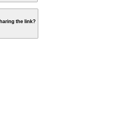
haring the link?