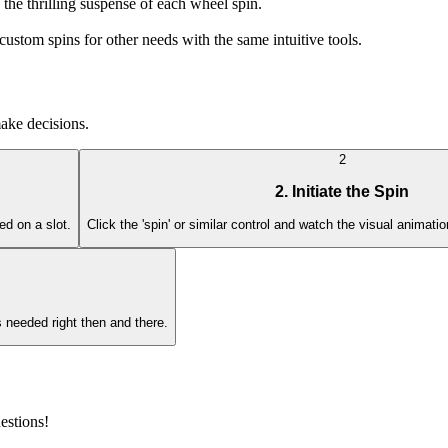
 the thrilling suspense of each wheel spin.
ustom spins for other needs with the same intuitive tools.
make decisions.
2
2. Initiate the Spin
ed on a slot.
Click the 'spin' or similar control and watch the visual animati
 needed right then and there.
estions!