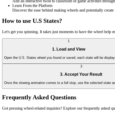
Add an interactive twist to classroom or game activities through
Learn From the Platform
Discover the ease behind making wheels and potentially create c
How to use U.S States?
Let's get you spinning. It takes just moments to have the wheel help 
1
1. Load and View
Open the U.S. States wheel you found or saved; each state will be display
3
3. Accept Your Result
Once the slowing animation comes to a full stop, use the selected state as
Frequently Asked Questions
Got pressing wheel-related inquiries? Explore our frequently asked qu