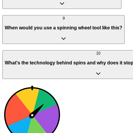
9
When would you use a spinning wheel tool like this?
10
What's the technology behind spins and why does it stop 