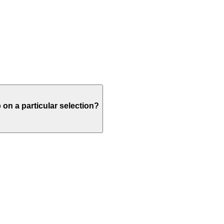
on a particular selection?