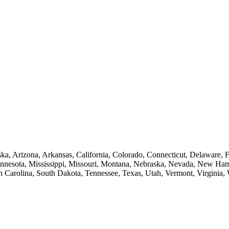
a, Arizona, Arkansas, California, Colorado, Connecticut, Delaware, Flo
innesota, Mississippi, Missouri, Montana, Nebraska, Nevada, New Ha
 Carolina, South Dakota, Tennessee, Texas, Utah, Vermont, Virginia,