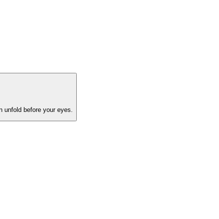
on unfold before your eyes.