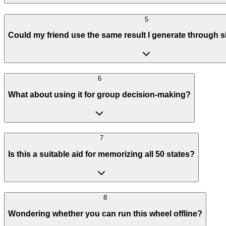
5
Could my friend use the same result I generate through s
6
What about using it for group decision-making?
7
Is this a suitable aid for memorizing all 50 states?
8
Wondering whether you can run this wheel offline?