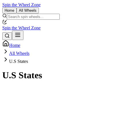
Spin the Wheel Zone
Home
All Wheels
Spin the Wheel Zone
Home
All Wheels
U.S States
U.S States