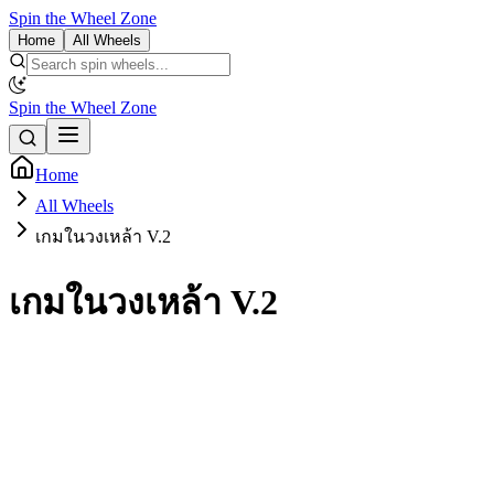
Spin the Wheel Zone
Home
All Wheels
Spin the Wheel Zone
Home
All Wheels
เกมในวงเหล้า V.2
เกมในวงเหล้า V.2