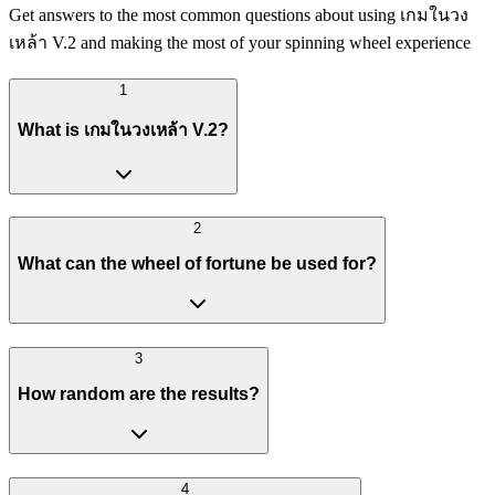
Get answers to the most common questions about using เกมในวง
เหล้า V.2 and making the most of your spinning wheel experience
1
What is เกมในวงเหล้า V.2?
2
What can the wheel of fortune be used for?
3
How random are the results?
4