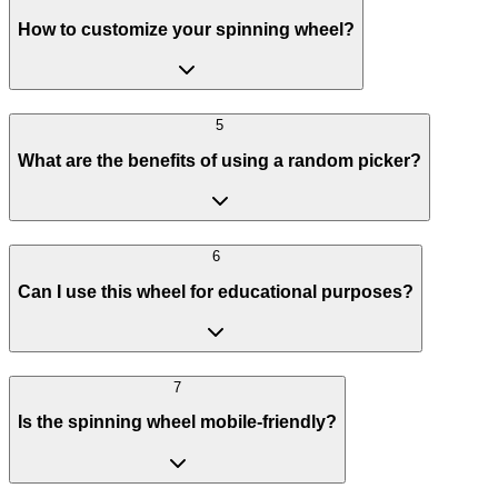
How to customize your spinning wheel?
5
What are the benefits of using a random picker?
6
Can I use this wheel for educational purposes?
7
Is the spinning wheel mobile-friendly?