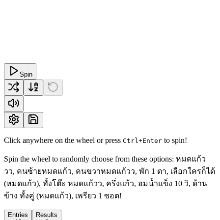
Spin
Click anywhere on the wheel or press
to spin!
Ctrl+Enter
Spin the wheel to randomly choose from these options: หมดแก้ว
วว, คนซ้ายหมดแก้ว, คนขวาหมดแก้วว, พัก 1 ตา, เลือกใครก็ได้
(หมดแก้ว), ทั้งโต๊ะ หมดแก้วว, ครึ่งแก้ว, อมน้ำแข็ง 10 วิ, ด้าน
ข้าง ทั้งคู่ (หมดแก้ว), เพรียว 1 ซอต!
Entries
Results