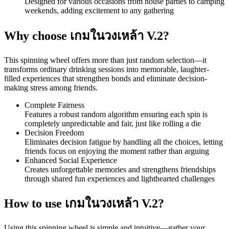
Designed for various occasions from house parties to camping
weekends, adding excitement to any gathering
Why choose เกมในวงเหล้า V.2?
This spinning wheel offers more than just random selection—it
transforms ordinary drinking sessions into memorable, laughter-
filled experiences that strengthen bonds and eliminate decision-
making stress among friends.
Complete Fairness
Features a robust random algorithm ensuring each spin is
completely unpredictable and fair, just like rolling a die
Decision Freedom
Eliminates decision fatigue by handling all the choices, letting
friends focus on enjoying the moment rather than arguing
Enhanced Social Experience
Creates unforgettable memories and strengthens friendships
through shared fun experiences and lighthearted challenges
How to use เกมในวงเหล้า V.2?
Using this spinning wheel is simple and intuitive—gather your