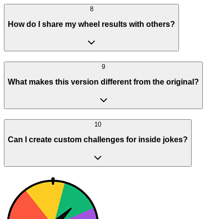
8
How do I share my wheel results with others?
9
What makes this version different from the original?
10
Can I create custom challenges for inside jokes?