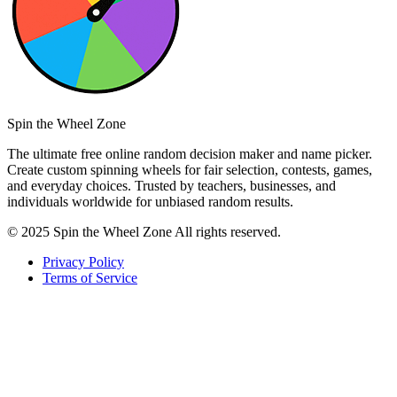
Spin the Wheel Zone
The ultimate free online random decision maker and name picker.
Create custom spinning wheels for fair selection, contests, games,
and everyday choices. Trusted by teachers, businesses, and
individuals worldwide for unbiased random results.
© 2025 Spin the Wheel Zone All rights reserved.
Privacy Policy
Terms of Service