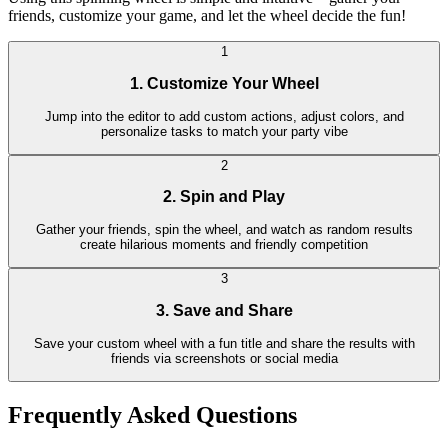
friends, customize your game, and let the wheel decide the fun!
1
1. Customize Your Wheel
Jump into the editor to add custom actions, adjust colors, and
personalize tasks to match your party vibe
2
2. Spin and Play
Gather your friends, spin the wheel, and watch as random results
create hilarious moments and friendly competition
3
3. Save and Share
Save your custom wheel with a fun title and share the results with
friends via screenshots or social media
Frequently Asked Questions