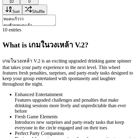
10
0
Sort
Shuffle
10
entries
What is เกมในวงเหล้า V.2?
เกมในวงเหล้า V.2 is an exciting upgraded drinking game spinner
that takes your party experience to the next level. This wheel
features fresh penalties, surprises, and party-ready tasks designed to
keep your group entertained with spontaneity and laughter
throughout the night.
Enhanced Entertainment
Features upgraded challenges and penalties that make
drinking sessions more lively and unpredictable than ever
before
Fresh Game Elements
Introduces new surprises and party-ready tasks that keep
everyone in the circle engaged and on their toes
Perfect Party Companion