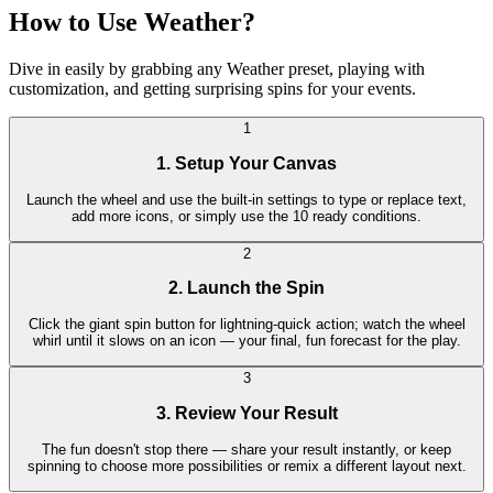
How to Use Weather?
Dive in easily by grabbing any Weather preset, playing with
customization, and getting surprising spins for your events.
1
1. Setup Your Canvas
Launch the wheel and use the built-in settings to type or replace text,
add more icons, or simply use the 10 ready conditions.
2
2. Launch the Spin
Click the giant spin button for lightning-quick action; watch the wheel
whirl until it slows on an icon — your final, fun forecast for the play.
3
3. Review Your Result
The fun doesn't stop there — share your result instantly, or keep
spinning to choose more possibilities or remix a different layout next.