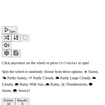
Spin
Click anywhere on the wheel or press
to spin!
Ctrl+Enter
Spin the wheel to randomly choose from these options: ☀️ Sunny,
🌤️ Partly Sunny, ⛅️ Partly Cloudy, 🌥️ Partly Large Cloudy, ☁️
Cloudy, 🌦️ Rainy With Sun, 🌧️ Rainy, ⛈️ Thunderstorm, 🌩️
Storm, 🌨️ Snowy!
Entries
Results
10
0