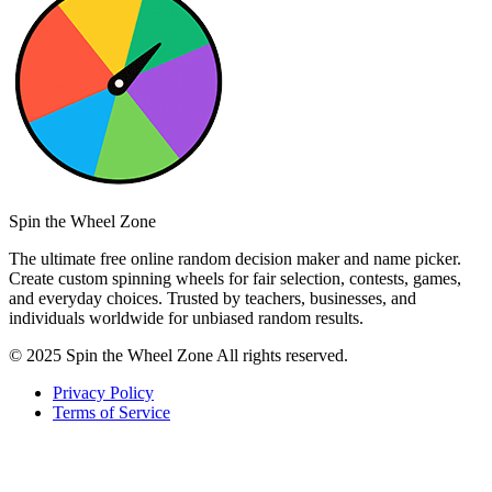
Spin the Wheel Zone
The ultimate free online random decision maker and name picker.
Create custom spinning wheels for fair selection, contests, games,
and everyday choices. Trusted by teachers, businesses, and
individuals worldwide for unbiased random results.
© 2025 Spin the Wheel Zone All rights reserved.
Privacy Policy
Terms of Service