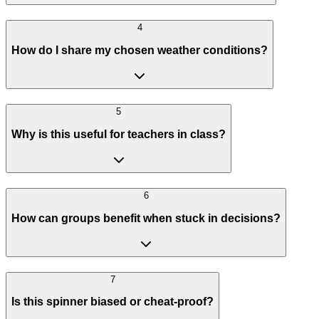
4
How do I share my chosen weather conditions?
5
Why is this useful for teachers in class?
6
How can groups benefit when stuck in decisions?
7
Is this spinner biased or cheat-proof?