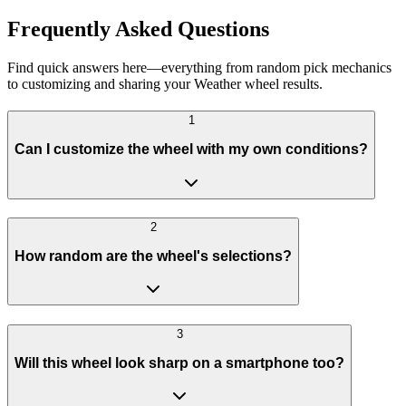
Frequently Asked Questions
Find quick answers here—everything from random pick mechanics
to customizing and sharing your Weather wheel results.
1
Can I customize the wheel with my own conditions?
2
How random are the wheel's selections?
3
Will this wheel look sharp on a smartphone too?