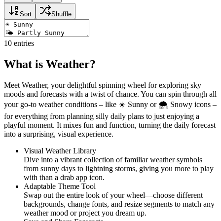
Sort
Shuffle
10
entries
What is Weather?
Meet Weather, your delightful spinning wheel for exploring sky
moods and forecasts with a twist of chance. You can spin through all
your go-to weather conditions – like ☀️ Sunny or 🌨️ Snowy icons –
for everything from planning silly daily plans to just enjoying a
playful moment. It mixes fun and function, turning the daily forecast
into a surprising, visual experience.
Visual Weather Library
Dive into a vibrant collection of familiar weather symbols
from sunny days to lightning storms, giving you more to play
with than a drab app icon.
Adaptable Theme Tool
Swap out the entire look of your wheel—choose different
backgrounds, change fonts, and resize segments to match any
weather mood or project you dream up.