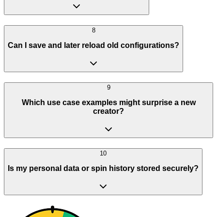
8
Can I save and later reload old configurations?
9
Which use case examples might surprise a new
creator?
10
Is my personal data or spin history stored securely?