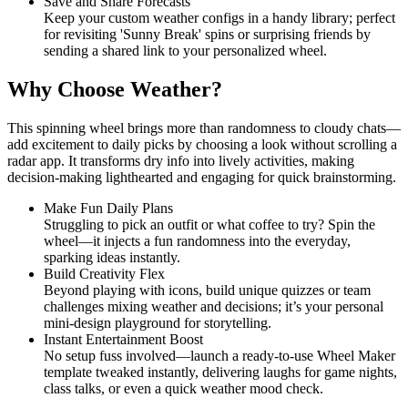
Save and Share Forecasts
Keep your custom weather configs in a handy library; perfect
for revisiting 'Sunny Break' spins or surprising friends by
sending a shared link to your personalized wheel.
Why Choose Weather?
This spinning wheel brings more than randomness to cloudy chats—
add excitement to daily picks by choosing a look without scrolling a
radar app. It transforms dry info into lively activities, making
decision-making lighthearted and engaging for quick brainstorming.
Make Fun Daily Plans
Struggling to pick an outfit or what coffee to try? Spin the
wheel—it injects a fun randomness into the everyday,
sparking ideas instantly.
Build Creativity Flex
Beyond playing with icons, build unique quizzes or team
challenges mixing weather and decisions; it’s your personal
mini-design playground for storytelling.
Instant Entertainment Boost
No setup fuss involved—launch a ready-to-use Wheel Maker
template tweaked instantly, delivering laughs for game nights,
class talks, or even a quick weather mood check.