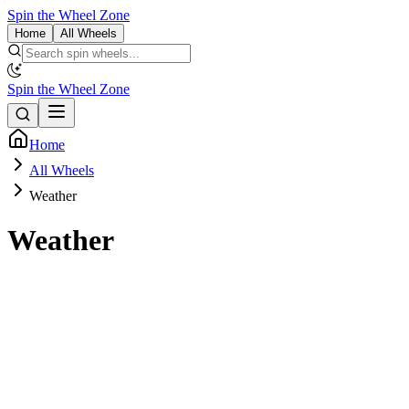
Spin the Wheel Zone
Home
All Wheels
Spin the Wheel Zone
Home
All Wheels
Weather
Weather