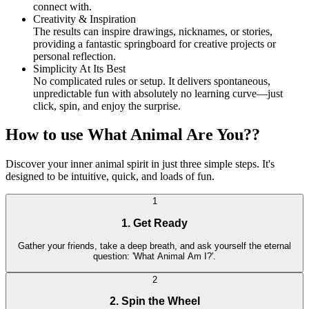
connect with.
Creativity & Inspiration
The results can inspire drawings, nicknames, or stories,
providing a fantastic springboard for creative projects or
personal reflection.
Simplicity At Its Best
No complicated rules or setup. It delivers spontaneous,
unpredictable fun with absolutely no learning curve—just
click, spin, and enjoy the surprise.
How to use What Animal Are You??
Discover your inner animal spirit in just three simple steps. It's
designed to be intuitive, quick, and loads of fun.
1
1. Get Ready
Gather your friends, take a deep breath, and ask yourself the eternal
question: 'What Animal Am I?'.
2
2. Spin the Wheel