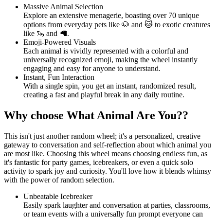
Massive Animal Selection
Explore an extensive menagerie, boasting over 70 unique
options from everyday pets like 🐶 and 🐱 to exotic creatures
like 🦦 and 🦙.
Emoji-Powered Visuals
Each animal is vividly represented with a colorful and
universally recognized emoji, making the wheel instantly
engaging and easy for anyone to understand.
Instant, Fun Interaction
With a single spin, you get an instant, randomized result,
creating a fast and playful break in any daily routine.
Why choose What Animal Are You??
This isn't just another random wheel; it's a personalized, creative
gateway to conversation and self-reflection about which animal you
are most like. Choosing this wheel means choosing endless fun, as
it's fantastic for party games, icebreakers, or even a quick solo
activity to spark joy and curiosity. You'll love how it blends whimsy
with the power of random selection.
Unbeatable Icebreaker
Easily spark laughter and conversation at parties, classrooms,
or team events with a universally fun prompt everyone can