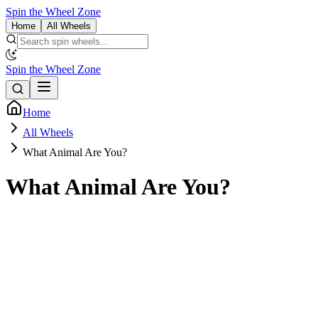
Spin the Wheel Zone
Home
All Wheels
Spin the Wheel Zone
Home
All Wheels
What Animal Are You?
What Animal Are You?