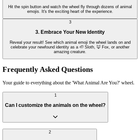
Hit the spin button and watch the wheel fly through dozens of animal
emojis. It's the exciting heart of the experience.
3
3. Embrace Your New Identity
Reveal your result! See which animal emoji the wheel lands on and
celebrate your newfound identity as a 🦥 Sloth, 🦊 Fox, or another
amazing creature.
Frequently Asked Questions
Your guide to everything about the 'What Animal Are You?' wheel.
1
Can I customize the animals on the wheel?
2