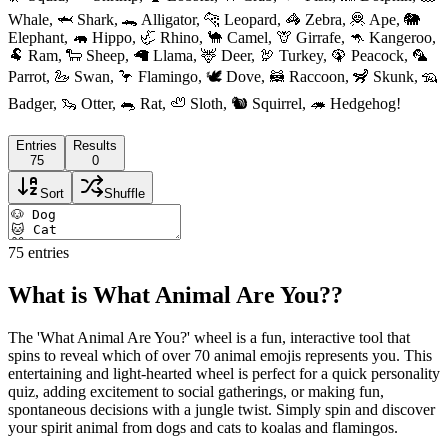
Whale, 🦈 Shark, 🐊 Alligator, 🐆 Leopard, 🦓 Zebra, 🦧 Ape, 🐘
Elephant, 🦛 Hippo, 🦏 Rhino, 🐪 Camel, 🦒 Girrafe, 🦘 Kangeroo,
🐏 Ram, 🐑 Sheep, 🦙 Llama, 🦌 Deer, 🦃 Turkey, 🦚 Peacock, 🦜
Parrot, 🦢 Swan, 🦩 Flamingo, 🕊 Dove, 🦝 Raccoon, 🦨 Skunk, 🦡
Badger, 🦦 Otter, 🐀 Rat, 🦥 Sloth, 🐿 Squirrel, 🦔 Hedgehog!
Entries
Results
75
0
Sort
Shuffle
75
entries
What is What Animal Are You??
The 'What Animal Are You?' wheel is a fun, interactive tool that
spins to reveal which of over 70 animal emojis represents you. This
entertaining and light-hearted wheel is perfect for a quick personality
quiz, adding excitement to social gatherings, or making fun,
spontaneous decisions with a jungle twist. Simply spin and discover
your spirit animal from dogs and cats to koalas and flamingos.