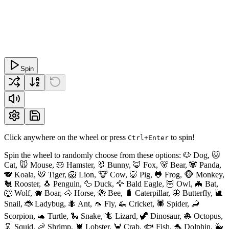
Spin
Click anywhere on the wheel or press
to spin!
Ctrl+Enter
Spin the wheel to randomly choose from these options: 🐶 Dog, 🐱
Cat, 🐭 Mouse, 🐹 Hamster, 🐰 Bunny, 🦊 Fox, 🐻 Bear, 🐼 Panda,
🐨 Koala, 🐯 Tiger, 🦁 Lion, 🐮 Cow, 🐷 Pig, 🐸 Frog, 🐵 Monkey,
🐔 Rooster, 🐧 Penguin, 🦆 Duck, 🦅 Bald Eagle, 🦉 Owl, 🦇 Bat,
🐺 Wolf, 🐗 Boar, 🐴 Horse, 🐝 Bee, 🐛 Caterpillar, 🦋 Butterfly, 🐌
Snail, 🐞 Ladybug, 🐜 Ant, 🦟 Fly, 🦗 Cricket, 🕷 Spider, 🦂
Scorpion, 🐢 Turtle, 🐍 Snake, 🦎 Lizard, 🦖 Dinosaur, 🐙 Octopus,
🦑 Squid, 🦐 Shrimp, 🦞 Lobster, 🦀 Crab, 🐟 Fish, 🐬 Dolphin, 🐳