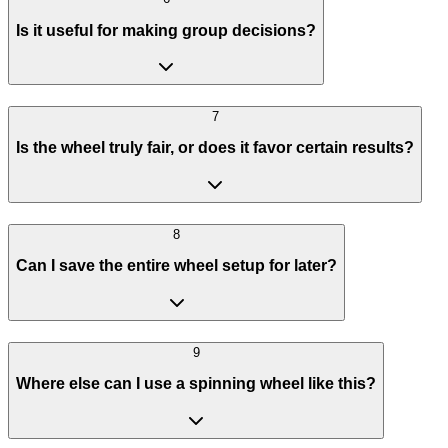
Is it useful for making group decisions?
7
Is the wheel truly fair, or does it favor certain results?
8
Can I save the entire wheel setup for later?
9
Where else can I use a spinning wheel like this?