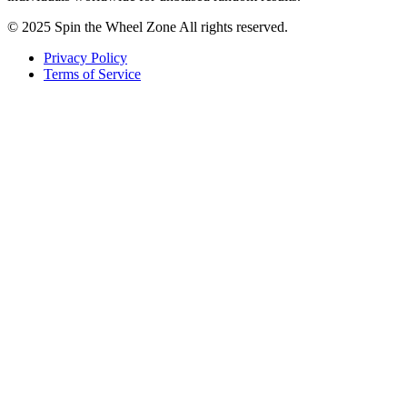
© 2025 Spin the Wheel Zone All rights reserved.
Privacy Policy
Terms of Service