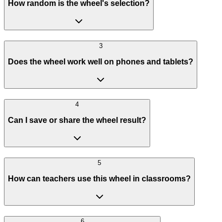
How random is the wheel's selection?
3
Does the wheel work well on phones and tablets?
4
Can I save or share the wheel result?
5
How can teachers use this wheel in classrooms?
6