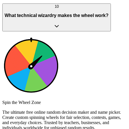
10
What technical wizardry makes the wheel work?
Spin the Wheel Zone
The ultimate free online random decision maker and name picker.
Create custom spinning wheels for fair selection, contests, games,
and everyday choices. Trusted by teachers, businesses, and
individuals worldwide for unbiased random results.