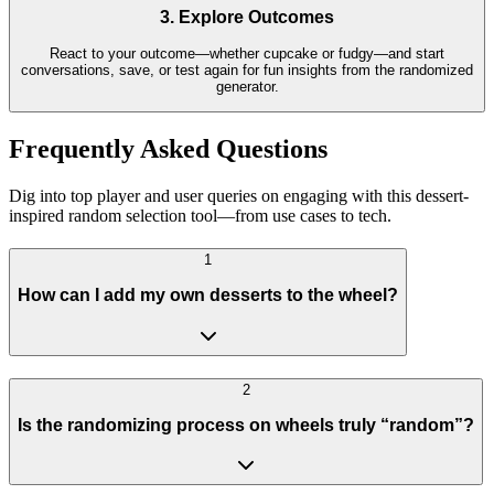
3. Explore Outcomes
React to your outcome—whether cupcake or fudgy—and start
conversations, save, or test again for fun insights from the randomized
generator.
Frequently Asked Questions
Dig into top player and user queries on engaging with this dessert-
inspired random selection tool—from use cases to tech.
1
How can I add my own desserts to the wheel?
2
Is the randomizing process on wheels truly “random”?