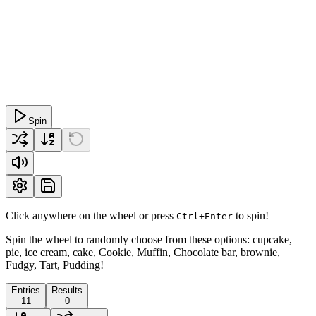
Spin
Click anywhere on the wheel or press
to spin!
Ctrl+Enter
Spin the wheel to randomly choose from these options: cupcake,
pie, ice cream, cake, Cookie, Muffin, Chocolate bar, brownie,
Fudgy, Tart, Pudding!
Entries
Results
11
0