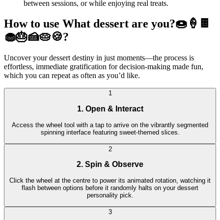
between sessions, or while enjoying real treats.
How to use What dessert are you?🍩🍦🍫
🧁🎂🍰🥧🍪?
Uncover your dessert destiny in just moments—the process is
effortless, immediate gratification for decision-making made fun,
which you can repeat as often as you’d like.
1
1. Open & Interact
Access the wheel tool with a tap to arrive on the vibrantly segmented
spinning interface featuring sweet-themed slices.
2
2. Spin & Observe
Click the wheel at the centre to power its animated rotation, watching it
flash between options before it randomly halts on your dessert
personality pick.
3