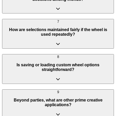
7
How are selections maintained fairly if the wheel is
used repeatedly?
8
Is saving or loading custom wheel options
straightforward?
9
Beyond parties, what are other prime creative
applications?