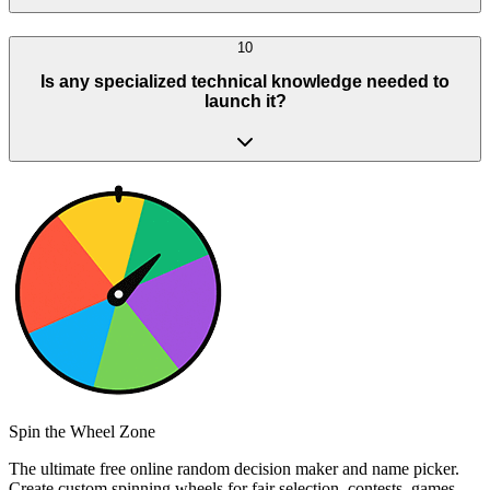
10
Is any specialized technical knowledge needed to
launch it?
Spin the Wheel Zone
The ultimate free online random decision maker and name picker.
Create custom spinning wheels for fair selection, contests, games,