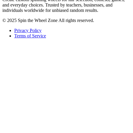
and everyday choices. Trusted by teachers, businesses, and
individuals worldwide for unbiased random results.
© 2025 Spin the Wheel Zone All rights reserved.
Privacy Policy
Terms of Service