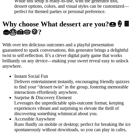
While this setup is ready-to-use, with the generator tool,
dessert options, colors, and visual styles can be customized—
perfect for themed parties or personal preference.
Why choose What dessert are you?🍩🍦🍫
🧁🎂🍰🥧🍪?
With over ten delicious outcomes and a playful presentation
guaranteed to spark conversations, this generator brings a delightful
twist to self-reflection. It’s a clever digital party game that works
brilliantly on any device—making your sweet reveal easy to unlock
anywhere.
Instant Social Fun
Delivers entertainment instantly, encouraging friendly quizzes
to find your “dessert twin” in the group, fostering memorable
interactions effortlessly anywhere.
Surprise & Discovery Element
Leverages the unpredictable spin-outcome format, keeping
experiences vibrant and surprising to elevate the thrill of
discovering something whimsical about you.
Accessible Anywhere
Runs fluidly on mobile or desktop; perfect for breaking the ice
spontaneously without downloads, so you can play in cafes,