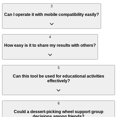
3
Can I operate it with mobile compatibility easily?
4
How easy is it to share my results with others?
5
Can this tool be used for educational activities
effectively?
6
Could a dessert-picking wheel support group
decisions among friends?