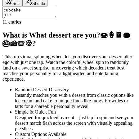
Sort
Shuffle
11
entries
What is What dessert are you?🍩🍦🍫🧁
🎂🍰🥧🍪?
This fun virtual spinning wheel lets you discover your dessert alter
ego with just one tap. Watch the colorful wheel spin to randomly
land on a sweet surprise, uncovering which decadent treat best
matches your personality for a lighthearted and entertaining
experience.
Random Dessert Discovery
Instantly matches you with a dessert from classic options like
ice cream and cake to unique finds like fudgy brownies or
tarts for a shareable personality reveal.
Simple & Quick Fun
Designed for quick enjoyment—just tap to spin and see your
dessert match flash across the screen with visually appealing
pie slices.
Custom Options Available