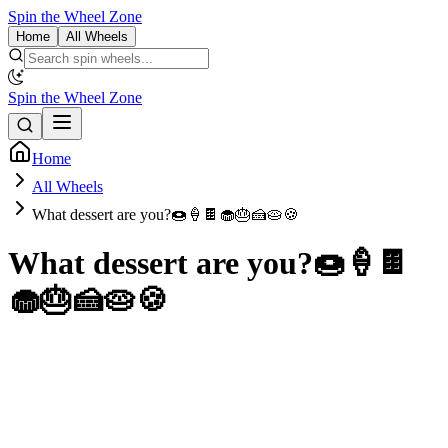
Spin the Wheel Zone
Home
All Wheels
Spin the Wheel Zone
Home
All Wheels
What dessert are you?🍩🍦🍫🧁🎂🍰🥧🍪
What dessert are you?🍩🍦🍫
🧁🎂🍰🥧🍪