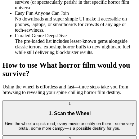
survive (or spectacularly perish) in that specific horror film
universe.
Easy Fun Anyone Can Join
No downloads and super simple UI make it accessible on
phones, laptops, or smartboards for crowds of any age or
tech-savviness.
Curated Genre Deep-Dive
The pre-loaded list includes lesser-known gems alongside
classic terrors, exposing horror buffs to new nightmare fuel
while still delivering blockbuster results.
How to use What horror film would you
survive?
Using the wheel is effortless and fast—three steps take you from
browsing to revealing your spine-chilling horror film destiny.
1
1. Scan the Wheel
Give the wheel a quick read; every movie or entity on there—some very
brutal, some more campy—is a possible destiny for you.
2