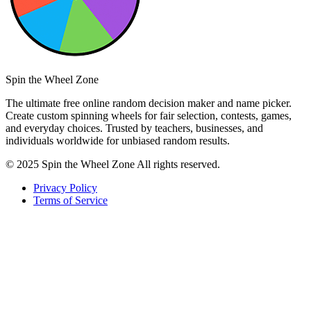
Spin the Wheel Zone
The ultimate free online random decision maker and name picker.
Create custom spinning wheels for fair selection, contests, games,
and everyday choices. Trusted by teachers, businesses, and
individuals worldwide for unbiased random results.
© 2025 Spin the Wheel Zone All rights reserved.
Privacy Policy
Terms of Service