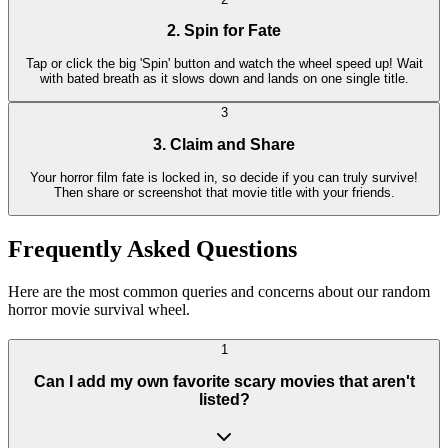
2. Spin for Fate
Tap or click the big 'Spin' button and watch the wheel speed up! Wait
with bated breath as it slows down and lands on one single title.
3
3. Claim and Share
Your horror film fate is locked in, so decide if you can truly survive!
Then share or screenshot that movie title with your friends.
Frequently Asked Questions
Here are the most common queries and concerns about our random
horror movie survival wheel.
1
Can I add my own favorite scary movies that aren't
listed?