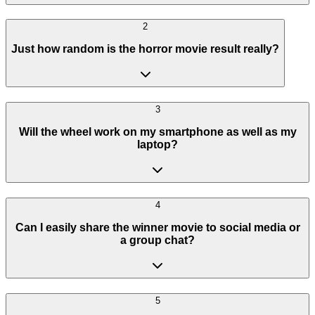
2
Just how random is the horror movie result really?
3
Will the wheel work on my smartphone as well as my
laptop?
4
Can I easily share the winner movie to social media or
a group chat?
5