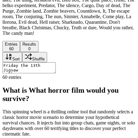
belko experiment, Predator, The silence, Cargo, Day of dead, The
Purge, Zombie land, Zombie beavers, Countdown, It, The escape
room, The conjuring, The nun, Sinister, Annabelle, Come play, La
llorona, Evil dead, Hell raiser, Sharknado, Quarantine, Don't
breathe, Black Christmas, Chucky, Truth or dare, Would you rather,
The candy man!
Entries
Results
60
0
Sort
Shuffle
60
entries
What is What horror film would you
survive?
This spinning wheel is a thrilling online tool that randomly selects a
classic horror movie scenario to determine your hypothetical
survival chances. It injects fun into group chats, game nights, or solo
daydreams with over 60 terrifying titles to discover your perfect
cinematic fate.