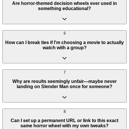
Are horror-themed decision wheels ever used in
something educational?
6
How can I break ties if I'm choosing a movie to actually
watch with a group?
7
Why are results seemingly unfair—maybe never
landing on Slender Man once for someone?
8
Can I set up a permanent URL or link to this exact
same horror wheel with my own tweaks?