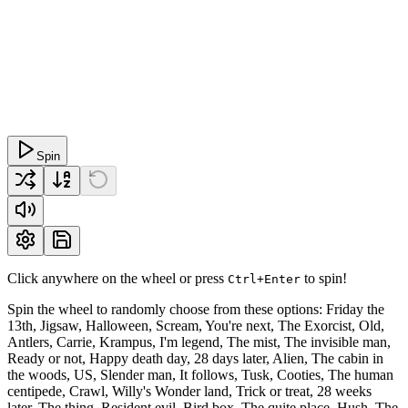
Spin
Click anywhere on the wheel or press
to spin!
Ctrl+Enter
Spin the wheel to randomly choose from these options: Friday the
13th, Jigsaw, Halloween, Scream, You're next, The Exorcist, Old,
Antlers, Carrie, Krampus, I'm legend, The mist, The invisible man,
Ready or not, Happy death day, 28 days later, Alien, The cabin in
the woods, US, Slender man, It follows, Tusk, Cooties, The human
centipede, Crawl, Willy's Wonder land, Trick or treat, 28 weeks
later, The thing, Resident evil, Bird box, The quite place, Hush, The