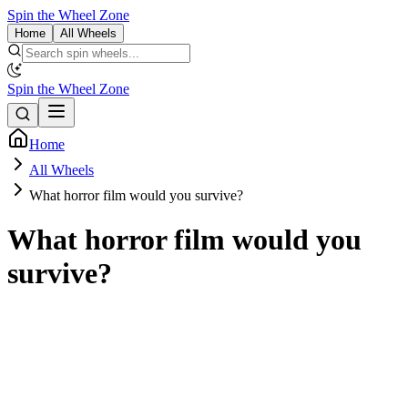
Spin the Wheel Zone
Home
All Wheels
Spin the Wheel Zone
Home
All Wheels
What horror film would you survive?
What horror film would you
survive?