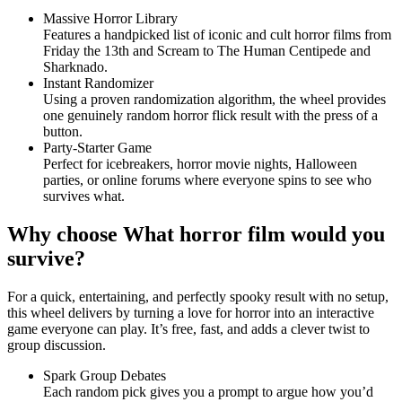
Massive Horror Library
Features a handpicked list of iconic and cult horror films from
Friday the 13th and Scream to The Human Centipede and
Sharknado.
Instant Randomizer
Using a proven randomization algorithm, the wheel provides
one genuinely random horror flick result with the press of a
button.
Party-Starter Game
Perfect for icebreakers, horror movie nights, Halloween
parties, or online forums where everyone spins to see who
survives what.
Why choose What horror film would you
survive?
For a quick, entertaining, and perfectly spooky result with no setup,
this wheel delivers by turning a love for horror into an interactive
game everyone can play. It’s free, fast, and adds a clever twist to
group discussion.
Spark Group Debates
Each random pick gives you a prompt to argue how you’d