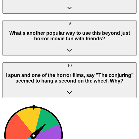
9
What's another popular way to use this beyond just
horror movie fun with friends?
10
I spun and one of the horror films, say "The conjuring"
seemed to hang a second on the wheel. Why?