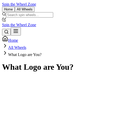
Spin the Wheel Zone
Home
All Wheels
Spin the Wheel Zone
Home
All Wheels
What Logo are You?
What Logo are You?