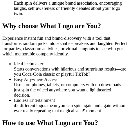
Each spin delivers a unique brand association, encouraging
laughs, self-awareness or friendly debates about your logo
twin.
Why choose What Logo are You?
Experience instant fun and brand-discovery with a tool that
transforms random picks into social icebreakers and laughter. Perfect
for parties, classroom activities, or virtual hangouts to see who gets
which memorable company identity.
Ideal Icebreaker
Starts conversations with hilarious and surprising results—are
you Coca-Cola classic or playful TikTok?
Easy Anywhere Access
Use it on phones, tablets, or computers with no downloads—
just spin the wheel anywhere you want a lighthearted
decision.
Endless Entertainment
42 different logos mean you can spin again and again without
ever really repeating that magical 'aha!' moment.
How to use What Logo are You?