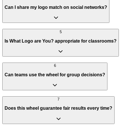
Can I share my logo match on social networks?
5
Is What Logo are You? appropriate for classrooms?
6
Can teams use the wheel for group decisions?
7
Does this wheel guarantee fair results every time?