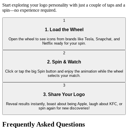
Start exploring your logo personality with just a couple of taps and a
spin—no experience required.
1
1. Load the Wheel
Open the wheel to see icons from brands like Tesla, Snapchat, and
Netflix ready for your spin.
2
2. Spin & Watch
Click or tap the big Spin button and enjoy the animation while the wheel
selects your match.
3
3. Share Your Logo
Reveal results instantly, boast about being Apple, laugh about KFC, or
spin again for new discoveries!
Frequently Asked Questions