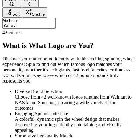
42
0
Sort
Shuffle
42
entries
What is What Logo are You?
Discover your inner brand identity with this exciting spinning wheel
experience! Spin to find out which famous logo matches your
personality, whether it's tech giants, fast food favorites, or timeless
icons. It's a fun way to see which of 42 popular brands truly
represents you.
Diverse Brand Selection
Choose from 42 well-known logos ranging from Walmart to
NASA and Samsung, ensuring a wide variety of fun
outcomes.
Engaging Spinner Interface
A colorful, dynamic spin-the-wheel design that makes
discovering your logo identity entertaining and visually
appealing.
Surprise & Personality Match