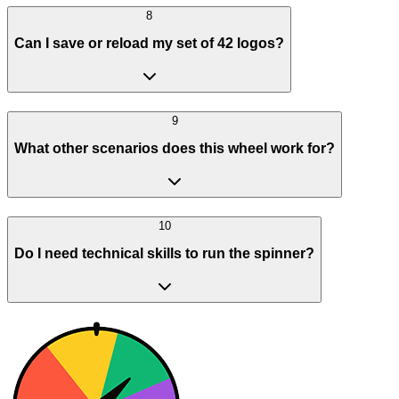
8
Can I save or reload my set of 42 logos?
9
What other scenarios does this wheel work for?
10
Do I need technical skills to run the spinner?