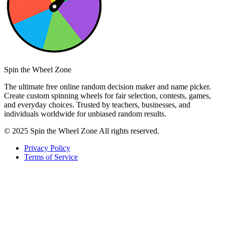
Spin the Wheel Zone
The ultimate free online random decision maker and name picker.
Create custom spinning wheels for fair selection, contests, games,
and everyday choices. Trusted by teachers, businesses, and
individuals worldwide for unbiased random results.
© 2025 Spin the Wheel Zone All rights reserved.
Privacy Policy
Terms of Service