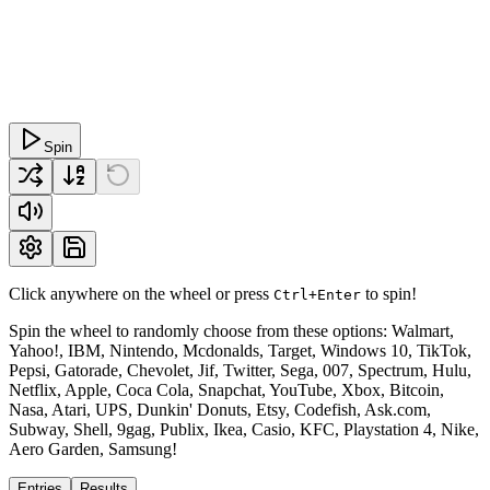
Spin
Click anywhere on the wheel or press
to spin!
Ctrl+Enter
Spin the wheel to randomly choose from these options: Walmart,
Yahoo!, IBM, Nintendo, Mcdonalds, Target, Windows 10, TikTok,
Pepsi, Gatorade, Chevolet, Jif, Twitter, Sega, 007, Spectrum, Hulu,
Netflix, Apple, Coca Cola, Snapchat, YouTube, Xbox, Bitcoin,
Nasa, Atari, UPS, Dunkin' Donuts, Etsy, Codefish, Ask.com,
Subway, Shell, 9gag, Publix, Ikea, Casio, KFC, Playstation 4, Nike,
Aero Garden, Samsung!
Entries
Results