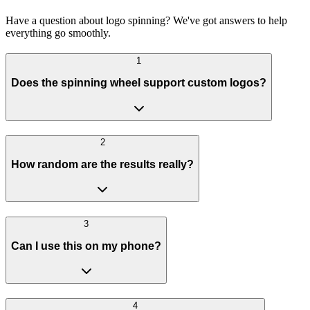
Have a question about logo spinning? We've got answers to help
everything go smoothly.
1
Does the spinning wheel support custom logos?
2
How random are the results really?
3
Can I use this on my phone?
4