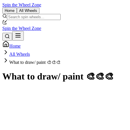
Spin the Wheel Zone
Home
All Wheels
Spin the Wheel Zone
Home
All Wheels
What to draw/ paint 🎨🎨🎨
What to draw/ paint 🎨🎨🎨