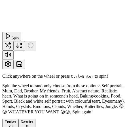
Spin
Click anywhere on the wheel or press
to spin!
Ctrl+Enter
Spin the wheel to randomly choose from these options: Self portrait,
Mum, Dad, Brother, My friends, Fruit, Abstract nature, Realistic
heart, What is going on in someone's head, Baking/cooking, Food,
Sport, Black and white self portrait with colourful teart, Eyes(many),
Hands, Crystals, Emotions, Clouds, Whether, Butterflies, Jungle, 😜
😜 WHATEVER YOU WANT 😜😜, Spin again!
Entries
Results
23
0