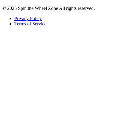
© 2025 Spin the Wheel Zone All rights reserved.
Privacy Policy
Terms of Service