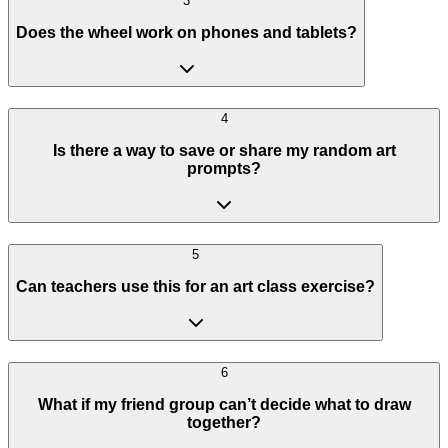
3
Does the wheel work on phones and tablets?
4
Is there a way to save or share my random art
prompts?
5
Can teachers use this for an art class exercise?
6
What if my friend group can’t decide what to draw
together?