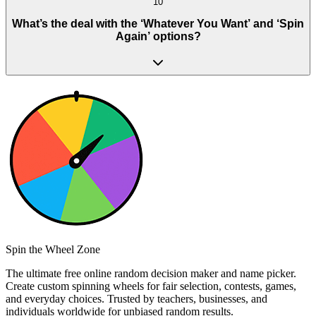
10
What’s the deal with the ‘Whatever You Want’ and ‘Spin
Again’ options?
Spin the Wheel Zone
The ultimate free online random decision maker and name picker.
Create custom spinning wheels for fair selection, contests, games,
and everyday choices. Trusted by teachers, businesses, and
individuals worldwide for unbiased random results.