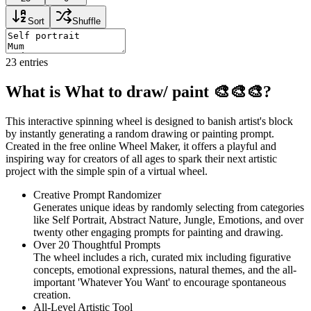
Sort
Shuffle
23
entries
What is What to draw/ paint 🎨🎨🎨?
This interactive spinning wheel is designed to banish artist's block
by instantly generating a random drawing or painting prompt.
Created in the free online Wheel Maker, it offers a playful and
inspiring way for creators of all ages to spark their next artistic
project with the simple spin of a virtual wheel.
Creative Prompt Randomizer
Generates unique ideas by randomly selecting from categories
like Self Portrait, Abstract Nature, Jungle, Emotions, and over
twenty other engaging prompts for painting and drawing.
Over 20 Thoughtful Prompts
The wheel includes a rich, curated mix including figurative
concepts, emotional expressions, natural themes, and the all-
important 'Whatever You Want' to encourage spontaneous
creation.
All-Level Artistic Tool