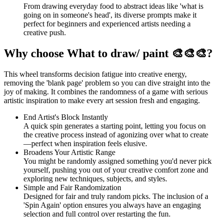
From drawing everyday food to abstract ideas like 'what is
going on in someone's head', its diverse prompts make it
perfect for beginners and experienced artists needing a
creative push.
Why choose What to draw/ paint 🎨🎨🎨?
This wheel transforms decision fatigue into creative energy,
removing the 'blank page' problem so you can dive straight into the
joy of making. It combines the randomness of a game with serious
artistic inspiration to make every art session fresh and engaging.
End Artist's Block Instantly
A quick spin generates a starting point, letting you focus on
the creative process instead of agonizing over what to create
—perfect when inspiration feels elusive.
Broadens Your Artistic Range
You might be randomly assigned something you'd never pick
yourself, pushing you out of your creative comfort zone and
exploring new techniques, subjects, and styles.
Simple and Fair Randomization
Designed for fair and truly random picks. The inclusion of a
'Spin Again' option ensures you always have an engaging
selection and full control over restarting the fun.