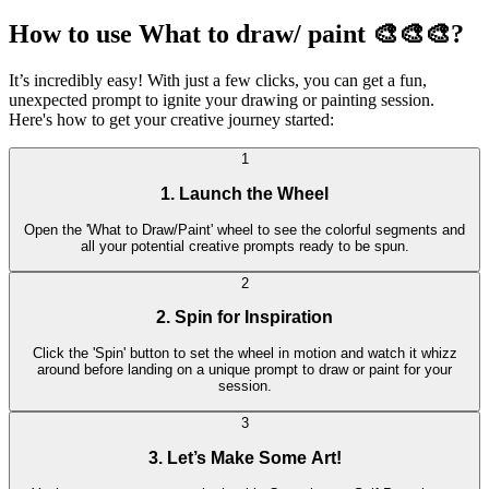
How to use What to draw/ paint 🎨🎨🎨?
It’s incredibly easy! With just a few clicks, you can get a fun,
unexpected prompt to ignite your drawing or painting session.
Here's how to get your creative journey started:
1
1. Launch the Wheel
Open the 'What to Draw/Paint' wheel to see the colorful segments and
all your potential creative prompts ready to be spun.
2
2. Spin for Inspiration
Click the 'Spin' button to set the wheel in motion and watch it whizz
around before landing on a unique prompt to draw or paint for your
session.
3
3. Let’s Make Some Art!