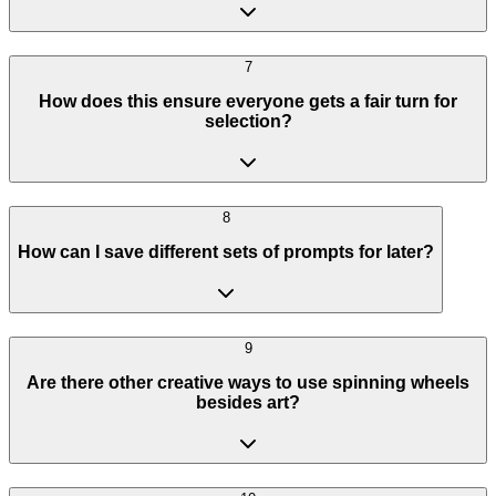
7
How does this ensure everyone gets a fair turn for
selection?
8
How can I save different sets of prompts for later?
9
Are there other creative ways to use spinning wheels
besides art?