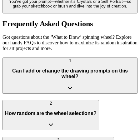
You’ve got your prompt—whether it’s Crystals or a Self Portrait—so
grab your sketchbook or brush and dive into the joy of creation.
Frequently Asked Questions
Got questions about the ‘What to Draw’ spinning wheel? Explore
our handy FAQs to discover how to maximize its random inspiration
for art projects and more.
1
Can I add or change the drawing prompts on this
wheel?
2
How random are the wheel selections?