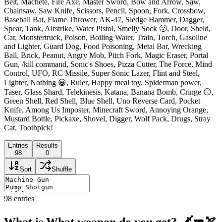
Belt, Machete, Fire Axe, Master Sword, Bow and Arrow, Saw,
Chainsaw, Saw Knife, Scissors, Pencil, Spoon, Fork, Crossbow,
Baseball Bat, Flame Thrower, AK-47, Sledge Hammer, Dagger,
Spear, Tank, Airstrike, Water Pistol, Smelly Sock 🤢, Door, Sheld,
Car, Monstertruck, Poison, Boiling Water, Train, Torch, Gasoline
and Lighter, Guard Dog, Food Poisoning, Metal Bar, Wrecking
Ball, Brick, Peanut, Angry Mob, Pitch Fork, Magic Eraser, Portal
Gun, /kill command, Sonic's Shoes, Pizza Cutter, The Force, Mind
Control, UFO, RC Missile, Super Sonic Lazer, Flint and Steel,
Lighter, Nothing 😀, Ruler, Happy meal toy, Spiderman power,
Taser, Glass Shard, Telekinesis, Katana, Banana Bomb, Cringe 😑,
Green Shell, Red Shell, Blue Shell, Uno Reverse Card, Pocket
Knife, Among Us Imposter, Minecraft Sword, Annoying Orange,
Mustard Bottle, Pickaxe, Shovel, Digger, Wolf Pack, Drugs, Stray
Cat, Toothpick!
Entries
Results
98
0
Sort
Shuffle
98
entries
What is What weapon do you get? 🗡🔫🏹