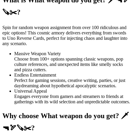
🪚✂️?
Spin for random weapon assignment from over 100 ridiculous and
epic options! This cosmic armory delivers everything from swords
to Uno Reverse Cards, perfect for injecting chaos and laughter into
any scenario.
Massive Weapon Variety
Choose from 100+ options spanning classic weapons, pop
culture references, and unexpected items like smelly socks
and pizza cutters.
Endless Entertainment
Perfect for gaming sessions, creative writing, parties, or just
daydreaming about hypothetical apocalyptic scenarios.
Universal Appeal
Engages everyone from gamers and streamers to friends at
gatherings with its wild selection and unpredictable outcomes.
Why choose What weapon do you get? 🗡
🔫🏹🪚✂️?