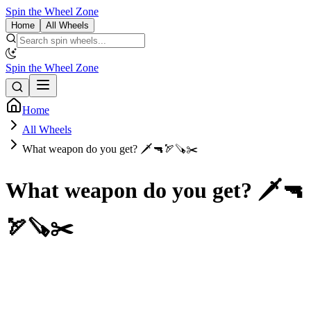
Spin the Wheel Zone
Home
All Wheels
Spin the Wheel Zone
Home
All Wheels
What weapon do you get? 🗡🔫🏹🪚✂️
What weapon do you get? 🗡🔫
🏹🪚✂️