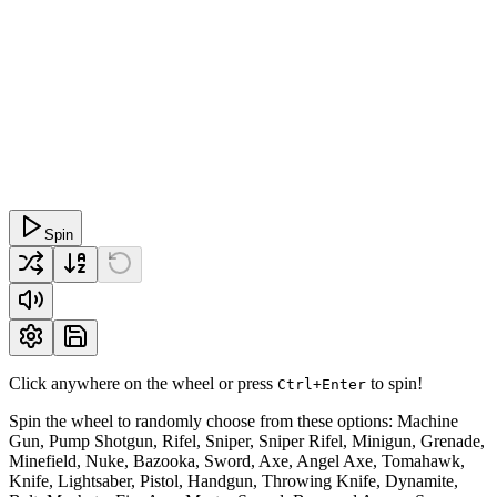
Spin
Click anywhere on the wheel or press
to spin!
Ctrl+Enter
Spin the wheel to randomly choose from these options: Machine
Gun, Pump Shotgun, Rifel, Sniper, Sniper Rifel, Minigun, Grenade,
Minefield, Nuke, Bazooka, Sword, Axe, Angel Axe, Tomahawk,
Knife, Lightsaber, Pistol, Handgun, Throwing Knife, Dynamite,