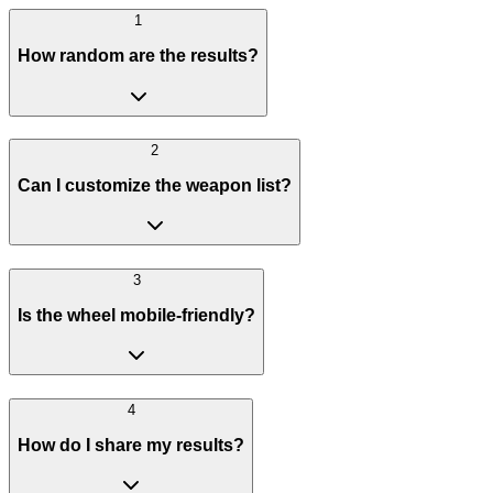
1
How random are the results?
2
Can I customize the weapon list?
3
Is the wheel mobile-friendly?
4
How do I share my results?