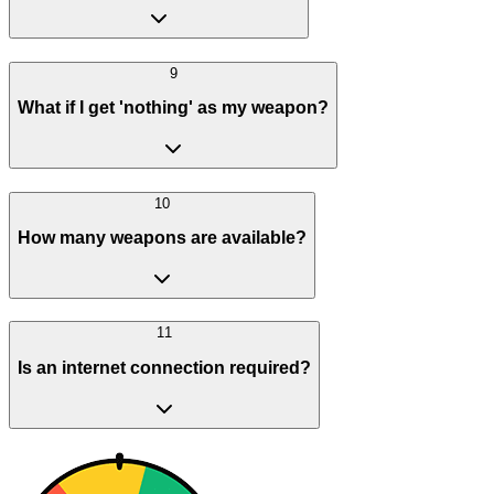
9
What if I get 'nothing' as my weapon?
10
How many weapons are available?
11
Is an internet connection required?