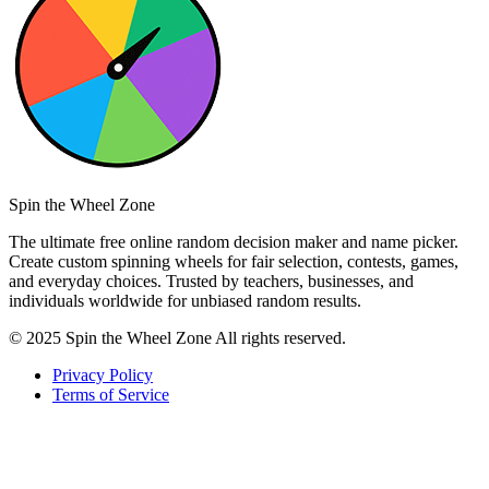
Spin the Wheel Zone
The ultimate free online random decision maker and name picker.
Create custom spinning wheels for fair selection, contests, games,
and everyday choices. Trusted by teachers, businesses, and
individuals worldwide for unbiased random results.
© 2025 Spin the Wheel Zone All rights reserved.
Privacy Policy
Terms of Service