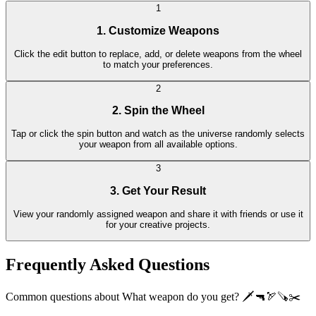
1
1. Customize Weapons
Click the edit button to replace, add, or delete weapons from the wheel
to match your preferences.
2
2. Spin the Wheel
Tap or click the spin button and watch as the universe randomly selects
your weapon from all available options.
3
3. Get Your Result
View your randomly assigned weapon and share it with friends or use it
for your creative projects.
Frequently Asked Questions
Common questions about What weapon do you get? 🗡🔫🏹🪚✂️