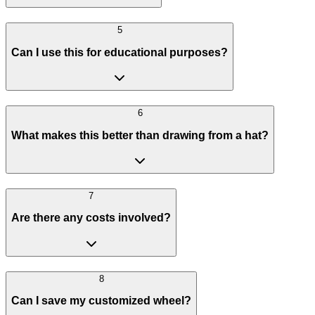
5
Can I use this for educational purposes?
6
What makes this better than drawing from a hat?
7
Are there any costs involved?
8
Can I save my customized wheel?