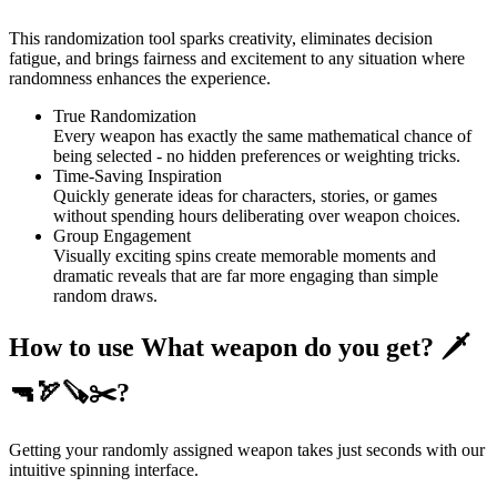
This randomization tool sparks creativity, eliminates decision
fatigue, and brings fairness and excitement to any situation where
randomness enhances the experience.
True Randomization
Every weapon has exactly the same mathematical chance of
being selected - no hidden preferences or weighting tricks.
Time-Saving Inspiration
Quickly generate ideas for characters, stories, or games
without spending hours deliberating over weapon choices.
Group Engagement
Visually exciting spins create memorable moments and
dramatic reveals that are far more engaging than simple
random draws.
How to use What weapon do you get? 🗡
🔫🏹🪚✂️?
Getting your randomly assigned weapon takes just seconds with our
intuitive spinning interface.