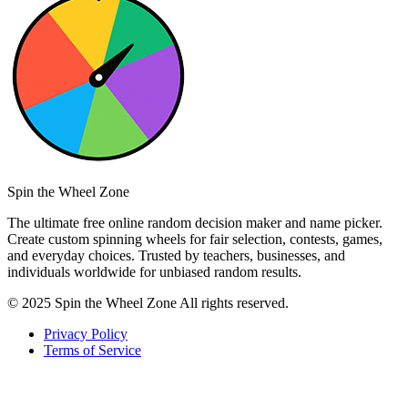
Spin the Wheel Zone
The ultimate free online random decision maker and name picker.
Create custom spinning wheels for fair selection, contests, games,
and everyday choices. Trusted by teachers, businesses, and
individuals worldwide for unbiased random results.
© 2025 Spin the Wheel Zone All rights reserved.
Privacy Policy
Terms of Service