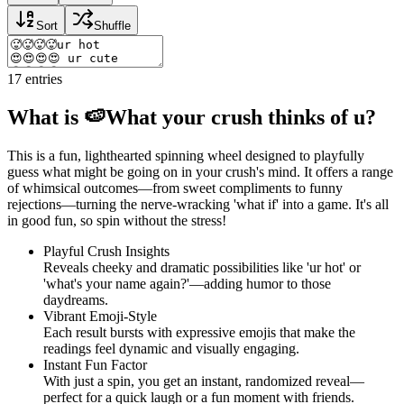
Sort
Shuffle
17
entries
What is 🍉What your crush thinks of u?
This is a fun, lighthearted spinning wheel designed to playfully
guess what might be going on in your crush's mind. It offers a range
of whimsical outcomes—from sweet compliments to funny
rejections—turning the nerve-wracking 'what if' into a game. It's all
in good fun, so spin without the stress!
Playful Crush Insights
Reveals cheeky and dramatic possibilities like 'ur hot' or
'what's your name again?'—adding humor to those
daydreams.
Vibrant Emoji-Style
Each result bursts with expressive emojis that make the
readings feel dynamic and visually engaging.
Instant Fun Factor
With just a spin, you get an instant, randomized reveal—
perfect for a quick laugh or a fun moment with friends.