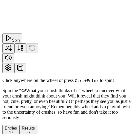
Spin
Click anywhere on the wheel or press
to spin!
Ctrl+Enter
Spin the "🍉What your crush thinks of u" wheel to uncover what
your crush might think about you! Will it reveal that they find you
hot, cute, pretty, or even beautiful? Or perhaps they see you as just a
friend or even annoying? Remember, this wheel adds a playful twist
to the uncertainty of crushes, so have fun and don't take it too
seriously!
Entries
Results
17
0