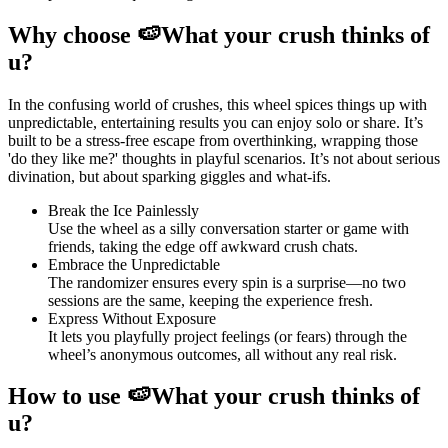
Why choose 🍉What your crush thinks of
u?
In the confusing world of crushes, this wheel spices things up with
unpredictable, entertaining results you can enjoy solo or share. It’s
built to be a stress-free escape from overthinking, wrapping those
'do they like me?' thoughts in playful scenarios. It’s not about serious
divination, but about sparking giggles and what-ifs.
Break the Ice Painlessly
Use the wheel as a silly conversation starter or game with
friends, taking the edge off awkward crush chats.
Embrace the Unpredictable
The randomizer ensures every spin is a surprise—no two
sessions are the same, keeping the experience fresh.
Express Without Exposure
It lets you playfully project feelings (or fears) through the
wheel’s anonymous outcomes, all without any real risk.
How to use 🍉What your crush thinks of
u?