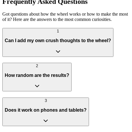
Frequently Asked Questions
Got questions about how the wheel works or how to make the most
of it? Here are the answers to the most common curiosities.
1
Can I add my own crush thoughts to the wheel?
2
How random are the results?
3
Does it work on phones and tablets?