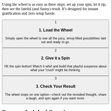
Using the wheel is as easy as three steps: set up your spin, let it rip,
then see the fateful (and funny) result. It’s designed for instant
gratification and zero setup hassle.
1
1. Load the Wheel
Simply open the wheel to see all the juicy, emoji-filled possibilities laid
out and ready to go.
2
2. Give it a Spin
Hit the spin button! Watch it whirl and build that playful suspense about
what your 'crush' might be thinking.
3
3. Check Your Result
The wheel stops on one option—check out the revealed thought, share
a laugh, and spin again if you want more.