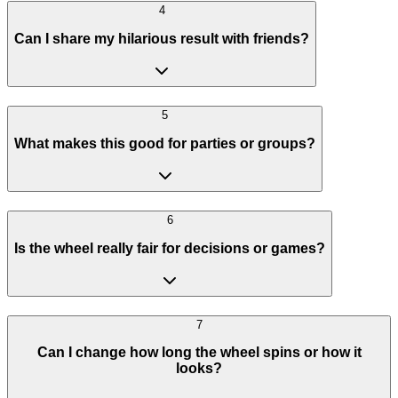
4
Can I share my hilarious result with friends?
5
What makes this good for parties or groups?
6
Is the wheel really fair for decisions or games?
7
Can I change how long the wheel spins or how it
looks?