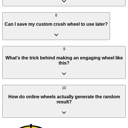
8
Can I save my custom crush wheel to use later?
9
What's the trick behind making an engaging wheel like
this?
10
How do online wheels actually generate the random
result?