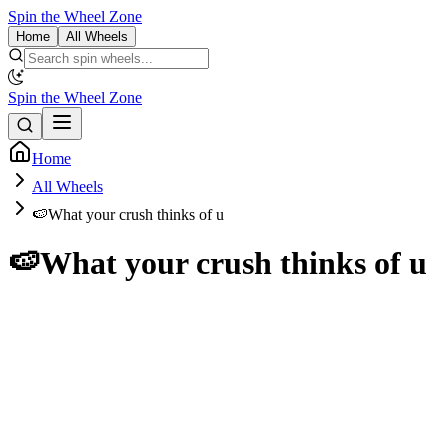
Spin the Wheel Zone
Home
All Wheels
Spin the Wheel Zone
Home
All Wheels
🍉What your crush thinks of u
🍉What your crush thinks of u