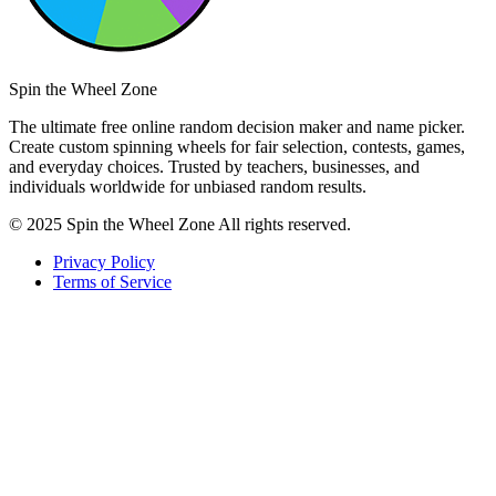
Spin the Wheel Zone
The ultimate free online random decision maker and name picker.
Create custom spinning wheels for fair selection, contests, games,
and everyday choices. Trusted by teachers, businesses, and
individuals worldwide for unbiased random results.
© 2025 Spin the Wheel Zone All rights reserved.
Privacy Policy
Terms of Service