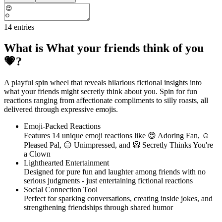
14
entries
What is What your friends think of you
💗?
A playful spin wheel that reveals hilarious fictional insights into
what your friends might secretly think about you. Spin for fun
reactions ranging from affectionate compliments to silly roasts, all
delivered through expressive emojis.
Emoji-Packed Reactions
Features 14 unique emoji reactions like 😍 Adoring Fan, ☺
Pleased Pal, 😑 Unimpressed, and 🤡 Secretly Thinks You're
a Clown
Lighthearted Entertainment
Designed for pure fun and laughter among friends with no
serious judgments - just entertaining fictional reactions
Social Connection Tool
Perfect for sparking conversations, creating inside jokes, and
strengthening friendships through shared humor