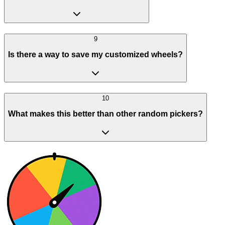
9
Is there a way to save my customized wheels?
10
What makes this better than other random pickers?