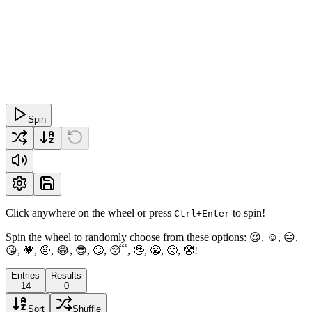
Spin
Click anywhere on the wheel or press
to spin!
Ctrl+Enter
Spin the wheel to randomly choose from these options: 😍, ☺, 😑,
😘, 💗, 🤨, 😂, 😎, 🙄, 😴, 🤥, 😬, 🤢, 🤡!
Entries
Results
14
0
Sort
Shuffle