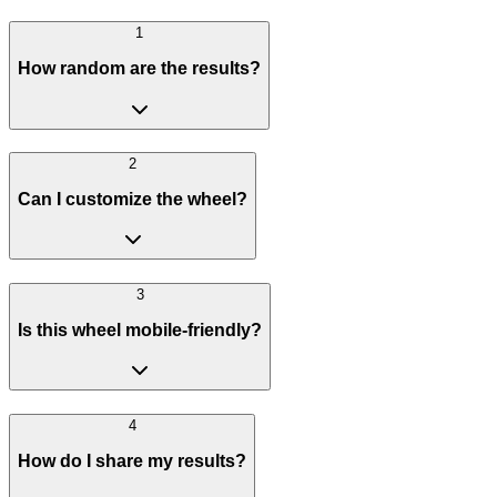
1
How random are the results?
2
Can I customize the wheel?
3
Is this wheel mobile-friendly?
4
How do I share my results?