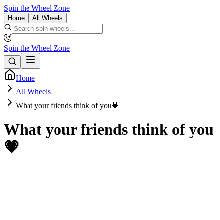
Spin the Wheel Zone
Home
All Wheels
Spin the Wheel Zone
Home
All Wheels
What your friends think of you💗
What your friends think of you
💗