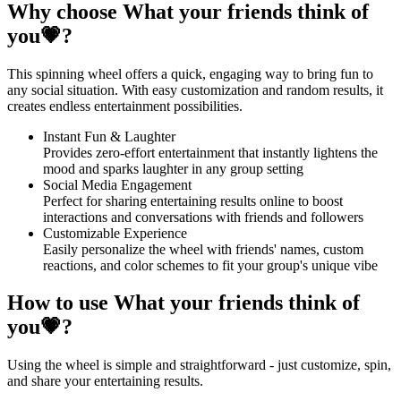
Why choose What your friends think of
you💗?
This spinning wheel offers a quick, engaging way to bring fun to
any social situation. With easy customization and random results, it
creates endless entertainment possibilities.
Instant Fun & Laughter
Provides zero-effort entertainment that instantly lightens the
mood and sparks laughter in any group setting
Social Media Engagement
Perfect for sharing entertaining results online to boost
interactions and conversations with friends and followers
Customizable Experience
Easily personalize the wheel with friends' names, custom
reactions, and color schemes to fit your group's unique vibe
How to use What your friends think of
you💗?
Using the wheel is simple and straightforward - just customize, spin,
and share your entertaining results.