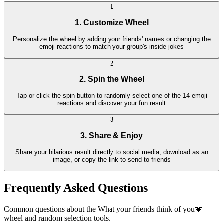
1
1. Customize Wheel
Personalize the wheel by adding your friends' names or changing the
emoji reactions to match your group's inside jokes
2
2. Spin the Wheel
Tap or click the spin button to randomly select one of the 14 emoji
reactions and discover your fun result
3
3. Share & Enjoy
Share your hilarious result directly to social media, download as an
image, or copy the link to send to friends
Frequently Asked Questions
Common questions about the What your friends think of you💗
wheel and random selection tools.