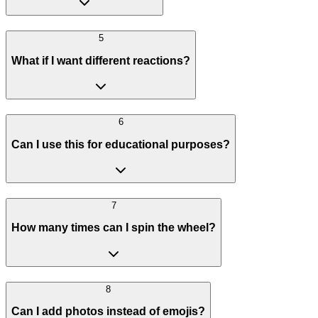
5
What if I want different reactions?
6
Can I use this for educational purposes?
7
How many times can I spin the wheel?
8
Can I add photos instead of emojis?