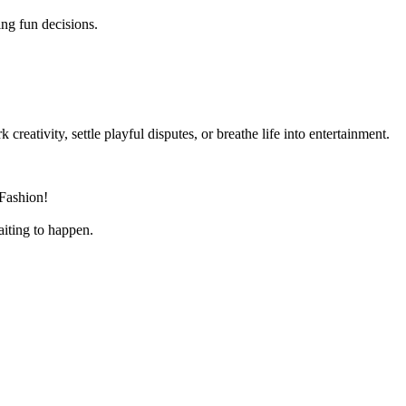
ng fun decisions.
 creativity, settle playful disputes, or breathe life into entertainment.
 Fashion!
aiting to happen.