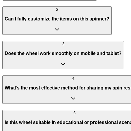
2
Can I fully customize the items on this spinner?
3
Does the wheel work smoothly on mobile and tablet?
4
What’s the most effective method for sharing my spin res
5
Is this wheel suitable in educational or professional scen