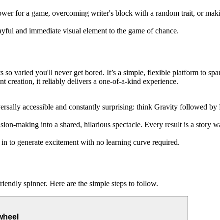
er for a game, overcoming writer's block with a random trait, or maki
layful and immediate visual element to the game of chance.
so varied you'll never get bored. It’s a simple, flexible platform to spark
creation, it reliably delivers a one-of-a-kind experience.
iversally accessible and constantly surprising: think Gravity followed by
sion-making into a shared, hilarious spectacle. Every result is a story w
t in to generate excitement with no learning curve required.
iendly spinner. Here are the simple steps to follow.
wheel