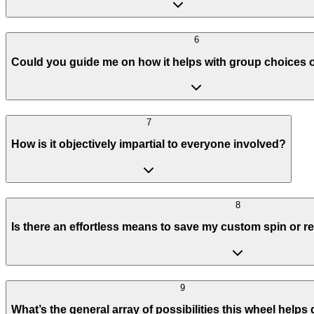
6
Could you guide me on how it helps with group choices 
7
How is it objectively impartial to everyone involved?
8
Is there an effortless means to save my custom spin or r
9
What’s the general array of possibilities this wheel helps