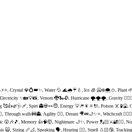
⚡️⭐️, Crystal 💎💍👑✨, Water 💦 🌊🌧☔️💧, Ice 🧊 🥶❄️🌨⛄️, Plant 
lectricity ✨🏡💡📸, Venom 🐉🐍🥀, Hurricane 🌪🌪🌪, Gravity 🕴🏻🧚‍
g 🥰👍🌿🩺🩹, Spirt 👻💀👀😇, Energy 💡🎆🎇🔆🔌, Poison ☠️ 🧪🤮, Ch
🤼‍♀️, Through walls🚧👻, Agility 🤸‍♀️, Dream 🎥💤🌙✨⭐️, Witchcraft 🧙
oetic 😲🎶🎵, Memory 👍🧠🤯, Nightmare 🌙✨, Power 💂🏻⚔️🔐👨‍⚖️, No
nosis 🙀, Sizing 📏📐, Speaking 🗣, Hearing 👂🏻, Smell 👃🏻🤥, Tracki