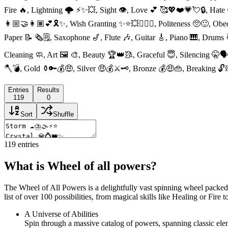
Fire 🔥, Lightning 🌩 ⚡️✨💥, Sight 👁, Love 💕 🥰💖❤️💗💘🔒, Hate 
👩🏼‍🤝‍👩🏽💕🎗✨, Wish Granting ✨⭐️💥🧚🏼‍♂️, Politeness 🥺🙂, Ob
Paper 📝 🗞🗒, Saxophone 🎷, Flute 🎶, Guitar 🎸, Piano 🎹, Drums
Cleaning 🧼, Art 🖼 🎨, Beauty 🏆👑🥻, Graceful 😇, Silencing 🤫
🪓💣, Gold ⚱️🔑💰🤑, Silver 🤑💰⚔️🗝, Bronze 💰🤑👜, Breaking 🔓
Entries
Results
119
0
Sort
Shuffle
119
entries
What is Wheel of all powers?
The Wheel of All Powers is a delightfully vast spinning wheel packed w
list of over 100 possibilities, from magical skills like Healing or Fire 
A Universe of Abilities
Spin through a massive catalog of powers, spanning classic elem