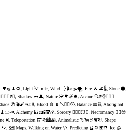
 🌳🍃🌷🌻, Light 💡 ☀️✨, Wind 💨 🌬🌫🌪, Fire 🔥 🌋🌡, Stone ⚫️,
♂️✨🔭❓🔝, Shadow 🕶👤, Nature 🌺🌳🍃🍁, Arcane 🔍❓👎👱🏻‍♀️
aos 😵💣🧨🔫‼️⬇️, Blood 🩸 💉🔪🧛‍♀️😵, Balance ⚖️ ⛓, Aboriginal
‍♀️🧹📜🗝, Alchemy 🧮📖🧪🔜💰, Sorcery 🧙🏻‍♂️💥✨, Necromancy 🧟‍♀️🧟
ne ❌, Teleportation 🔛🚀🏙🌇, Animalistic 🐅🐑🦃🐈🦌, Shape
ng 🐾, 🗺 Maps, Walking on Water 💦, Predicting 🔮🔭🌍❗️❓, Ice 🧊