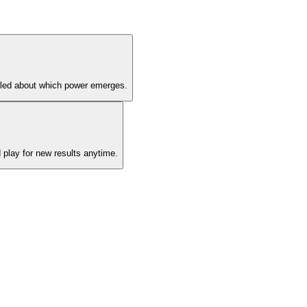
ddled about which power emerges.
 play for new results anytime.