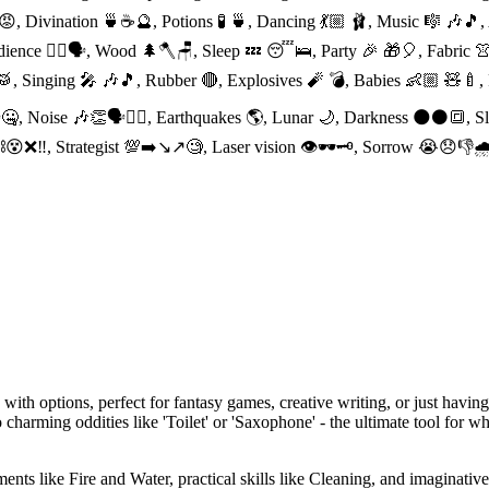
😡, Divination 🍵☕️🔮, Potions 🧪 🍵, Dancing 💃🏼 🩰, Music 🎼 🎶
edience 👈🏻🗣, Wood 🌲🪓🪑, Sleep 💤 😴🛌, Party 🎉 🎁🎈, Fabric 👚
 🥁, Singing 🎤 🎶🎵, Rubber 🔴, Explosives 🧨 💣, Babies 👶🏼 🧸🍼
🗣🤐, Noise 🎶👏🗣👂🏻, Earthquakes 🌎, Lunar 🌙, Darkness 🌑⚫️🔳,
⛓😵❌‼️, Strategist 💯➡️↘️↗️🧐, Laser vision 👁🕶🗝, Sorrow 😭😞👎
ith options, perfect for fantasy games, creative writing, or just having
to charming oddities like 'Toilet' or 'Saxophone' - the ultimate tool for w
ents like Fire and Water, practical skills like Cleaning, and imaginativ