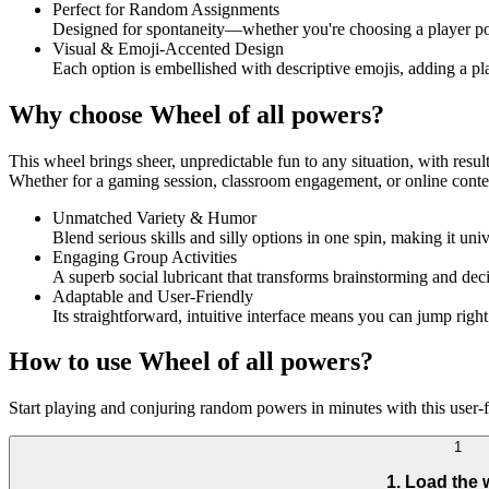
Perfect for Random Assignments
Designed for spontaneity—whether you're choosing a player pow
Visual & Emoji-Accented Design
Each option is embellished with descriptive emojis, adding a p
Why choose Wheel of all powers?
This wheel brings sheer, unpredictable fun to any situation, with results 
Whether for a gaming session, classroom engagement, or online content 
Unmatched Variety & Humor
Blend serious skills and silly options in one spin, making it un
Engaging Group Activities
A superb social lubricant that transforms brainstorming and deci
Adaptable and User-Friendly
Its straightforward, intuitive interface means you can jump righ
How to use Wheel of all powers?
Start playing and conjuring random powers in minutes with this user-fr
1
1. Load the 