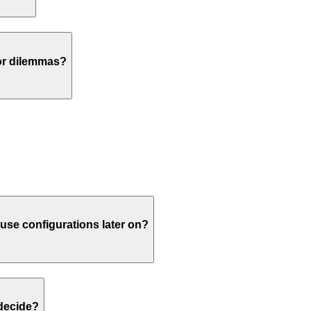
or dilemmas?
euse configurations later on?
 decide?