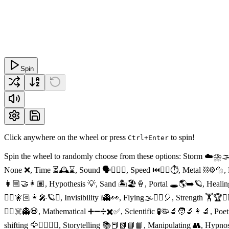
Spin
Click anywhere on the wheel or press
to spin!
Ctrl+Enter
Spin the wheel to randomly choose from these options: Storm ☁️⛈🌫
None ❌, Time ⏳🕰⌛️, Sound 🗣👂🏻🤐, Speed ⏮🏃‍♂️⏱, Metal ⛓⚙️🔩, E
👩🏼‍🤝‍👩🏽, Hypothesis 💡, Sand 🏝🏖🍦, Portal 🕳🌎➡️🪐, Healin
🧝‍♀️🧚🏻👩‍🎤🪐⏰, Invisibility ❕👻👀, Flying🌫🧚‍♀️🎈, Strength 🏋️🏆
🧟‍♂️☠️👻💀, Mathematical ➕➖➗✖️✅, Scientific 🧪🦠🔬🧑‍🔬👩‍🔬, P
shifting 🦅🏃‍♀️🚶‍♀️, Storytelling 📚📕📗📘📙, Manipulating 👥, Hyp