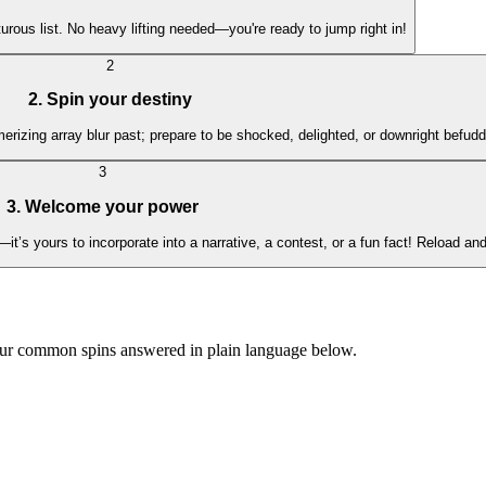
urous list. No heavy lifting needed—you're ready to jump right in!
2
2. Spin your destiny
merizing array blur past; prepare to be shocked, delighted, or downright befu
3
3. Welcome your power
’s yours to incorporate into a narrative, a contest, or a fun fact! Reload and
our common spins answered in plain language below.