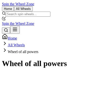
Spin the Wheel Zone
Home
All Wheels
Spin the Wheel Zone
Home
All Wheels
Wheel of all powers
Wheel of all powers