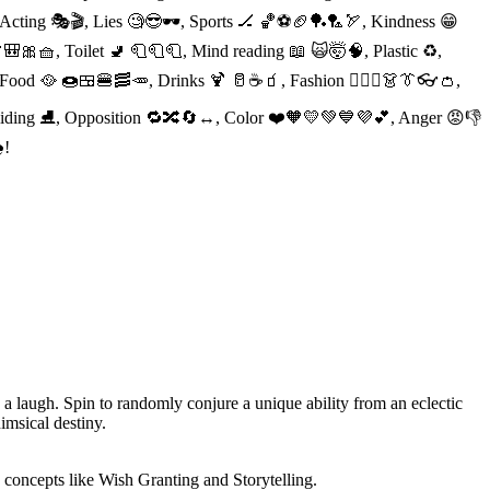
, Acting 🎭🎬, Lies 🧐😎🕶, Sports 🏒 🏀⚽️🏈🏓🏸🏹, Kindness 😁
🎒🎀🧺, Toilet 🚽 🧻🧻🧻, Mind reading 📖 🙀🤯🧠, Plastic ♻️,
, Food 🥘 🍩🍱🍔🥓🥕, Drinks 🍹 🥛☕️🧃, Fashion 👱🏻‍♀️👗👔👓👛,
 Sliding ⛸, Opposition 🔁🔀🔄↔️, Color ❤️🧡💛💚💙💜💕, Anger 😡👎
!
 a laugh. Spin to randomly conjure a unique ability from an eclectic
himsical destiny.
e concepts like Wish Granting and Storytelling.