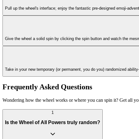
Pull up the wheel's interface; enjoy the fantastic pre-designed emoji-advent
Give the wheel a solid spin by clicking the spin button and watch the mes
Take in your new temporary (or permanent, you do you) randomized ability—it
Frequently Asked Questions
Wondering how the wheel works or where you can spin it? Get all y
1
Is the Wheel of All Powers truly random?