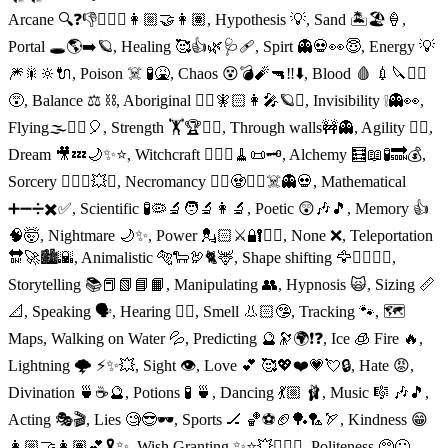
Arcane 🔍❓👎👱🏻‍♀️👩🏼‍🤝‍👩🏽, Hypothesis 💡, Sand 🏝🏖🍦,
Portal 🕳🌎➡️🪐, Healing 🥰👍🌿🩺🩹, Spirt 👻💀👀😇, Energy 💡
🎆🎇🔆🔌, Poison ☠️ 🧪🤮, Chaos 😵💣🧨🔫‼️⬇️, Blood 🩸 💉🔪🧛‍♀️
😵, Balance ⚖️ ⛓, Aboriginal 🧝‍♀️🧚🏻👩‍🎤🪐⏰, Invisibility ❕👻👀,
Flying🌫🧚‍♀️🎈, Strength 🏋️🏆🤼‍♀️, Through walls🚧👻, Agility 🤸‍♀️,
Dream 🎥💤🌙✨⭐️, Witchcraft 🧙🏻‍♀️🧹📜🗝, Alchemy 🧮📖🧪🔜💰,
Sorcery 🧙🏻‍♂️💥✨, Necromancy 🧟‍♀️🧟🧟‍♂️☠️👻💀, Mathematical
➕➖➗✖️✅, Scientific 🧪🦠🔬🧑‍🔬👩‍🔬, Poetic 😲🎶🎵, Memory 👍
🧠🤯, Nightmare 🌙✨, Power 💂🏻⚔️🔐👨‍⚖️, None ❌, Teleportation
🔛🚀🏙🌇, Animalistic 🐅🐑🦃🐈🦌, Shape shifting 🦅🏃‍♀️🚶‍♀️,
Storytelling 📚📕📗📘📙, Manipulating 👥, Hypnosis 🙀, Sizing 📏
📐, Speaking 🗣, Hearing 👂🏻, Smell 👃🏻🤥, Tracking 🐾, 🗺
Maps, Walking on Water 💦, Predicting 🔮🔭🌍❗️❓, Ice 🧊 Fire 🔥,
Lightning 🌩 ⚡️✨💥, Sight 👁, Love 💕 🥰💖❤️💗💘🔒, Hate 😡,
Divination 🍵☕️🔮, Potions 🧪 🍵, Dancing 💃🏼 🩰, Music 🎼 🎶🎵,
Acting 🎭🎬, Lies 🧐😎🕶, Sports 🏒 🏀⚽️🏈🏓🏸🏹, Kindness 😁
👩🏼‍🤝‍👩🏽💕🎗✨, Wish Granting ✨⭐️💥🧚🏼‍♂️, Politeness 🥺🙂,