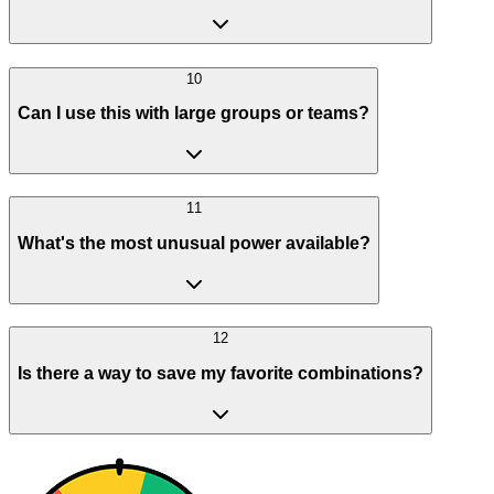
10
Can I use this with large groups or teams?
11
What's the most unusual power available?
12
Is there a way to save my favorite combinations?