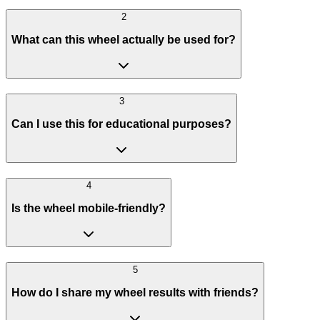
2
What can this wheel actually be used for?
3
Can I use this for educational purposes?
4
Is the wheel mobile-friendly?
5
How do I share my wheel results with friends?