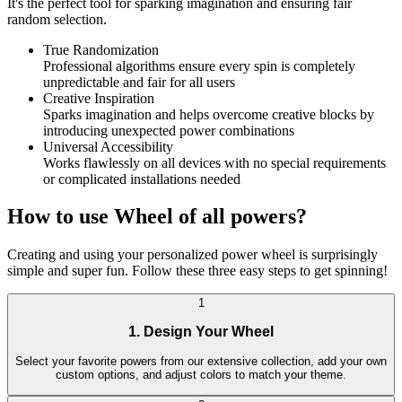
It's the perfect tool for sparking imagination and ensuring fair
random selection.
True Randomization
Professional algorithms ensure every spin is completely
unpredictable and fair for all users
Creative Inspiration
Sparks imagination and helps overcome creative blocks by
introducing unexpected power combinations
Universal Accessibility
Works flawlessly on all devices with no special requirements
or complicated installations needed
How to use Wheel of all powers?
Creating and using your personalized power wheel is surprisingly
simple and super fun. Follow these three easy steps to get spinning!
1
1. Design Your Wheel
Select your favorite powers from our extensive collection, add your own
custom options, and adjust colors to match your theme.