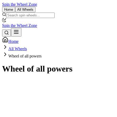
Spin the Wheel Zone
Home
All Wheels
Spin the Wheel Zone
Home
All Wheels
Wheel of all powers
Wheel of all powers