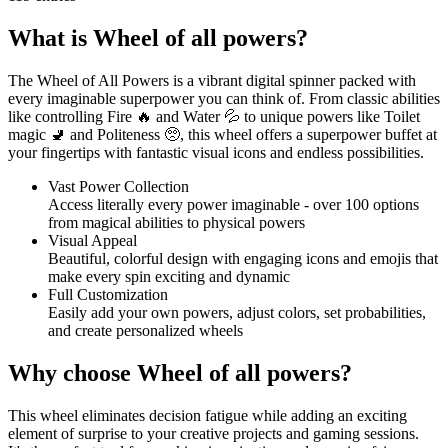
What is Wheel of all powers?
The Wheel of All Powers is a vibrant digital spinner packed with
every imaginable superpower you can think of. From classic abilities
like controlling Fire 🔥 and Water 💦 to unique powers like Toilet
magic 🚽 and Politeness 🥺, this wheel offers a superpower buffet at
your fingertips with fantastic visual icons and endless possibilities.
Vast Power Collection
Access literally every power imaginable - over 100 options
from magical abilities to physical powers
Visual Appeal
Beautiful, colorful design with engaging icons and emojis that
make every spin exciting and dynamic
Full Customization
Easily add your own powers, adjust colors, set probabilities,
and create personalized wheels
Why choose Wheel of all powers?
This wheel eliminates decision fatigue while adding an exciting
element of surprise to your creative projects and gaming sessions.