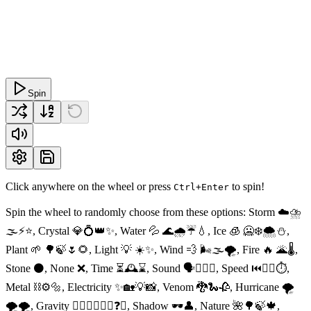
Spin
Click anywhere on the wheel or press
to spin!
Ctrl+Enter
Spin the wheel to randomly choose from these options: Storm ☁️⛈
🌫⚡️⭐️, Crystal 💎💍👑✨, Water 💦 🌊🌧☔️💧, Ice 🧊 🥶❄️🌨⛄️,
Plant 🌱 🌳🍃🌷🌻, Light 💡 ☀️✨, Wind 💨 🌬🌫🌪, Fire 🔥 🌋🌡,
Stone ⚫️, None ❌, Time ⏳🕰⌛️, Sound 🗣👂🏻🤐, Speed ⏮🏃‍♂️⏱,
Metal ⛓⚙️🔩, Electricity ✨🏡💡📸, Venom 🐉🐍🥀, Hurricane 🌪
🌪🌪, Gravity 🕴🏻🧚‍♂️✨🔭❓🔝, Shadow 🕶👤, Nature 🌺🌳🍃🍁,