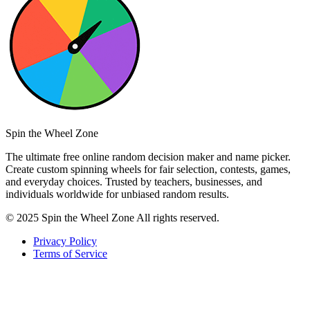
Spin the Wheel Zone
The ultimate free online random decision maker and name picker.
Create custom spinning wheels for fair selection, contests, games,
and everyday choices. Trusted by teachers, businesses, and
individuals worldwide for unbiased random results.
© 2025 Spin the Wheel Zone All rights reserved.
Privacy Policy
Terms of Service