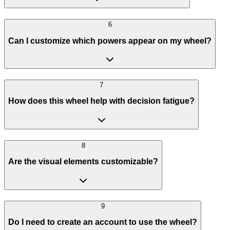
6
Can I customize which powers appear on my wheel?
7
How does this wheel help with decision fatigue?
8
Are the visual elements customizable?
9
Do I need to create an account to use the wheel?