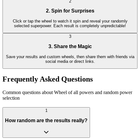
2
2. Spin for Surprises
Click or tap the wheel to watch it spin and reveal your randomly
selected superpower. Each result is completely unpredictable!
3
3. Share the Magic
Save your results and custom wheels, then share them with friends via
social media or direct links.
Frequently Asked Questions
Common questions about Wheel of all powers and random power
selection
1
How random are the results really?