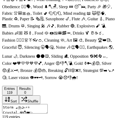
Obedience 👈🏻🗣, Wood 🌲🪓🪑, Sleep 💤 😴🛌, Party 🎉 🎁🎈,
Fabric 👚🎒🎀🧺, Toilet 🚽 🧻🧻🧻, Mind reading 📖 🙀🤯🧠,
Plastic ♻️, Paper 📝 🗞🗒, Saxophone 🎷, Flute 🎶, Guitar 🎸, Piano
🎹, Drums 🥁, Singing 🎤 🎶🎵, Rubber 🔴, Explosives 🧨 💣,
Babies 👶🏼 🧸🍼, Food 🥘 🍩🍱🍔🥓🥕, Drinks 🍹 🥛☕️🧃,
Fashion 👱🏻‍♀️👗👔👓👛, Cleaning 🧼, Art 🖼 🎨, Beauty 🏆👑🥻,
Graceful 😇, Silencing 🤫🗣🤐, Noise 🎶👏🗣👂🏻, Earthquakes 🌎,
Lunar 🌙, Darkness 🌑⚫️🔳, Sliding ⛸, Opposition 🔁🔀🔄↔️,
Color ❤️🧡💛💚💙💜💕, Anger 😡👎🪓💣, Gold ⚱️🔑💰🤑, Silver
🤑💰⚔️🗝, Bronze 💰🤑👜, Breaking 🔓⛓😵❌‼️, Strategist 💯➡️↘️↗️
🧐, Laser vision 👁🕶🗝, Sorrow 😭😞👎🌧!
Entries
Results
119
0
Sort
Shuffle
119
entries