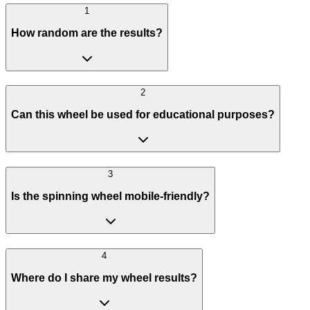
1
How random are the results?
2
Can this wheel be used for educational purposes?
3
Is the spinning wheel mobile-friendly?
4
Where do I share my wheel results?