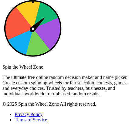
Spin the Wheel Zone
The ultimate free online random decision maker and name picker.
Create custom spinning wheels for fair selection, contests, games,
and everyday choices. Trusted by teachers, businesses, and
individuals worldwide for unbiased random results.
© 2025 Spin the Wheel Zone All rights reserved.
Privacy Policy
Terms of Service