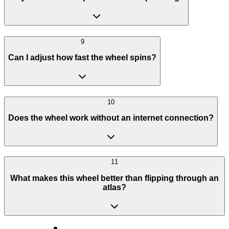
9
Can I adjust how fast the wheel spins?
10
Does the wheel work without an internet connection?
11
What makes this wheel better than flipping through an
atlas?