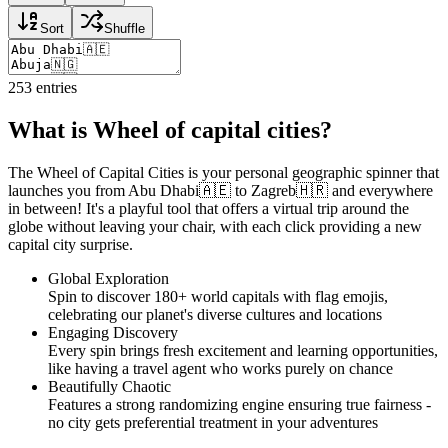
Sort
Shuffle
253
entries
What is Wheel of capital cities?
The Wheel of Capital Cities is your personal geographic spinner that
launches you from Abu Dhabi🇦🇪 to Zagreb🇭🇷 and everywhere
in between! It's a playful tool that offers a virtual trip around the
globe without leaving your chair, with each click providing a new
capital city surprise.
Global Exploration
Spin to discover 180+ world capitals with flag emojis,
celebrating our planet's diverse cultures and locations
Engaging Discovery
Every spin brings fresh excitement and learning opportunities,
like having a travel agent who works purely on chance
Beautifully Chaotic
Features a strong randomizing engine ensuring true fairness -
no city gets preferential treatment in your adventures