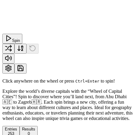
Spin
Click anywhere on the wheel or press
to spin!
Ctrl+Enter
Explore the world’s diverse capitals with the “Wheel of Capital
Cities”! Spin to discover where you’ll land next, from Abu Dhabi
🇦🇪 to Zagreb🇭🇷. Each spin brings a new city, offering a fun
way to learn about different cultures and places. Ideal for geography
enthusiasts, educators, or travelers planning their next adventure, this
wheel can also inspire unique trivia games or educational activities.
Entries
Results
253
0