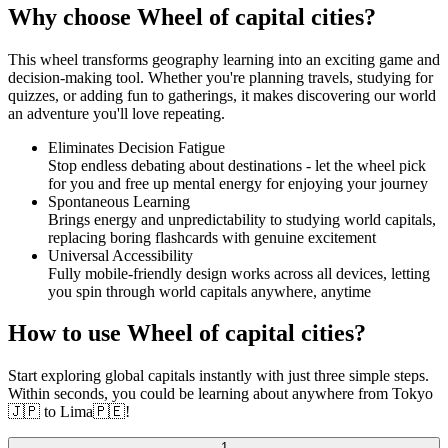
Why choose Wheel of capital cities?
This wheel transforms geography learning into an exciting game and
decision-making tool. Whether you're planning travels, studying for
quizzes, or adding fun to gatherings, it makes discovering our world
an adventure you'll love repeating.
Eliminates Decision Fatigue
Stop endless debating about destinations - let the wheel pick
for you and free up mental energy for enjoying your journey
Spontaneous Learning
Brings energy and unpredictability to studying world capitals,
replacing boring flashcards with genuine excitement
Universal Accessibility
Fully mobile-friendly design works across all devices, letting
you spin through world capitals anywhere, anytime
How to use Wheel of capital cities?
Start exploring global capitals instantly with just three simple steps.
Within seconds, you could be learning about anywhere from Tokyo
🇯🇵 to Lima🇵🇪!
1