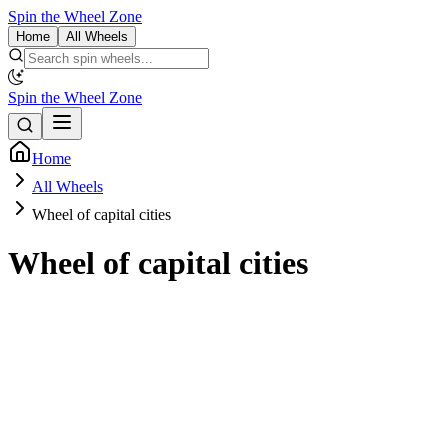
Spin the Wheel Zone
Home
All Wheels
Spin the Wheel Zone
Home
All Wheels
Wheel of capital cities
Wheel of capital cities