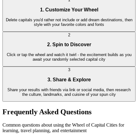
1. Customize Your Wheel
Delete capitals you'd rather not include or add dream destinations, then
style with your favorite colors and fonts
2
2. Spin to Discover
Click or tap the wheel and watch it twirl - the excitement builds as you
await your randomly selected capital city
3
3. Share & Explore
Share your results with friends via link or social media, then research
the culture, landmarks, and cuisine of your spun city
Frequently Asked Questions
Common questions about using the Wheel of Capital Cities for
learning, travel planning, and entertainment