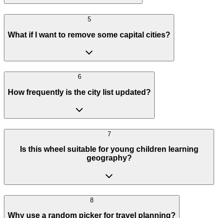
5
What if I want to remove some capital cities?
6
How frequently is the city list updated?
7
Is this wheel suitable for young children learning
geography?
8
Why use a random picker for travel planning?