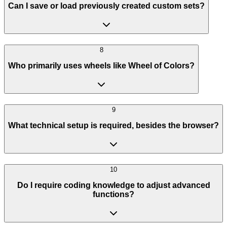
Can I save or load previously created custom sets?
8
Who primarily uses wheels like Wheel of Colors?
9
What technical setup is required, besides the browser?
10
Do I require coding knowledge to adjust advanced
functions?