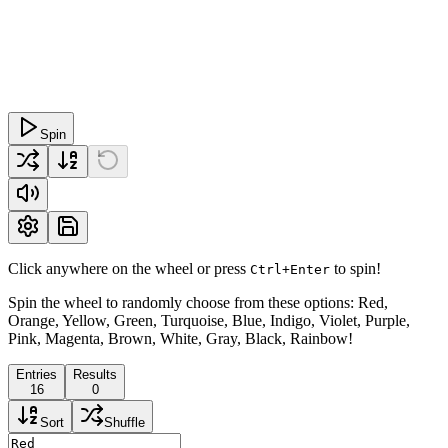
Spin
Click anywhere on the wheel or press
to spin!
Ctrl+Enter
Spin the wheel to randomly choose from these options: Red,
Orange, Yellow, Green, Turquoise, Blue, Indigo, Violet, Purple,
Pink, Magenta, Brown, White, Gray, Black, Rainbow!
Entries
Results
16
0
Sort
Shuffle