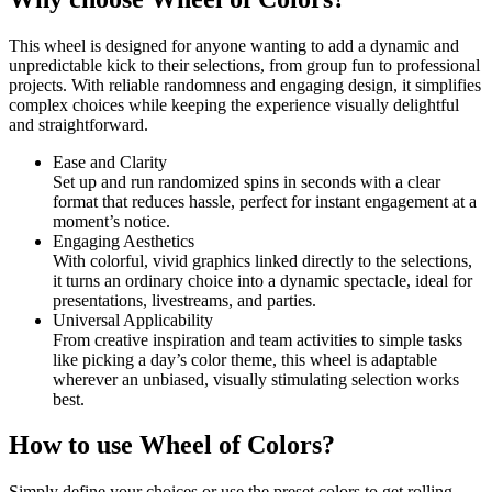
This wheel is designed for anyone wanting to add a dynamic and
unpredictable kick to their selections, from group fun to professional
projects. With reliable randomness and engaging design, it simplifies
complex choices while keeping the experience visually delightful
and straightforward.
Ease and Clarity
Set up and run randomized spins in seconds with a clear
format that reduces hassle, perfect for instant engagement at a
moment’s notice.
Engaging Aesthetics
With colorful, vivid graphics linked directly to the selections,
it turns an ordinary choice into a dynamic spectacle, ideal for
presentations, livestreams, and parties.
Universal Applicability
From creative inspiration and team activities to simple tasks
like picking a day’s color theme, this wheel is adaptable
wherever an unbiased, visually stimulating selection works
best.
How to use Wheel of Colors?
Simply define your choices or use the preset colors to get rolling.