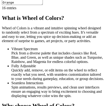
16
entries
What is Wheel of Colors?
Wheel of Colors is a vibrant and intuitive spinning wheel designed
to randomly select from a spectrum of exciting hues. It’s versatile
and easy to use, letting you spice up decision-making or add an
element of surprise to games, art projects, or party activities.
Vibrant Spectrum
Pick from a diverse palette that includes classics like Red,
Blue, and Green, as well as unique shades such as Turquoise,
Rainbow, and Magenta for endless colorful options.
Fully Adjustable
Quickly add, remove, or edit items on the wheel to reflect
exactly what you need, with seamless customization tailored
to your needs during gameplay, education, or group decisions.
Seamless Interactions
Spin animations, results previews, and clean user interfaces
ensure an engaging way to bring excitement to choosing and
displaying whatever color wins the spin.
Why choose Wheel of Colors?