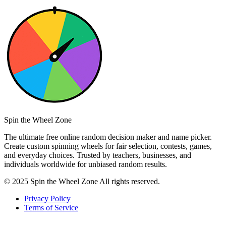
Spin the Wheel Zone
The ultimate free online random decision maker and name picker.
Create custom spinning wheels for fair selection, contests, games,
and everyday choices. Trusted by teachers, businesses, and
individuals worldwide for unbiased random results.
© 2025 Spin the Wheel Zone All rights reserved.
Privacy Policy
Terms of Service