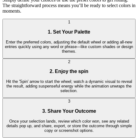
The straightforward process means you’ll be ready to select colors in
moments.
1
1. Set Your Palette
Enter the preferred colors, adjusting the default wheel or adding all-new
entries quickly using any word or phrase—like custom shades or design
themes.
2
2. Enjoy the spin
Hit the 'Spin' arrow to start the wheel; watch a dynamic visual to reveal
the result, adding suspenseful energy while the animation unwraps the
selection.
3
3. Share Your Outcome
Once your selection lands, review which color won, see any related
details pop up, and share, export, or store the outcome through simple
copy or screenshot options.