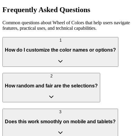
Frequently Asked Questions
Common questions about Wheel of Colors that help users navigate
features, practical uses, and technical capabilities.
1
How do I customize the color names or options?
2
How random and fair are the selections?
3
Does this work smoothly on mobile and tablets?