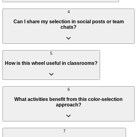
4
Can I share my selection in social posts or team
chats?
5
How is this wheel useful in classrooms?
6
What activities benefit from this color-selection
approach?
7