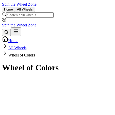
Spin the Wheel Zone
Home
All Wheels
Spin the Wheel Zone
Home
All Wheels
Wheel of Colors
Wheel of Colors