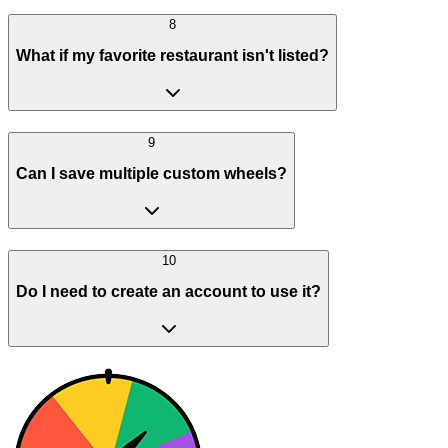
8
What if my favorite restaurant isn't listed?
9
Can I save multiple custom wheels?
10
Do I need to create an account to use it?