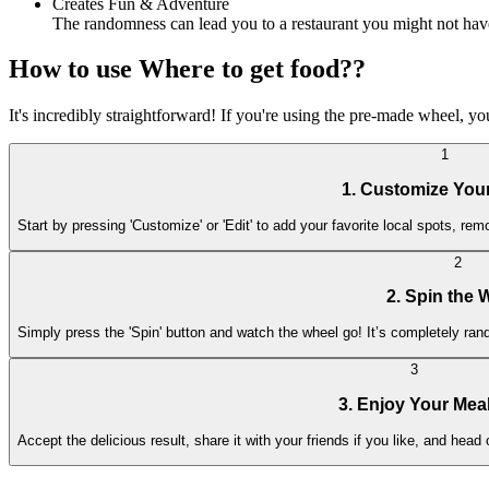
Creates Fun & Adventure
The randomness can lead you to a restaurant you might not hav
How to use Where to get food??
It's incredibly straightforward! If you're using the pre-made wheel, y
1
1. Customize You
Start by pressing 'Customize' or 'Edit' to add your favorite local spots, rem
2
2. Spin the 
Simply press the 'Spin' button and watch the wheel go! It’s completely ra
3
3. Enjoy Your Mea
Accept the delicious result, share it with your friends if you like, and head