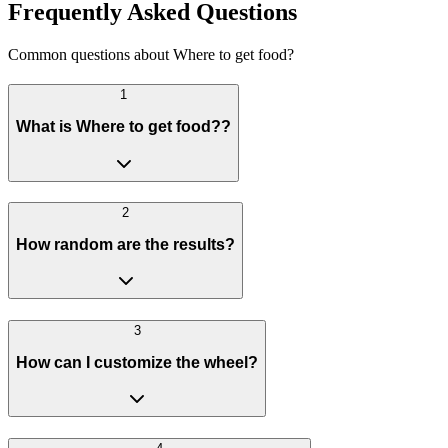
Frequently Asked Questions
Common questions about Where to get food?
1
What is Where to get food??
2
How random are the results?
3
How can I customize the wheel?