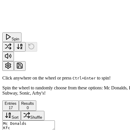
Spin
Click anywhere on the wheel or press
to spin!
Ctrl+Enter
Spin the wheel to randomly choose from these options: Mc Donalds, K
Subway, Sonic, Arby's!
Entries
Results
17
0
Sort
Shuffle