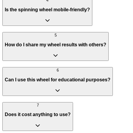
4
Is the spinning wheel mobile-friendly?
5
How do I share my wheel results with others?
6
Can I use this wheel for educational purposes?
7
Does it cost anything to use?