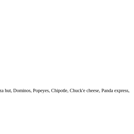
zza hut, Dominos, Popeyes, Chipotle, Chuck'e cheese, Panda express,