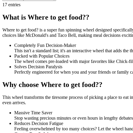
17
entries
What is Where to get food??
Where to get food? is a super fun spinning wheel designed specifical
choices like McDonald's and Taco Bell, making meal decisions exciti
Completely Fun Decision-Maker
This isn't a standard list; it's an interactive wheel that adds the
Packed with Popular Choices
The wheel comes pre-loaded with major favorites like Chick-fil-
Solves Decision Paralysis
Perfectly engineered for when you and your friends or family c
Why choose Where to get food??
This wheel transforms the tiresome process of picking a place to eat in
even arrives.
Massive Time Saver
Stop wasting precious minutes or even hours in lengthy debates.
Reduces Decision Fatigue
Feeling overwhelmed by too many choices? Let the wheel handle 