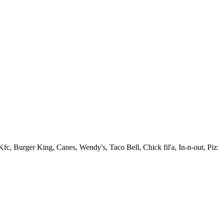
fc, Burger King, Canes, Wendy's, Taco Bell, Chick fil'a, In-n-out, Pi