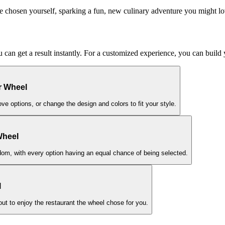
e chosen yourself, sparking a fun, new culinary adventure you might lo
ou can get a result instantly. For a customized experience, you can buil
r Wheel
ove options, or change the design and colors to fit your style.
Wheel
ndom, with every option having an equal chance of being selected.
l
 out to enjoy the restaurant the wheel chose for you.