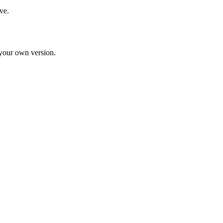
ve.
d your own version.