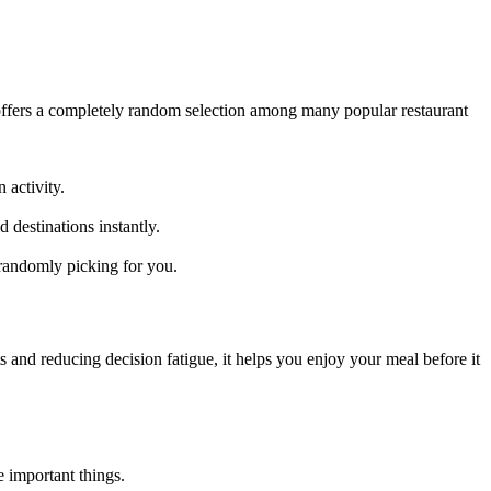
 offers a completely random selection among many popular restaurant
n activity.
 destinations instantly.
 randomly picking for you.
ts and reducing decision fatigue, it helps you enjoy your meal before it
 important things.