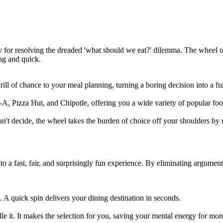
ly for resolving the dreaded 'what should we eat?' dilemma. The wheel
ng and quick.
 thrill of chance to your meal planning, turning a boring decision into a fu
A, Pizza Hut, and Chipotle, offering you a wide variety of popular food
an't decide, the wheel takes the burden of choice off your shoulders by
to a fast, fair, and surprisingly fun experience. By eliminating argumen
 A quick spin delivers your dining destination in seconds.
it. It makes the selection for you, saving your mental energy for more