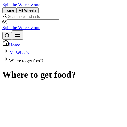
Spin the Wheel Zone
Home
All Wheels
Spin the Wheel Zone
Home
All Wheels
Where to get food?
Where to get food?