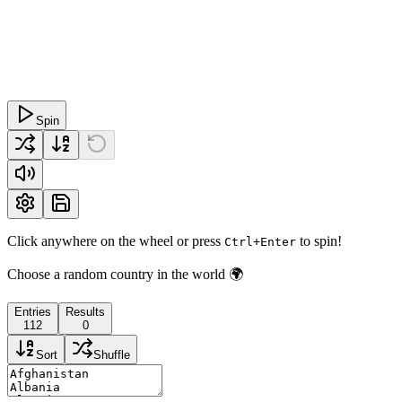
Spin
Click anywhere on the wheel or press
to spin!
Ctrl+Enter
Choose a random country in the world 🌍
Entries
Results
112
0
Sort
Shuffle