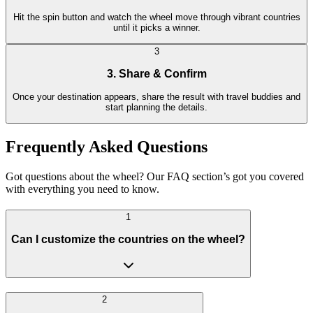
Hit the spin button and watch the wheel move through vibrant countries
until it picks a winner.
3
3. Share & Confirm
Once your destination appears, share the result with travel buddies and
start planning the details.
Frequently Asked Questions
Got questions about the wheel? Our FAQ section’s got you covered
with everything you need to know.
1
Can I customize the countries on the wheel?
2