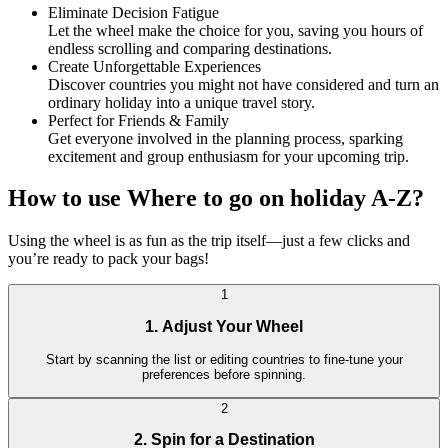
Eliminate Decision Fatigue
Let the wheel make the choice for you, saving you hours of
endless scrolling and comparing destinations.
Create Unforgettable Experiences
Discover countries you might not have considered and turn an
ordinary holiday into a unique travel story.
Perfect for Friends & Family
Get everyone involved in the planning process, sparking
excitement and group enthusiasm for your upcoming trip.
How to use Where to go on holiday A-Z?
Using the wheel is as fun as the trip itself—just a few clicks and
you’re ready to pack your bags!
1
1. Adjust Your Wheel
Start by scanning the list or editing countries to fine-tune your
preferences before spinning.
2
2. Spin for a Destination