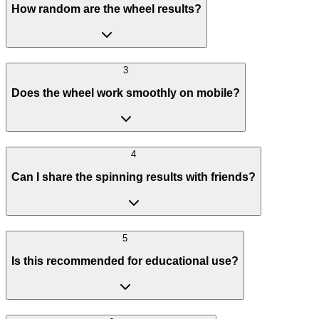
How random are the wheel results?
3
Does the wheel work smoothly on mobile?
4
Can I share the spinning results with friends?
5
Is this recommended for educational use?