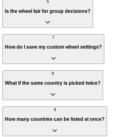
6
Is the wheel fair for group decisions?
7
How do I save my custom wheel settings?
8
What if the same country is picked twice?
9
How many countries can be listed at once?