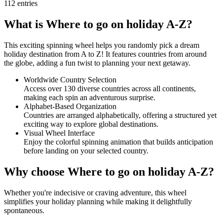
112
entries
What is Where to go on holiday A-Z?
This exciting spinning wheel helps you randomly pick a dream
holiday destination from A to Z! It features countries from around
the globe, adding a fun twist to planning your next getaway.
Worldwide Country Selection
Access over 130 diverse countries across all continents,
making each spin an adventurous surprise.
Alphabet-Based Organization
Countries are arranged alphabetically, offering a structured yet
exciting way to explore global destinations.
Visual Wheel Interface
Enjoy the colorful spinning animation that builds anticipation
before landing on your selected country.
Why choose Where to go on holiday A-Z?
Whether you're indecisive or craving adventure, this wheel
simplifies your holiday planning while making it delightfully
spontaneous.