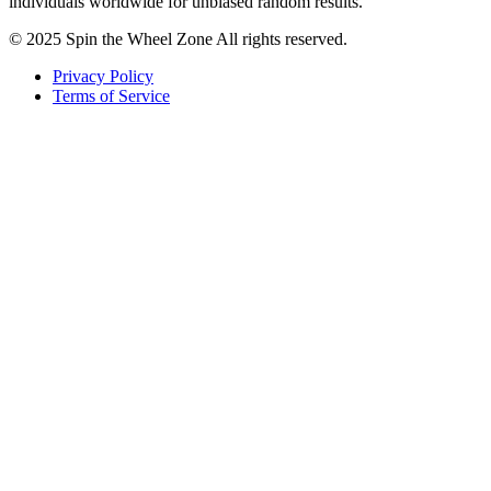
individuals worldwide for unbiased random results.
© 2025 Spin the Wheel Zone All rights reserved.
Privacy Policy
Terms of Service