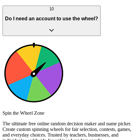
10
Do I need an account to use the wheel?
Spin the Wheel Zone
The ultimate free online random decision maker and name picker.
Create custom spinning wheels for fair selection, contests, games,
and everyday choices. Trusted by teachers, businesses, and