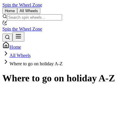
Spin the Wheel Zone
Home
All Wheels
Spin the Wheel Zone
Home
All Wheels
Where to go on holiday A-Z
Where to go on holiday A-Z