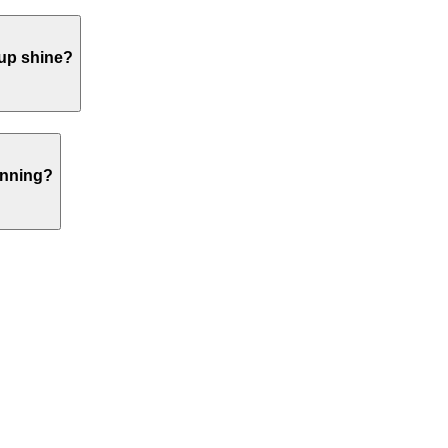
-up shine?
unning?