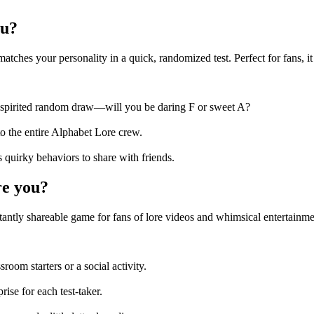
ou?
hes your personality in a quick, randomized test. Perfect for fans, it tu
a spirited random draw—will you be daring F or sweet A?
to the entire Alphabet Lore crew.
s quirky behaviors to share with friends.
re you?
stantly shareable game for fans of lore videos and whimsical entertainme
oom starters or a social activity.
rise for each test-taker.