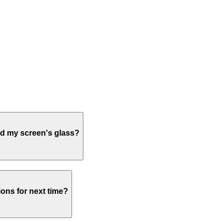
nd my screen's glass?
ions for next time?