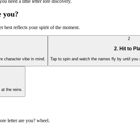
 need a little letter lore discovery.
e you?
r best reflects your spirit of the moment.
2
2. Hit to Pl
re character vibe in mind.
Tap to spin and watch the names fly by until you 
 at the reins.
ore letter are you? wheel.