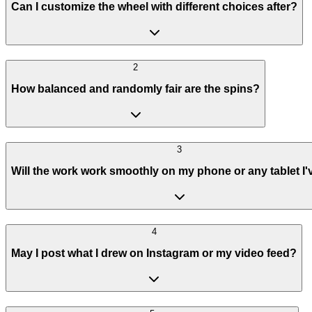
Can I customize the wheel with different choices after?
2
How balanced and randomly fair are the spins?
3
Will the work work smoothly on my phone or any tablet I'
4
May I post what I drew on Instagram or my video feed?