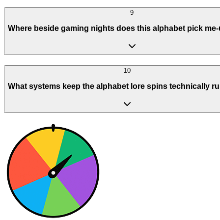
9
Where beside gaming nights does this alphabet pick me
10
What systems keep the alphabet lore spins technically r