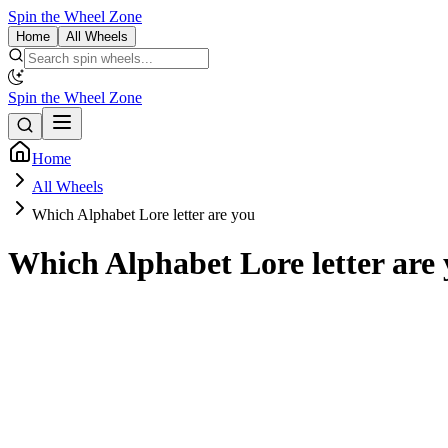
Spin the Wheel Zone
Home
All Wheels
Spin the Wheel Zone
Home
All Wheels
Which Alphabet Lore letter are you
Which Alphabet Lore letter are