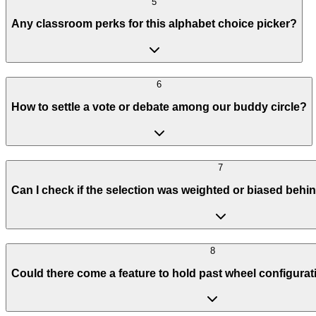
5
Any classroom perks for this alphabet choice picker?
6
How to settle a vote or debate among our buddy circle?
7
Can I check if the selection was weighted or biased behi
8
Could there come a feature to hold past wheel configurat