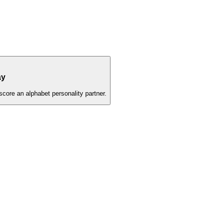
ay
score an alphabet personality partner.