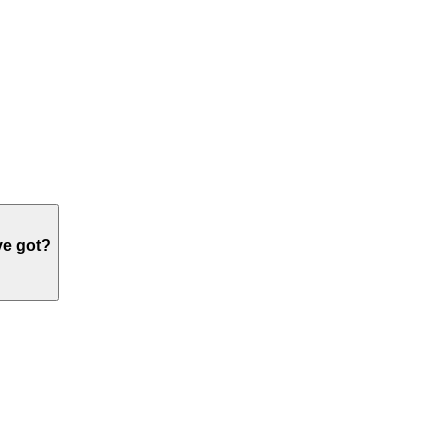
ve got?