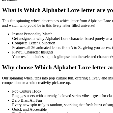
What is Which Alphabet Lore letter are y
This fun spinning wheel determines which letter from Alphabet Lore matc
and watch who you'd be in this lively letter-filled universe!
Instant Personality Match
Get assigned a witty Alphabet Lore character based purely as 
Complete Letter Collection
Features all 26 animated letters from A to Z, giving you access 
Playful Character Insights
Your result includes a quick glimpse into the selected character'
Why choose Which Alphabet Lore letter a
Our spinning wheel taps into pop culture fun, offering a lively and in
competition or a solo creativity pick-me-up.
Pop Culture Hook
Engages users with a trendy, beloved series vibe—great for classr
Zero Bias, All Fun
Every new spin truly is random, sparking that fresh burst of surp
Quick and Accessible