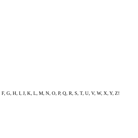
F, G, H, I, J, K, L, M, N, O, P, Q, R, S, T, U, V, W, X, Y, Z!