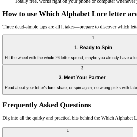
Totally free, works right on your phone or computer whenever you
How to use Which Alphabet Lore letter ar
Three dead-simple taps are all it takes—prepare to discover which lette
1
1. Ready to Spin
Hit the wheel with the whole 26-letter spread; maybe you already have a lo
3
3. Meet Your Partner
Read about your letter's lore, share, or spin again; no wrong picks with fate
Frequently Asked Questions
Dig into all the quirky and practical bits behind the Which Alphabet L
1