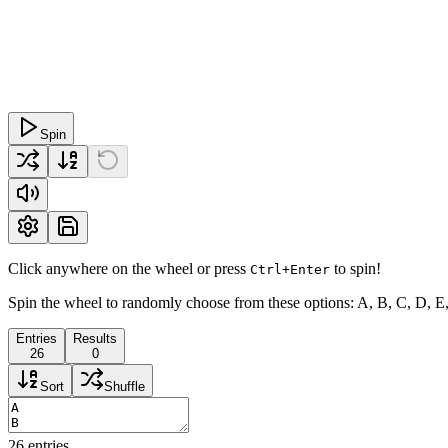
Spin
Click anywhere on the wheel or press
to spin!
Ctrl+Enter
Spin the wheel to randomly choose from these options: A, B, C, D, E, 
Entries
Results
26
0
Sort
Shuffle
26
entries