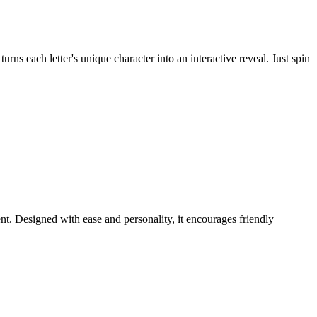
rns each letter's unique character into an interactive reveal. Just spin
nt. Designed with ease and personality, it encourages friendly