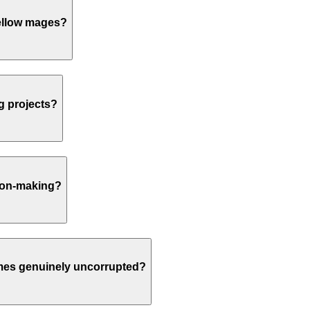
fellow mages?
ng projects?
sion-making?
comes genuinely uncorrupted?