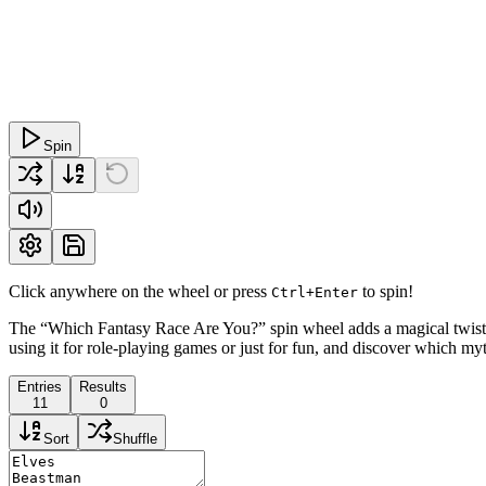
Spin
Click anywhere on the wheel or press
to spin!
Ctrl+Enter
The “Which Fantasy Race Are You?” spin wheel adds a magical twist to
using it for role-playing games or just for fun, and discover which myth
Entries
Results
11
0
Sort
Shuffle