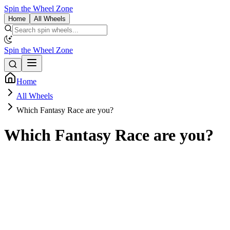
Spin the Wheel Zone
Home
All Wheels
Spin the Wheel Zone
Home
All Wheels
Which Fantasy Race are you?
Which Fantasy Race are you?