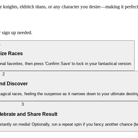
e knights, eldritch titans, or any character you desire—making it perfect
r sign up needed.
1
ize Races
al favorites, then press 'Confirm Save' to lock in your fantastical version.
2
and Discover
gical races, feeling the suspense as it narrows down to your ultimate destin
3
lebrate and Share Result
stantly on media! Optionally, run a repeat spin if you fancy another chance (