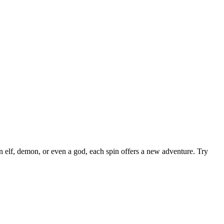
 elf, demon, or even a god, each spin offers a new adventure. Try