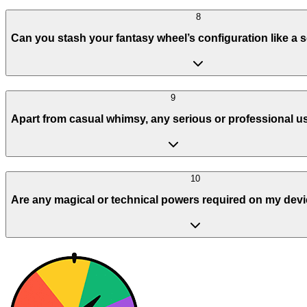
8
Can you stash your fantasy wheel’s configuration like a 
9
Apart from casual whimsy, any serious or professional 
10
Are any magical or technical powers required on my devi