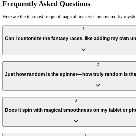
Frequently Asked Questions
Here are the ten most frequent magical mysteries uncovered by mystics
1
Can I customize the fantasy races, like adding my own u
2
Just how random is the spinner—how truly random is the 
3
Does it spin with magical smoothness on my tablet or p