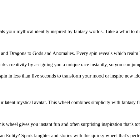
s your mythical identity inspired by fantasy worlds. Take a whirl to d
 and Dragons to Gods and Anomalies. Every spin reveals which realm be
arks creativity by assigning you a unique race instantly, so you can jump
pin in less than five seconds to transform your mood or inspire new ide
atent mystical avatar. This wheel combines simplicity with fantasy fla
is wheel gives you instant fun and often surprising inspiration that's to
tity? Spark laughter and stories with this quirky wheel that’s perfec