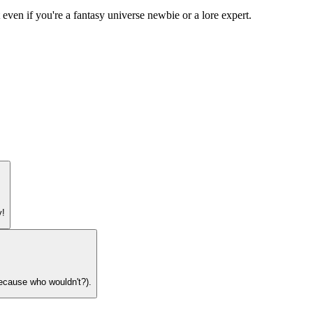
 even if you're a fantasy universe newbie or a lore expert.
y!
because who wouldn't?).