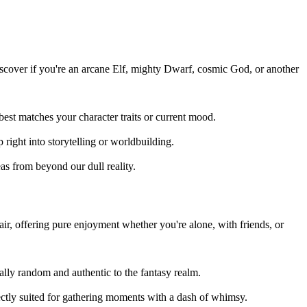
iscover if you're an arcane Elf, mighty Dwarf, cosmic God, or another
st matches your character traits or current mood.
 right into storytelling or worldbuilding.
as from beyond our dull reality.
ir, offering pure enjoyment whether you're alone, with friends, or
tally random and authentic to the fantasy realm.
tly suited for gathering moments with a dash of whimsy.