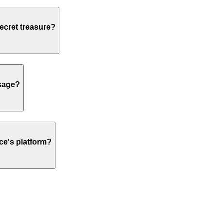
secret treasure?
usage?
ce's platform?