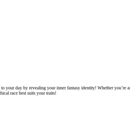
 your day by revealing your inner fantasy identity! Whether you’re an
ical race best suits your traits!