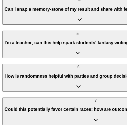
4
Can I snap a memory-stone of my result and share with 
5
I’m a teacher; can this help spark students' fantasy writi
6
How is randomness helpful with parties and group deci
7
Could this potentially favor certain races; how are out