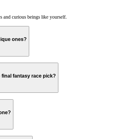
 and curious beings like yourself.
nique ones?
final fantasy race pick?
hone?