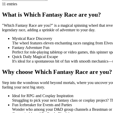
11
entries
What is Which Fantasy Race are you?
"Which Fantasy Race are you?" is a magical spinning wheel that reveal
legendary race, adding a sprinkle of adventure to your day.
Mystical Race Discovery
The wheel features eleven enchanting races ranging from Elves
Fantasy Adventure Fun
Perfect for role-playing tabletop or video games, this spinner sp
Quick Daily Magical Escape
It's ideal for a spontaneous bit of fun with smooth mechanics—s
Why choose Which Fantasy Race are you?
Step into the wondrous world beyond mortals, where you uncover your l
fueling your next big story.
Ideal for RPG and Cosplay Inspiration
Struggling to pick your next fantasy class or cosplay project? Th
Fun Icebreaker for Events and Parties
Wonder who among your D&D group channels a Beastman or an En