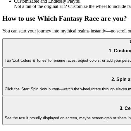
Customizable and Endlessly Playful
Not a fan of the original Elf? Customize the wheel to include fa
How to use Which Fantasy Race are you?
You can start your journey into mythical realms instantly—no scroll o
1. Custom
Tap 'Edit Colors & Tones' to rename races, adjust colors, or add your person
2. Spin 
Click the 'Start Spin Now' button—watch the wheel rotate through eleven ma
3. Ce
See the result proudly displayed on-screen, maybe screen-grab or share in