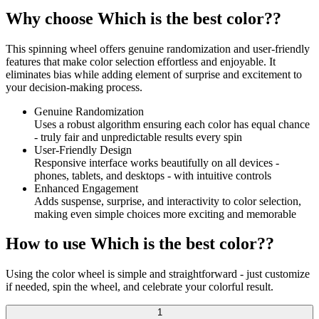
Why choose Which is the best color??
This spinning wheel offers genuine randomization and user-friendly
features that make color selection effortless and enjoyable. It
eliminates bias while adding element of surprise and excitement to
your decision-making process.
Genuine Randomization
Uses a robust algorithm ensuring each color has equal chance
- truly fair and unpredictable results every spin
User-Friendly Design
Responsive interface works beautifully on all devices -
phones, tablets, and desktops - with intuitive controls
Enhanced Engagement
Adds suspense, surprise, and interactivity to color selection,
making even simple choices more exciting and memorable
How to use Which is the best color??
Using the color wheel is simple and straightforward - just customize
if needed, spin the wheel, and celebrate your colorful result.
1