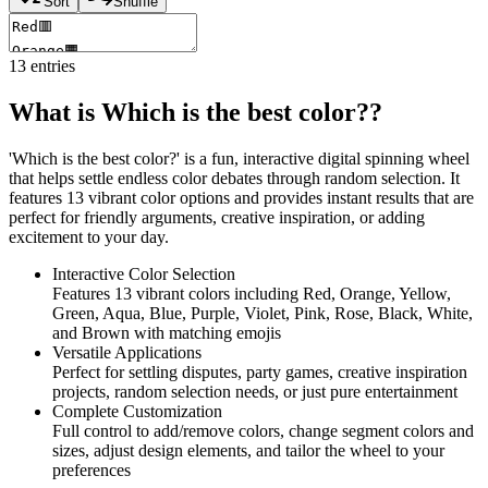
Sort
Shuffle
13
entries
What is Which is the best color??
'Which is the best color?' is a fun, interactive digital spinning wheel
that helps settle endless color debates through random selection. It
features 13 vibrant color options and provides instant results that are
perfect for friendly arguments, creative inspiration, or adding
excitement to your day.
Interactive Color Selection
Features 13 vibrant colors including Red, Orange, Yellow,
Green, Aqua, Blue, Purple, Violet, Pink, Rose, Black, White,
and Brown with matching emojis
Versatile Applications
Perfect for settling disputes, party games, creative inspiration
projects, random selection needs, or just pure entertainment
Complete Customization
Full control to add/remove colors, change segment colors and
sizes, adjust design elements, and tailor the wheel to your
preferences