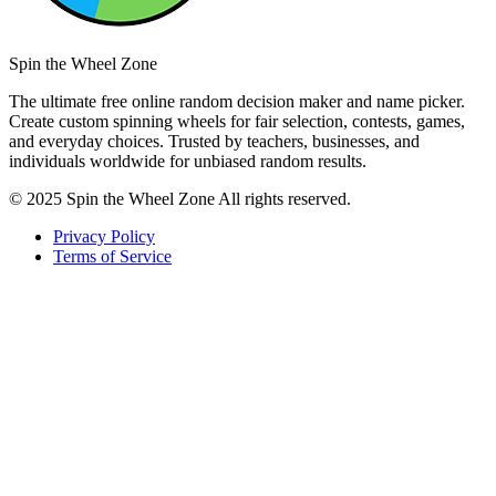
Spin the Wheel Zone
The ultimate free online random decision maker and name picker.
Create custom spinning wheels for fair selection, contests, games,
and everyday choices. Trusted by teachers, businesses, and
individuals worldwide for unbiased random results.
© 2025 Spin the Wheel Zone All rights reserved.
Privacy Policy
Terms of Service