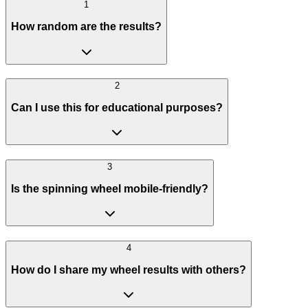
1
How random are the results?
2
Can I use this for educational purposes?
3
Is the spinning wheel mobile-friendly?
4
How do I share my wheel results with others?