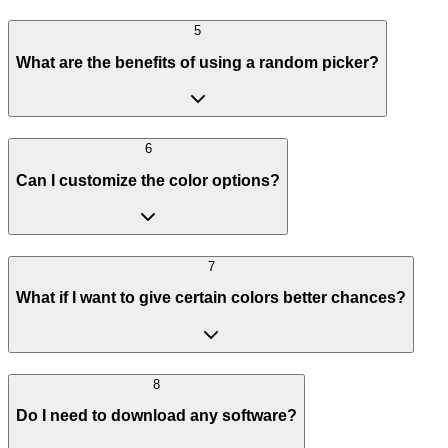
5
What are the benefits of using a random picker?
6
Can I customize the color options?
7
What if I want to give certain colors better chances?
8
Do I need to download any software?