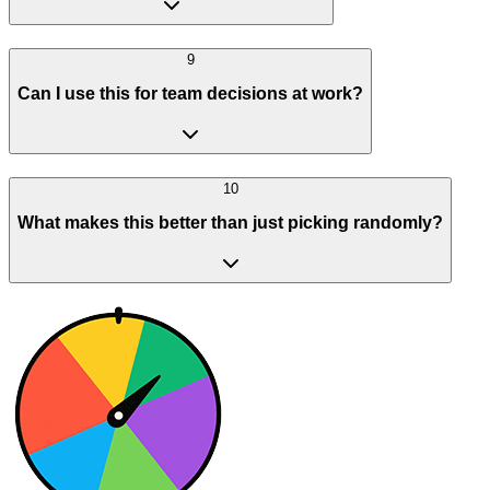
9
Can I use this for team decisions at work?
10
What makes this better than just picking randomly?