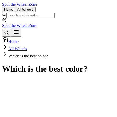
Spin the Wheel Zone
Home
All Wheels
Spin the Wheel Zone
Home
All Wheels
Which is the best color?
Which is the best color?