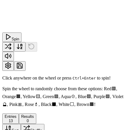
Spin
Click anywhere on the wheel or press
to spin!
Ctrl+Enter
Spin the wheel to randomly choose from these options: Red🟥,
Orange🟧, Yellow🟨, Green🟩, Aqua💠, Blue🟦, Purple🟪, Violet
🔮, Pink🎀, Rose💄, Black⬛️, White⬜️, Brown🟫!
Entries
Results
13
0