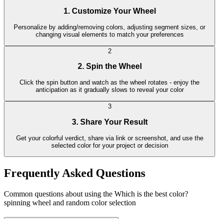
1. Customize Your Wheel
Personalize by adding/removing colors, adjusting segment sizes, or
changing visual elements to match your preferences
2
2. Spin the Wheel
Click the spin button and watch as the wheel rotates - enjoy the
anticipation as it gradually slows to reveal your color
3
3. Share Your Result
Get your colorful verdict, share via link or screenshot, and use the
selected color for your project or decision
Frequently Asked Questions
Common questions about using the Which is the best color?
spinning wheel and random color selection