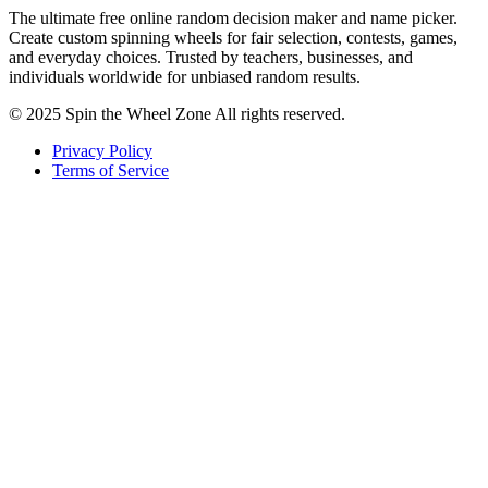
The ultimate free online random decision maker and name picker.
Create custom spinning wheels for fair selection, contests, games,
and everyday choices. Trusted by teachers, businesses, and
individuals worldwide for unbiased random results.
© 2025 Spin the Wheel Zone All rights reserved.
Privacy Policy
Terms of Service