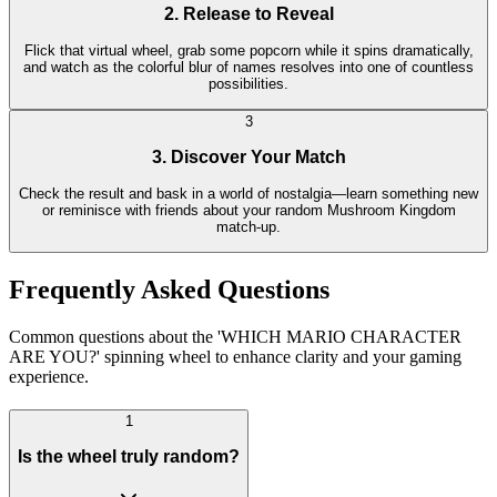
2. Release to Reveal
Flick that virtual wheel, grab some popcorn while it spins dramatically,
and watch as the colorful blur of names resolves into one of countless
possibilities.
3
3. Discover Your Match
Check the result and bask in a world of nostalgia—learn something new
or reminisce with friends about your random Mushroom Kingdom
match-up.
Frequently Asked Questions
Common questions about the 'WHICH MARIO CHARACTER
ARE YOU?' spinning wheel to enhance clarity and your gaming
experience.
1
Is the wheel truly random?