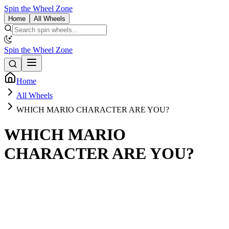
Spin the Wheel Zone
Home
All Wheels
Spin the Wheel Zone
Home
All Wheels
WHICH MARIO CHARACTER ARE YOU?
WHICH MARIO
CHARACTER ARE YOU?