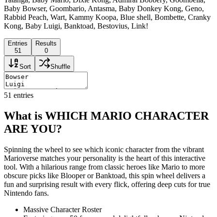
Baby Bowser, Goombario, Antasma, Baby Donkey Kong, Geno,
Rabbid Peach, Wart, Kammy Koopa, Blue shell, Bombette, Cranky
Kong, Baby Luigi, Banktoad, Bestovius, Link!
Entries
Results
51
0
Sort
Shuffle
51
entries
What is WHICH MARIO CHARACTER
ARE YOU?
Spinning the wheel to see which iconic character from the vibrant
Marioverse matches your personality is the heart of this interactive
tool. With a hilarious range from classic heroes like Mario to more
obscure picks like Blooper or Banktoad, this spin wheel delivers a
fun and surprising result with every flick, offering deep cuts for true
Nintendo fans.
Massive Character Roster