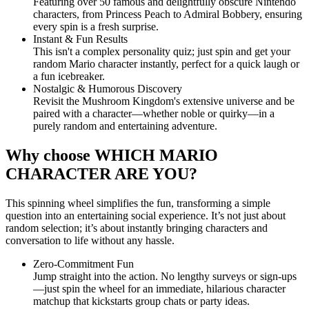
Featuring over 50 famous and delightfully obscure Nintendo
characters, from Princess Peach to Admiral Bobbery, ensuring
every spin is a fresh surprise.
Instant & Fun Results
This isn't a complex personality quiz; just spin and get your
random Mario character instantly, perfect for a quick laugh or
a fun icebreaker.
Nostalgic & Humorous Discovery
Revisit the Mushroom Kingdom's extensive universe and be
paired with a character—whether noble or quirky—in a
purely random and entertaining adventure.
Why choose WHICH MARIO
CHARACTER ARE YOU?
This spinning wheel simplifies the fun, transforming a simple
question into an entertaining social experience. It’s not just about
random selection; it’s about instantly bringing characters and
conversation to life without any hassle.
Zero-Commitment Fun
Jump straight into the action. No lengthy surveys or sign-ups
—just spin the wheel for an immediate, hilarious character
matchup that kickstarts group chats or party ideas.