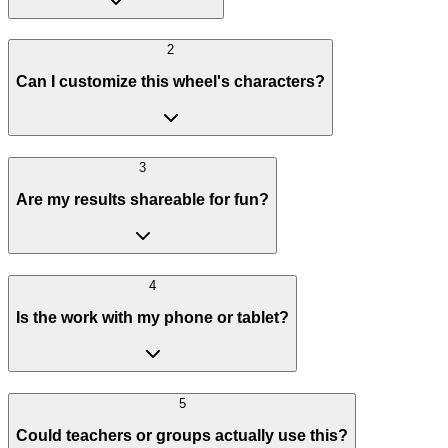
2
Can I customize this wheel's characters?
3
Are my results shareable for fun?
4
Is the work with my phone or tablet?
5
Could teachers or groups actually use this?