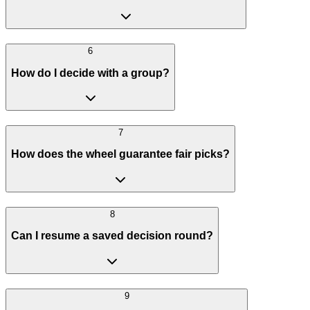
6
How do I decide with a group?
7
How does the wheel guarantee fair picks?
8
Can I resume a saved decision round?
9