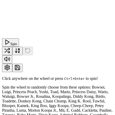
Spin
Click anywhere on the wheel or press
to spin!
Ctrl+Enter
Spin the wheel to randomly choose from these options: Bowser,
Luigi, Princess Peach, Yoshi, Toad, Mario, Princess Daisy, Wario,
Waluigi, Bowser Jr., Rosalina, Koopalings, Diddy Kong, Birdo,
Toadette, Donkey Kong, Chain Chomp, King K. Rool, Fawful,
Blooper, Kamek, King Boo, Iggy Koopa, Cheep-Cheep, Petey
Piranha, Luma, Morton Koopa Jr., Mii, E. Gadd, Cackletta, Pauline,
Tatanga, Baby Mario, Dixie Kong, Admiral Bobbery, Goombella,