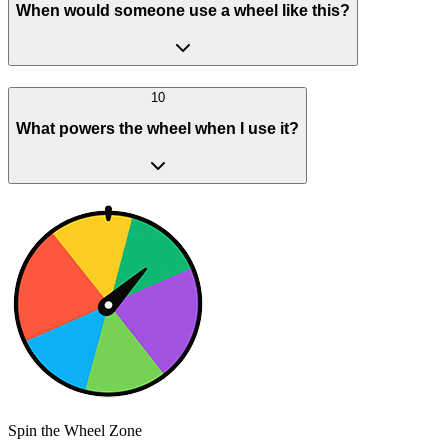
When would someone use a wheel like this?
10
What powers the wheel when I use it?
Spin the Wheel Zone