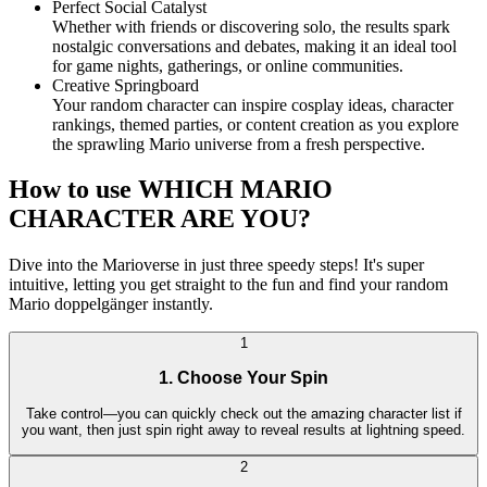
Perfect Social Catalyst
Whether with friends or discovering solo, the results spark
nostalgic conversations and debates, making it an ideal tool
for game nights, gatherings, or online communities.
Creative Springboard
Your random character can inspire cosplay ideas, character
rankings, themed parties, or content creation as you explore
the sprawling Mario universe from a fresh perspective.
How to use WHICH MARIO
CHARACTER ARE YOU?
Dive into the Marioverse in just three speedy steps! It's super
intuitive, letting you get straight to the fun and find your random
Mario doppelgänger instantly.
1
1. Choose Your Spin
Take control—you can quickly check out the amazing character list if
you want, then just spin right away to reveal results at lightning speed.
2