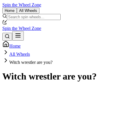
Spin the Wheel Zone
Home
All Wheels
Spin the Wheel Zone
Home
All Wheels
Witch wrestler are you?
Witch wrestler are you?