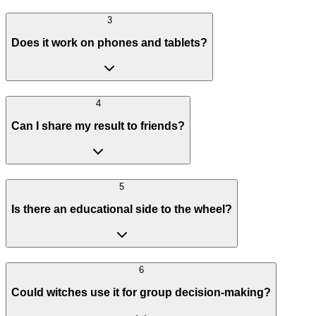
3
Does it work on phones and tablets?
4
Can I share my result to friends?
5
Is there an educational side to the wheel?
6
Could witches use it for group decision-making?