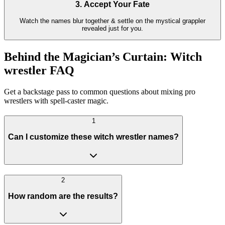
3. Accept Your Fate
Watch the names blur together & settle on the mystical grappler
revealed just for you.
Behind the Magician’s Curtain: Witch
wrestler FAQ
Get a backstage pass to common questions about mixing pro
wrestlers with spell-caster magic.
1
Can I customize these witch wrestler names?
2
How random are the results?