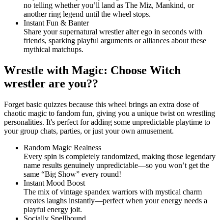
no telling whether you’ll land as The Miz, Mankind, or
another ring legend until the wheel stops.
Instant Fun & Banter
Share your supernatural wrestler alter ego in seconds with
friends, sparking playful arguments or alliances about these
mythical matchups.
Wrestle with Magic: Choose Witch
wrestler are you??
Forget basic quizzes because this wheel brings an extra dose of
chaotic magic to fandom fun, giving you a unique twist on wrestling
personalities. It's perfect for adding some unpredictable playtime to
your group chats, parties, or just your own amusement.
Random Magic Realness
Every spin is completely randomized, making those legendary
name results genuinely unpredictable—so you won’t get the
same “Big Show” every round!
Instant Mood Boost
The mix of vintage spandex warriors with mystical charm
creates laughs instantly—perfect when your energy needs a
playful energy jolt.
Socially Spellbound