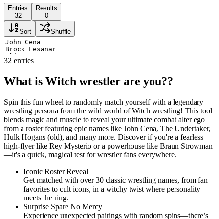
Entries
Results
32
0
Sort
Shuffle
32
entries
What is Witch wrestler are you??
Spin this fun wheel to randomly match yourself with a legendary
wrestling persona from the wild world of Witch wrestling! This tool
blends magic and muscle to reveal your ultimate combat alter ego
from a roster featuring epic names like John Cena, The Undertaker,
Hulk Hogans (old), and many more. Discover if you're a fearless
high-flyer like Rey Mysterio or a powerhouse like Braun Strowman
—it's a quick, magical test for wrestler fans everywhere.
Iconic Roster Reveal
Get matched with over 30 classic wrestling names, from fan
favorites to cult icons, in a witchy twist where personality
meets the ring.
Surprise Spare No Mercy
Experience unexpected pairings with random spins—there’s