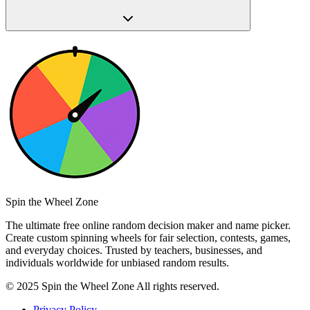
Spin the Wheel Zone
The ultimate free online random decision maker and name picker.
Create custom spinning wheels for fair selection, contests, games,
and everyday choices. Trusted by teachers, businesses, and
individuals worldwide for unbiased random results.
© 2025 Spin the Wheel Zone All rights reserved.
Privacy Policy