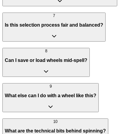
7
Is this selection process fair and balanced?
8
Can I save or load wheels mid-spell?
9
What else can I do with a wheel like this?
10
What are the technical bits behind spinning?