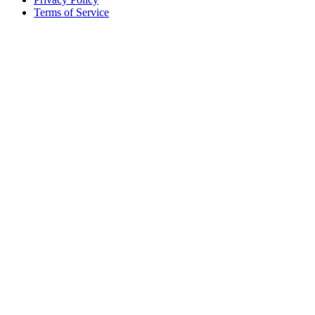
Terms of Service