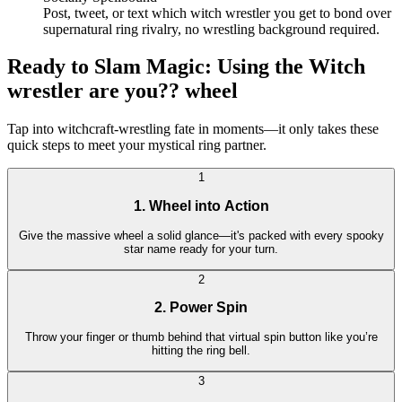
Post, tweet, or text which witch wrestler you get to bond over
supernatural ring rivalry, no wrestling background required.
Ready to Slam Magic: Using the Witch
wrestler are you?? wheel
Tap into witchcraft-wrestling fate in moments—it only takes these
quick steps to meet your mystical ring partner.
1
1. Wheel into Action
Give the massive wheel a solid glance—it's packed with every spooky
star name ready for your turn.
2
2. Power Spin
Throw your finger or thumb behind that virtual spin button like you’re
hitting the ring bell.
3