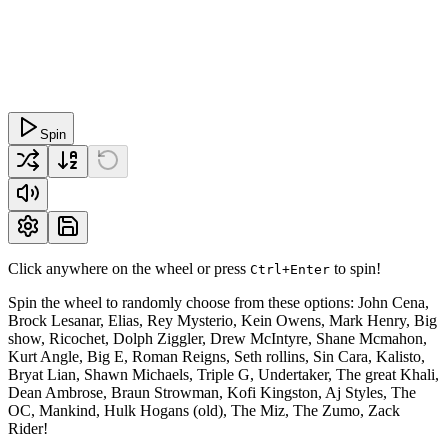
Spin
Click anywhere on the wheel or press
to spin!
Ctrl+Enter
Spin the wheel to randomly choose from these options: John Cena,
Brock Lesanar, Elias, Rey Mysterio, Kein Owens, Mark Henry, Big
show, Ricochet, Dolph Ziggler, Drew McIntyre, Shane Mcmahon,
Kurt Angle, Big E, Roman Reigns, Seth rollins, Sin Cara, Kalisto,
Bryat Lian, Shawn Michaels, Triple G, Undertaker, The great Khali,
Dean Ambrose, Braun Strowman, Kofi Kingston, Aj Styles, The
OC, Mankind, Hulk Hogans (old), The Miz, The Zumo, Zack
Rider!