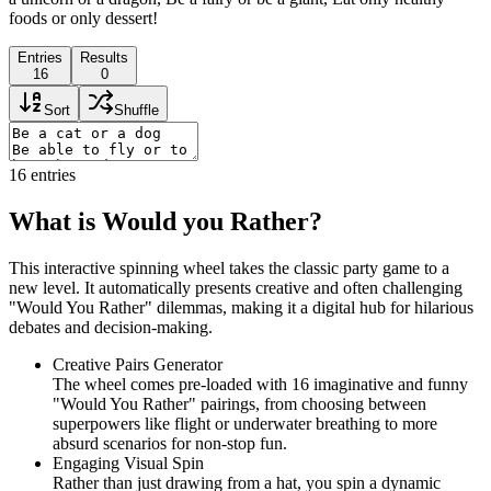
foods or only dessert!
Entries
Results
16
0
Sort
Shuffle
16
entries
What is Would you Rather?
This interactive spinning wheel takes the classic party game to a
new level. It automatically presents creative and often challenging
"Would You Rather" dilemmas, making it a digital hub for hilarious
debates and decision-making.
Creative Pairs Generator
The wheel comes pre-loaded with 16 imaginative and funny
"Would You Rather" pairings, from choosing between
superpowers like flight or underwater breathing to more
absurd scenarios for non-stop fun.
Engaging Visual Spin
Rather than just drawing from a hat, you spin a dynamic