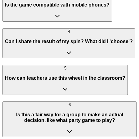
Is the game compatible with mobile phones?
4
Can I share the result of my spin? What did I 'choose'?
5
How can teachers use this wheel in the classroom?
6
Is this a fair way for a group to make an actual
decision, like what party game to play?