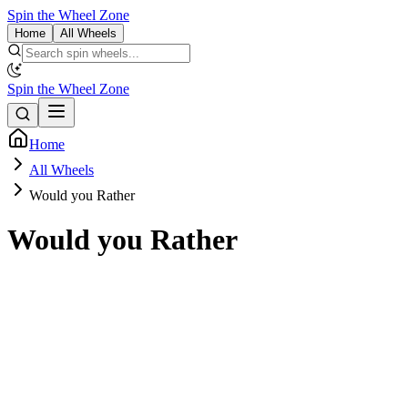
Spin the Wheel Zone
Home
All Wheels
Spin the Wheel Zone
Home
All Wheels
Would you Rather
Would you Rather