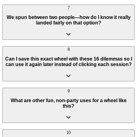
7
We spun between two people—how do I know it really
landed fairly on that option?
8
Can I save this exact wheel with these 16 dilemmas so I
can use it again later instead of clicking each session?
9
What are other fun, non-party uses for a wheel like
this?
10