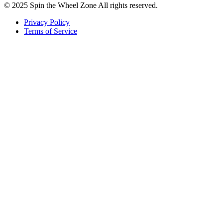
© 2025 Spin the Wheel Zone All rights reserved.
Privacy Policy
Terms of Service