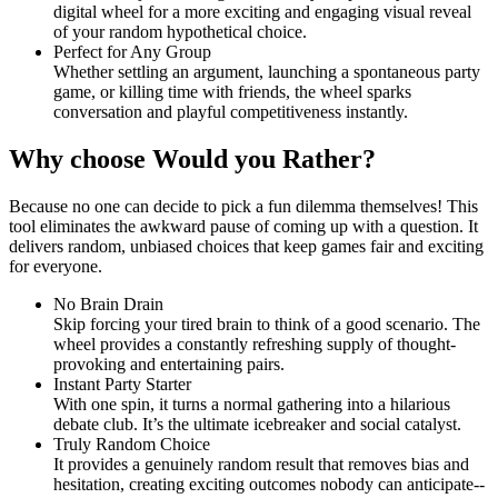
digital wheel for a more exciting and engaging visual reveal
of your random hypothetical choice.
Perfect for Any Group
Whether settling an argument, launching a spontaneous party
game, or killing time with friends, the wheel sparks
conversation and playful competitiveness instantly.
Why choose Would you Rather?
Because no one can decide to pick a fun dilemma themselves! This
tool eliminates the awkward pause of coming up with a question. It
delivers random, unbiased choices that keep games fair and exciting
for everyone.
No Brain Drain
Skip forcing your tired brain to think of a good scenario. The
wheel provides a constantly refreshing supply of thought-
provoking and entertaining pairs.
Instant Party Starter
With one spin, it turns a normal gathering into a hilarious
debate club. It’s the ultimate icebreaker and social catalyst.
Truly Random Choice
It provides a genuinely random result that removes bias and
hesitation, creating exciting outcomes nobody can anticipate--