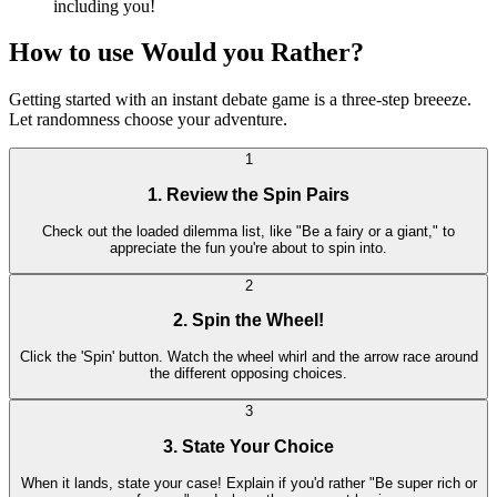
including you!
How to use Would you Rather?
Getting started with an instant debate game is a three-step breeeze.
Let randomness choose your adventure.
1
1. Review the Spin Pairs
Check out the loaded dilemma list, like "Be a fairy or a giant," to
appreciate the fun you're about to spin into.
2
2. Spin the Wheel!
Click the 'Spin' button. Watch the wheel whirl and the arrow race around
the different opposing choices.
3
3. State Your Choice
When it lands, state your case! Explain if you'd rather "Be super rich or