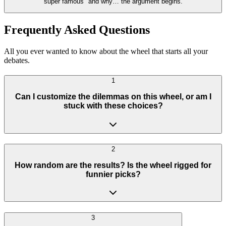
super famous" and why… the argument begins.
Frequently Asked Questions
All you ever wanted to know about the wheel that starts all your
debates.
1
Can I customize the dilemmas on this wheel, or am I
stuck with these choices?
2
How random are the results? Is the wheel rigged for
funnier picks?
3