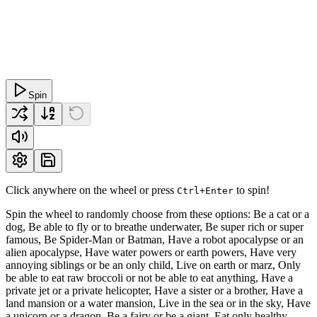
Spin
Click anywhere on the wheel or press
to spin!
Ctrl+Enter
Spin the wheel to randomly choose from these options: Be a cat or a
dog, Be able to fly or to breathe underwater, Be super rich or super
famous, Be Spider-Man or Batman, Have a robot apocalypse or an
alien apocalypse, Have water powers or earth powers, Have very
annoying siblings or be an only child, Live on earth or marz, Only
be able to eat raw broccoli or not be able to eat anything, Have a
private jet or a private helicopter, Have a sister or a brother, Have a
land mansion or a water mansion, Live in the sea or in the sky, Have
a unicorn or a dragon, Be a fairy or be a giant, Eat only healthy