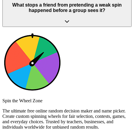
What stops a friend from pretending a weak spin
happened before a group sees it?
Spin the Wheel Zone
The ultimate free online random decision maker and name picker.
Create custom spinning wheels for fair selection, contests, games,
and everyday choices. Trusted by teachers, businesses, and
individuals worldwide for unbiased random results.