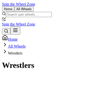
Spin the Wheel Zone
Home
All Wheels
Spin the Wheel Zone
Home
All Wheels
Wrestlers
Wrestlers