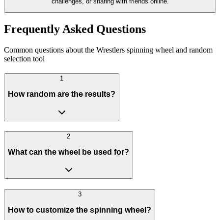
challenges, or sharing with friends online.
Frequently Asked Questions
Common questions about the Wrestlers spinning wheel and random
selection tool
1
How random are the results?
2
What can the wheel be used for?
3
How to customize the spinning wheel?