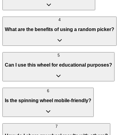
4
What are the benefits of using a random picker?
5
Can I use this wheel for educational purposes?
6
Is the spinning wheel mobile-friendly?
7