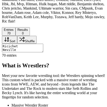
Hbk, Jbl, Mvp, Hitman, Hulk hugan, Matt riddle, Benjamin shelton,
Chris jericho, Mankind, Ultimate warrior, Sin cara, CMpunk, Evan
bourne, Adam rose, Adam cole, Viktor, Konnor, Rey Misteryo,
RobVanDam, Keith Lee, Murphy, Tozawa, Jeff hardy, Mojo rawley,
Ric flair!
Entries
Results
70
0
Sort
Shuffle
70
entries
What is Wrestlers?
Meet your new favorite wrestling tool: the Wrestlers spinning wheel!
This custom wheel is packed with a massive roster of wrestling
icons from WWE, AEW, and beyond - from legends like The
Undertaker and The Rock to modern stars like Seth Rollins and
Becky Lynch. It's like having the entire wrestling world at your
fingertips for random selection.
Massive Wrestler Roster