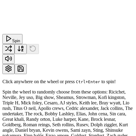
Spin
Click anywhere on the wheel or press
to spin!
Ctrl+Enter
Spin the wheel to randomly choose from these options: Ricichet,
Neville, Jey uso, Big show, Sheamus, Strowman, Kofi kingston,
Triple H, Mick foley, Cesaro, AJ styles, Keith lee, Bray wyatt, Lio
rush, Titus O neil, Apollo crews, Cedric alexander, Jack collins, The
undertaker, The rock, Bobby Lashley, Elias, John cena, Sin cara,
Great khali, Randy orton, Luke harper, Kane, Brock lesnar,
Goldberg, Roman reings, Seth rollins, Rusev, Dolph ziggler, Kurt
angle, Daniel bryan, Kevin owens, Sami zayn, Sting, Shinsuke
nakamura, Finn balór, Enzo amore, Goldust, Stardust, Zach ryder,