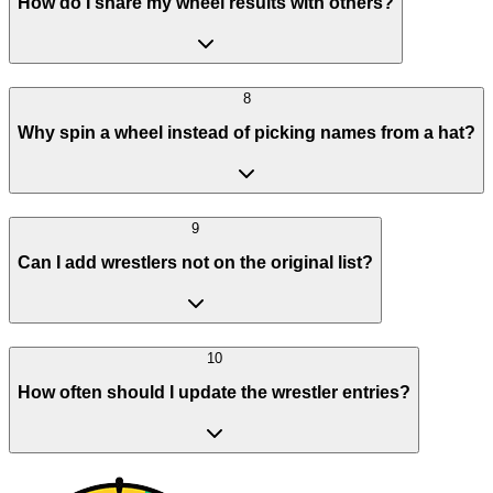
How do I share my wheel results with others?
8
Why spin a wheel instead of picking names from a hat?
9
Can I add wrestlers not on the original list?
10
How often should I update the wrestler entries?