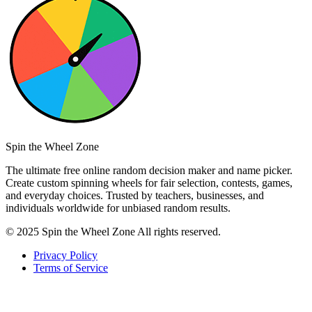
Spin the Wheel Zone
The ultimate free online random decision maker and name picker.
Create custom spinning wheels for fair selection, contests, games,
and everyday choices. Trusted by teachers, businesses, and
individuals worldwide for unbiased random results.
© 2025 Spin the Wheel Zone All rights reserved.
Privacy Policy
Terms of Service