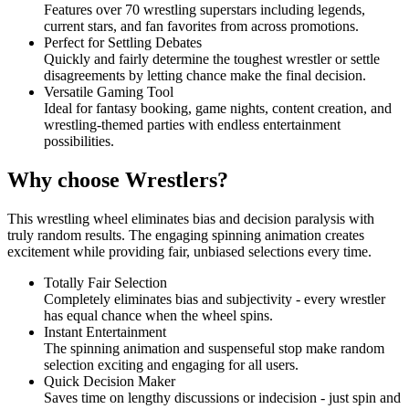
Features over 70 wrestling superstars including legends,
current stars, and fan favorites from across promotions.
Perfect for Settling Debates
Quickly and fairly determine the toughest wrestler or settle
disagreements by letting chance make the final decision.
Versatile Gaming Tool
Ideal for fantasy booking, game nights, content creation, and
wrestling-themed parties with endless entertainment
possibilities.
Why choose Wrestlers?
This wrestling wheel eliminates bias and decision paralysis with
truly random results. The engaging spinning animation creates
excitement while providing fair, unbiased selections every time.
Totally Fair Selection
Completely eliminates bias and subjectivity - every wrestler
has equal chance when the wheel spins.
Instant Entertainment
The spinning animation and suspenseful stop make random
selection exciting and engaging for all users.
Quick Decision Maker
Saves time on lengthy discussions or indecision - just spin and