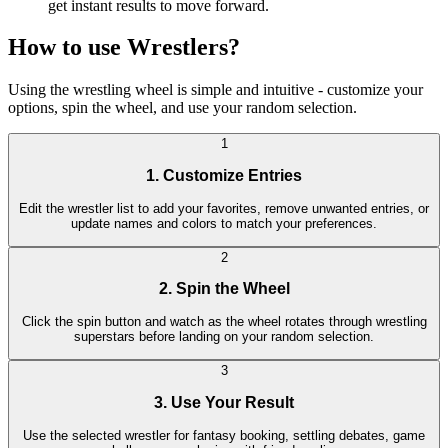
get instant results to move forward.
How to use Wrestlers?
Using the wrestling wheel is simple and intuitive - customize your
options, spin the wheel, and use your random selection.
1
1. Customize Entries
Edit the wrestler list to add your favorites, remove unwanted entries, or
update names and colors to match your preferences.
2
2. Spin the Wheel
Click the spin button and watch as the wheel rotates through wrestling
superstars before landing on your random selection.
3
3. Use Your Result
Use the selected wrestler for fantasy booking, settling debates, game