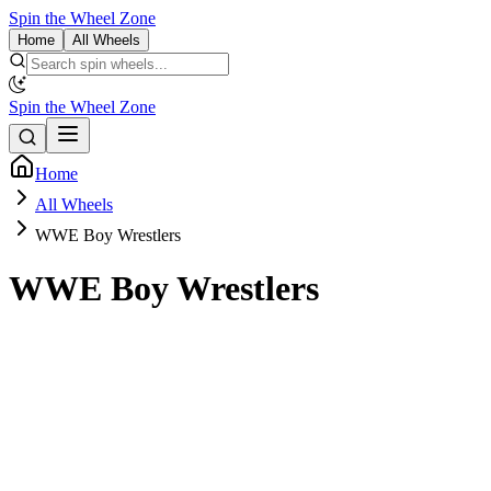
Spin the Wheel Zone
Home
All Wheels
Spin the Wheel Zone
Home
All Wheels
WWE Boy Wrestlers
WWE Boy Wrestlers