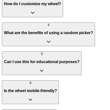
How do I customize my wheel?
4
What are the benefits of using a random picker?
5
Can I use this for educational purposes?
6
Is the wheel mobile-friendly?