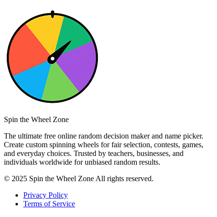
Spin the Wheel Zone
The ultimate free online random decision maker and name picker.
Create custom spinning wheels for fair selection, contests, games,
and everyday choices. Trusted by teachers, businesses, and
individuals worldwide for unbiased random results.
© 2025 Spin the Wheel Zone All rights reserved.
Privacy Policy
Terms of Service