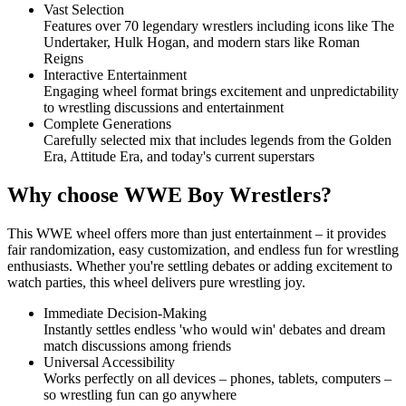
Vast Selection
Features over 70 legendary wrestlers including icons like The
Undertaker, Hulk Hogan, and modern stars like Roman
Reigns
Interactive Entertainment
Engaging wheel format brings excitement and unpredictability
to wrestling discussions and entertainment
Complete Generations
Carefully selected mix that includes legends from the Golden
Era, Attitude Era, and today's current superstars
Why choose WWE Boy Wrestlers?
This WWE wheel offers more than just entertainment – it provides
fair randomization, easy customization, and endless fun for wrestling
enthusiasts. Whether you're settling debates or adding excitement to
watch parties, this wheel delivers pure wrestling joy.
Immediate Decision-Making
Instantly settles endless 'who would win' debates and dream
match discussions among friends
Universal Accessibility
Works perfectly on all devices – phones, tablets, computers –
so wrestling fun can go anywhere