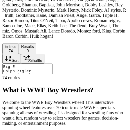
Goldberg, Shamus, Baptista, John Morrison, Bobby Lashley, Rey
Mysterio, Dominic Mysterio, Mark Henry, Mick Foley, AJ styles, R
- truth, Godfather, Kane, Damian Priest, Angel Garza, Triple H,
Razor Ramon, Titus O’Neil, T bar, Apollo crews, Roman reigns,
Samoa Joe, Mace, Elias, Keith Lee, The fiend, Bray Wyatt, The
miz, Omos, Mustafa Ali, Lance Dorado, Montez ford, King Corbin,
Baron Corbin, Hulk hogan!
Entries
Results
74
0
Sort
Shuffle
74
entries
What is WWE Boy Wrestlers?
Welcome to the WWE Boy Wrestlers wheel! This interactive
spinning wheel features over 70 iconic male WWE superstars
spanning all eras of wrestling. It's designed for wrestling fans who
want a fun, random way to select wrestlers for games, decision-
making, or entertainment purposes.