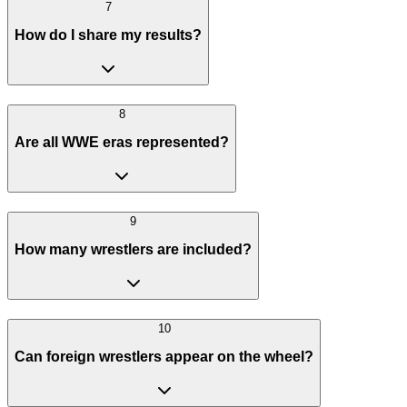
7
How do I share my results?
8
Are all WWE eras represented?
9
How many wrestlers are included?
10
Can foreign wrestlers appear on the wheel?