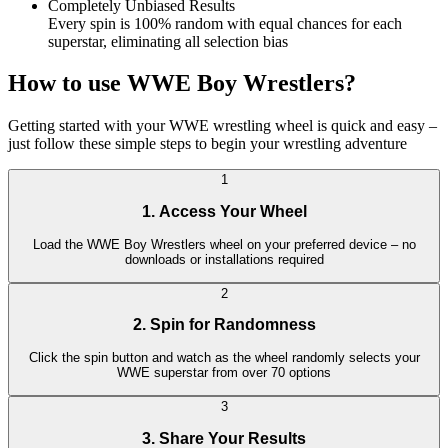
Completely Unbiased Results
Every spin is 100% random with equal chances for each
superstar, eliminating all selection bias
How to use WWE Boy Wrestlers?
Getting started with your WWE wrestling wheel is quick and easy –
just follow these simple steps to begin your wrestling adventure
1
1. Access Your Wheel
Load the WWE Boy Wrestlers wheel on your preferred device – no
downloads or installations required
2
2. Spin for Randomness
Click the spin button and watch as the wheel randomly selects your
WWE superstar from over 70 options
3
3. Share Your Results