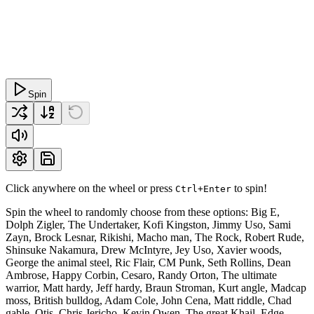
Spin
Click anywhere on the wheel or press
to spin!
Ctrl+Enter
Spin the wheel to randomly choose from these options: Big E,
Dolph Zigler, The Undertaker, Kofi Kingston, Jimmy Uso, Sami
Zayn, Brock Lesnar, Rikishi, Macho man, The Rock, Robert Rude,
Shinsuke Nakamura, Drew McIntyre, Jey Uso, Xavier woods,
George the animal steel, Ric Flair, CM Punk, Seth Rollins, Dean
Ambrose, Happy Corbin, Cesaro, Randy Orton, The ultimate
warrior, Matt hardy, Jeff hardy, Braun Stroman, Kurt angle, Madcap
moss, British bulldog, Adam Cole, John Cena, Matt riddle, Chad
gable, Otis, Chris Jericho, Kevin Owen, The great Khail, Edge,