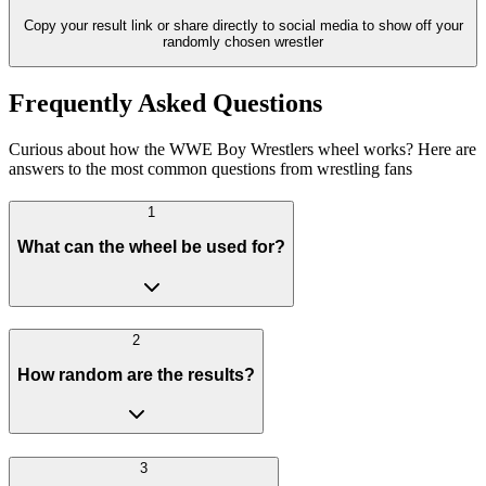
Copy your result link or share directly to social media to show off your
randomly chosen wrestler
Frequently Asked Questions
Curious about how the WWE Boy Wrestlers wheel works? Here are
answers to the most common questions from wrestling fans
1
What can the wheel be used for?
2
How random are the results?
3