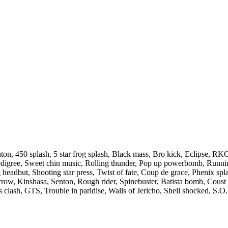
on, 450 splash, 5 star frog splash, Black mass, Bro kick, Eclipse, RK
edigree, Sweet chin music, Rolling thunder, Pop up powerbomb, Runn
 headbut, Shooting star press, Twist of fate, Coup de grace, Phenix spl
arrow, Kinshasa, Senton, Rough rider, Spinebuster, Batista bomb, Coust 
s clash, GTS, Trouble in paridise, Walls of Jericho, Shell shocked, S.