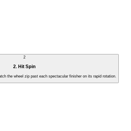
2
2. Hit Spin
atch the wheel zip past each spectacular finisher on its rapid rotation.