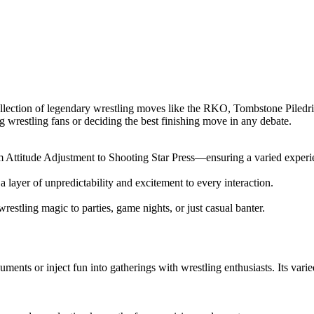
ection of legendary wrestling moves like the RKO, Tombstone Piledriver
g wrestling fans or deciding the best finishing move in any debate.
Attitude Adjustment to Shooting Star Press—ensuring a varied experie
a layer of unpredictability and excitement to every interaction.
stling magic to parties, game nights, or just casual banter.
ents or inject fun into gatherings with wrestling enthusiasts. Its varie