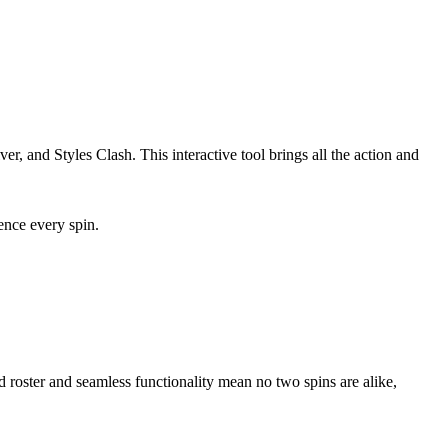
, and Styles Clash. This interactive tool brings all the action and
nce every spin.
d roster and seamless functionality mean no two spins are alike,