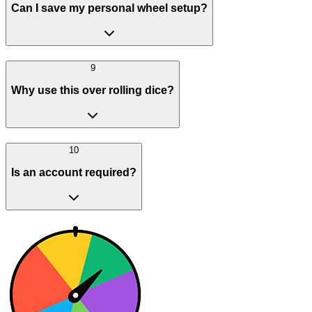
Can I save my personal wheel setup?
9
Why use this over rolling dice?
10
Is an account required?