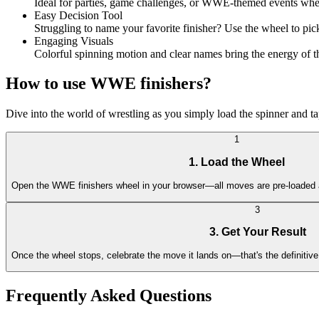
Ideal for parties, game challenges, or WWE-themed events wher
Easy Decision Tool
Struggling to name your favorite finisher? Use the wheel to pi
Engaging Visuals
Colorful spinning motion and clear names bring the energy of th
How to use WWE finishers?
Dive into the world of wrestling as you simply load the spinner and tap
1
1. Load the Wheel
Open the WWE finishers wheel in your browser—all moves are pre-loaded 
3
3. Get Your Result
Once the wheel stops, celebrate the move it lands on—that's the definitive
Frequently Asked Questions