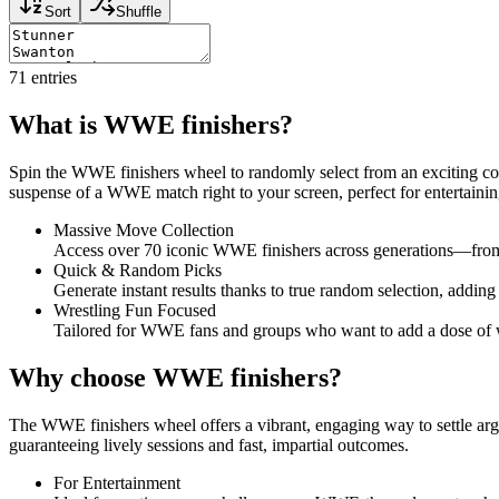
Sort
Shuffle
71
entries
What is WWE finishers?
Spin the WWE finishers wheel to randomly select from an exciting coll
suspense of a WWE match right to your screen, perfect for entertainin
Massive Move Collection
Access over 70 iconic WWE finishers across generations—from 
Quick & Random Picks
Generate instant results thanks to true random selection, adding 
Wrestling Fun Focused
Tailored for WWE fans and groups who want to add a dose of wre
Why choose WWE finishers?
The WWE finishers wheel offers a vibrant, engaging way to settle argum
guaranteeing lively sessions and fast, impartial outcomes.
For Entertainment