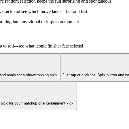
e random selection keeps the fun surprising and spontaneous.
ck quick and see which move lands—fair and fast.
e ring into any virtual or in-person moment.
 to roll—see what iconic finisher fate selects!
and ready for a showstopping spin.
Just tap or click the 'Spin' button and w
 pick for your matchup or entertainment kick.