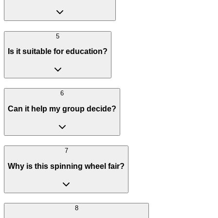
5
Is it suitable for education?
6
Can it help my group decide?
7
Why is this spinning wheel fair?
8