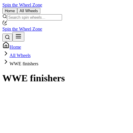
Spin the Wheel Zone
Home
All Wheels
Spin the Wheel Zone
Home
All Wheels
WWE finishers
WWE finishers