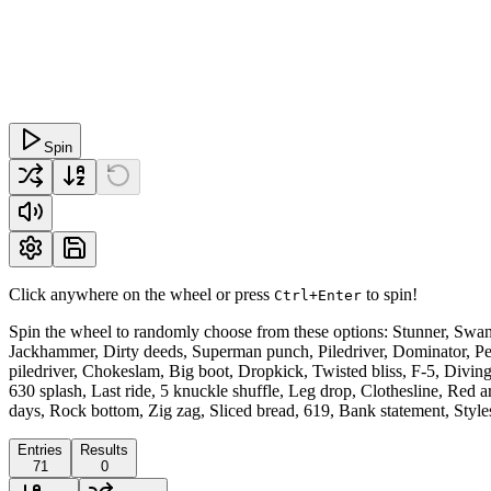
Spin
Click anywhere on the wheel or press
to spin!
Ctrl+Enter
Spin the wheel to randomly choose from these options: Stunner, Swant
Jackhammer, Dirty deeds, Superman punch, Piledriver, Dominator, P
piledriver, Chokeslam, Big boot, Dropkick, Twisted bliss, F-5, Diving
630 splash, Last ride, 5 knuckle shuffle, Leg drop, Clothesline, Red 
days, Rock bottom, Zig zag, Sliced bread, 619, Bank statement, Style
Entries
Results
71
0