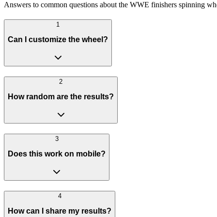
Answers to common questions about the WWE finishers spinning wh
1
Can I customize the wheel?
2
How random are the results?
3
Does this work on mobile?
4
How can I share my results?