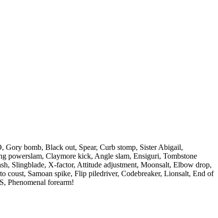
O, Gory bomb, Black out, Spear, Curb stomp, Sister Abigail,
ing powerslam, Claymore kick, Angle slam, Ensiguri, Tombstone
ash, Slingblade, X-factor, Attitude adjustment, Moonsalt, Elbow drop,
to coust, Samoan spike, Flip piledriver, Codebreaker, Lionsalt, End of
O.S, Phenomenal forearm!