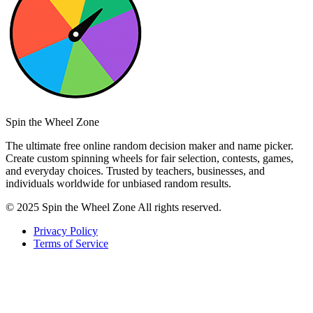
Spin the Wheel Zone
The ultimate free online random decision maker and name picker.
Create custom spinning wheels for fair selection, contests, games,
and everyday choices. Trusted by teachers, businesses, and
individuals worldwide for unbiased random results.
© 2025 Spin the Wheel Zone All rights reserved.
Privacy Policy
Terms of Service