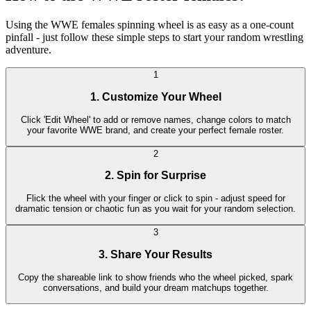
Using the WWE females spinning wheel is as easy as a one-count
pinfall - just follow these simple steps to start your random wrestling
adventure.
1
1. Customize Your Wheel
Click 'Edit Wheel' to add or remove names, change colors to match
your favorite WWE brand, and create your perfect female roster.
2
2. Spin for Surprise
Flick the wheel with your finger or click to spin - adjust speed for
dramatic tension or chaotic fun as you wait for your random selection.
3
3. Share Your Results
Copy the shareable link to show friends who the wheel picked, spark
conversations, and build your dream matchups together.