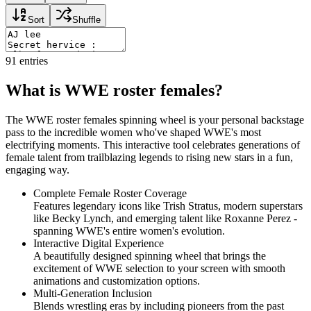
Sort
Shuffle
91
entries
What is WWE roster females?
The WWE roster females spinning wheel is your personal backstage
pass to the incredible women who've shaped WWE's most
electrifying moments. This interactive tool celebrates generations of
female talent from trailblazing legends to rising new stars in a fun,
engaging way.
Complete Female Roster Coverage
Features legendary icons like Trish Stratus, modern superstars
like Becky Lynch, and emerging talent like Roxanne Perez -
spanning WWE's entire women's evolution.
Interactive Digital Experience
A beautifully designed spinning wheel that brings the
excitement of WWE selection to your screen with smooth
animations and customization options.
Multi-Generation Inclusion
Blends wrestling eras by including pioneers from the past