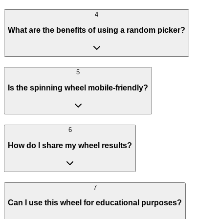
4
What are the benefits of using a random picker?
5
Is the spinning wheel mobile-friendly?
6
How do I share my wheel results?
7
Can I use this wheel for educational purposes?