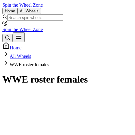
Spin the Wheel Zone
Home
All Wheels
Spin the Wheel Zone
Home
All Wheels
WWE roster females
WWE roster females