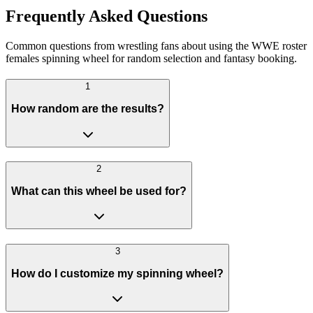
Frequently Asked Questions
Common questions from wrestling fans about using the WWE roster
females spinning wheel for random selection and fantasy booking.
1
How random are the results?
2
What can this wheel be used for?
3
How do I customize my spinning wheel?