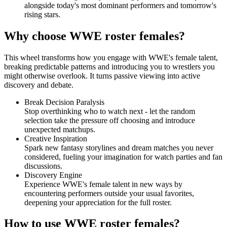
alongside today's most dominant performers and tomorrow's
rising stars.
Why choose WWE roster females?
This wheel transforms how you engage with WWE's female talent,
breaking predictable patterns and introducing you to wrestlers you
might otherwise overlook. It turns passive viewing into active
discovery and debate.
Break Decision Paralysis
Stop overthinking who to watch next - let the random
selection take the pressure off choosing and introduce
unexpected matchups.
Creative Inspiration
Spark new fantasy storylines and dream matches you never
considered, fueling your imagination for watch parties and fan
discussions.
Discovery Engine
Experience WWE's female talent in new ways by
encountering performers outside your usual favorites,
deepening your appreciation for the full roster.
How to use WWE roster females?