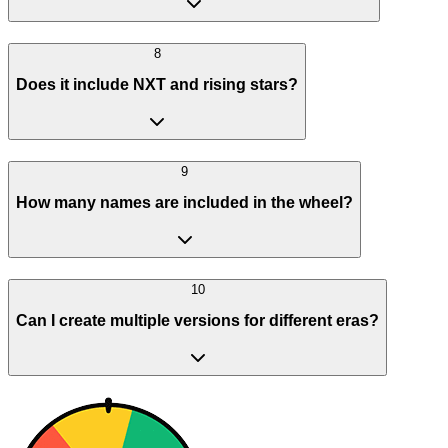
8
Does it include NXT and rising stars?
9
How many names are included in the wheel?
10
Can I create multiple versions for different eras?