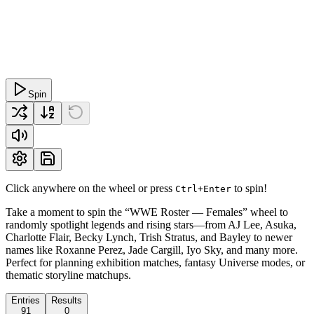
Spin
Click anywhere on the wheel or press
to spin!
Ctrl+Enter
Take a moment to spin the “WWE Roster — Females” wheel to
randomly spotlight legends and rising stars—from AJ Lee, Asuka,
Charlotte Flair, Becky Lynch, Trish Stratus, and Bayley to newer
names like Roxanne Perez, Jade Cargill, Iyo Sky, and many more.
Perfect for planning exhibition matches, fantasy Universe modes, or
thematic storyline matchups.
Entries
Results
91
0