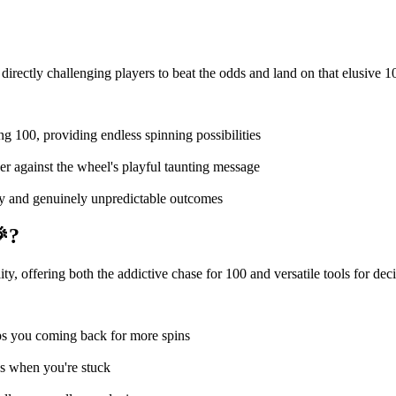
 directly challenging players to beat the odds and land on that elusive 
g 100, providing endless spinning possibilities
ber against the wheel's playful taunting message
y and genuinely unpredictable outcomes
🎉?
ity, offering both the addictive chase for 100 and versatile tools for d
eps you coming back for more spins
ns when you're stuck