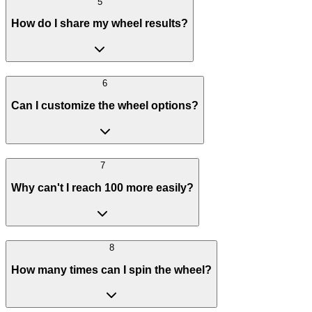
5
How do I share my wheel results?
6
Can I customize the wheel options?
7
Why can't I reach 100 more easily?
8
How many times can I spin the wheel?