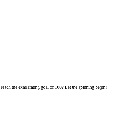
each the exhilarating goal of 100? Let the spinning begin!