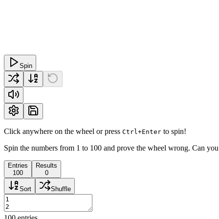
Spin
Click anywhere on the wheel or press
to spin!
Ctrl+Enter
Spin the numbers from 1 to 100 and prove the wheel wrong. Can you r
Entries
Results
100
0
Sort
Shuffle
100
entries