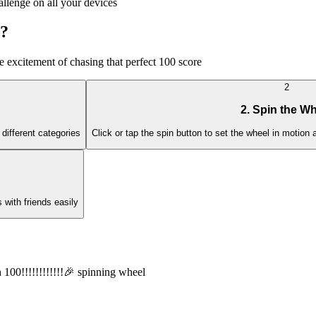
allenge on all your devices
?
he excitement of chasing that perfect 100 score
2
2. Spin the W
different categories
Click or tap the spin button to set the wheel in motion 
 with friends easily
100!!!!!!!!!!!!🎉 spinning wheel