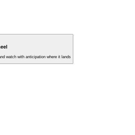
heel
and watch with anticipation where it lands