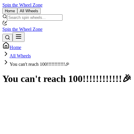
Spin the Wheel Zone
Home
All Wheels
Spin the Wheel Zone
Home
All Wheels
You can't reach 100!!!!!!!!!!!!🎉
You can't reach 100!!!!!!!!!!!!🎉