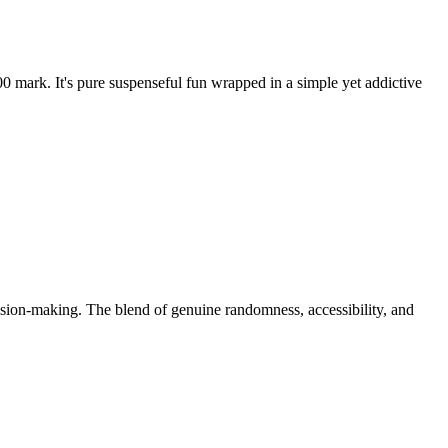
100 mark. It's pure suspenseful fun wrapped in a simple yet addictive
ecision-making. The blend of genuine randomness, accessibility, and