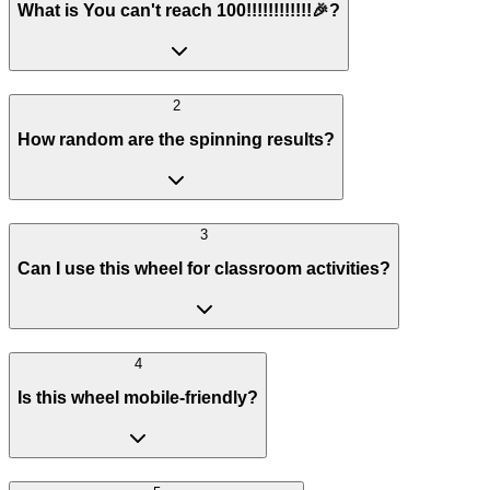
What is You can't reach 100!!!!!!!!!!!!🎉?
2
How random are the spinning results?
3
Can I use this wheel for classroom activities?
4
Is this wheel mobile-friendly?