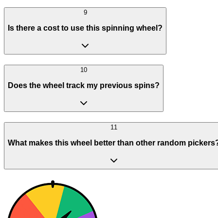
9
Is there a cost to use this spinning wheel?
10
Does the wheel track my previous spins?
11
What makes this wheel better than other random pickers