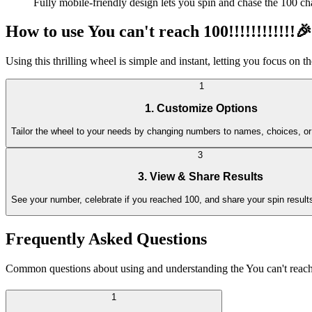
Fully mobile-friendly design lets you spin and chase the 100 ch
How to use You can't reach 100!!!!!!!!!!!!
Using this thrilling wheel is simple and instant, letting you focus on t
1
1. Customize Options
Tailor the wheel to your needs by changing numbers to names, choices, or 
3
3. View & Share Results
See your number, celebrate if you reached 100, and share your spin results
Frequently Asked Questions
Common questions about using and understanding the You can't reach 
1