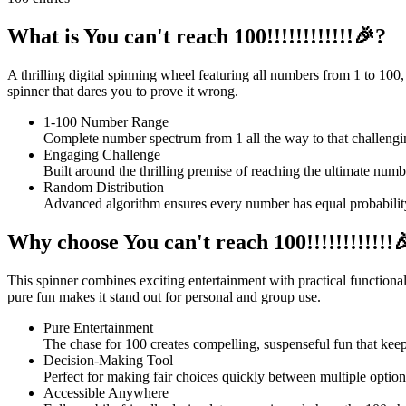
What is You can't reach 100!!!!!!!!!!!!🎉?
A thrilling digital spinning wheel featuring all numbers from 1 to 100,
spinner that dares you to prove it wrong.
1-100 Number Range
Complete number spectrum from 1 all the way to that challengin
Engaging Challenge
Built around the thrilling premise of reaching the ultimate num
Random Distribution
Advanced algorithm ensures every number has equal probabilit
Why choose You can't reach 100!!!!!!!!!!!!
This spinner combines exciting entertainment with practical functional
pure fun makes it stand out for personal and group use.
Pure Entertainment
The chase for 100 creates compelling, suspenseful fun that ke
Decision-Making Tool
Perfect for making fair choices quickly between multiple optio
Accessible Anywhere